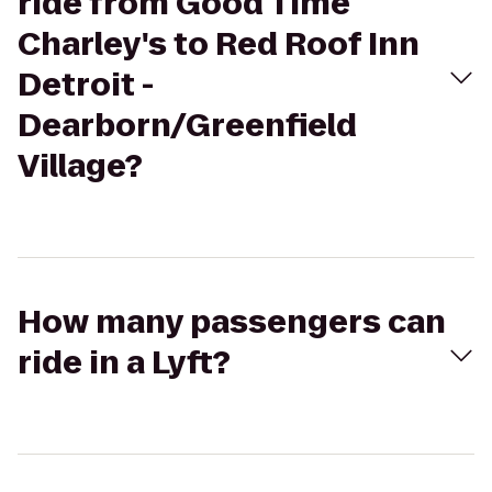
ride from Good Time
Charley's to Red Roof Inn
Detroit -
Dearborn/Greenfield
Village?
How many passengers can
ride in a Lyft?