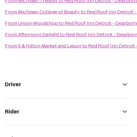
From
Michigan Theater
to
Red Roof Inn Detroit - Dearborn
From
Michigan College of Beauty
to
Red Roof Inn Detroit -
From
Union Woodshop
to
Red Roof Inn Detroit - Dearborn
From
Afternoon Delight
to
Red Roof Inn Detroit - Dearborn
From
9 & Hilton Market and Liquor
to
Red Roof Inn Detroit 
Driver
Rider