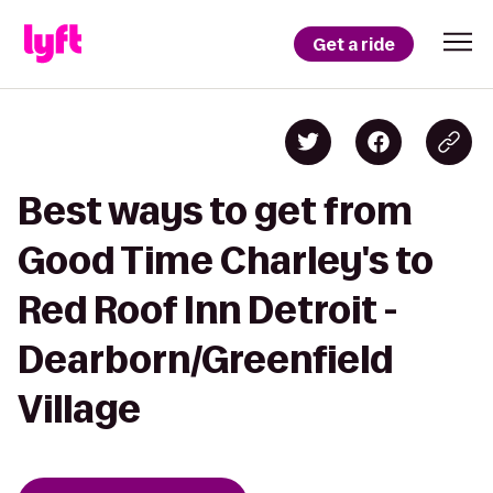
Get a ride
Best ways to get from
Good Time Charley's to
Red Roof Inn Detroit -
Dearborn/Greenfield
Village