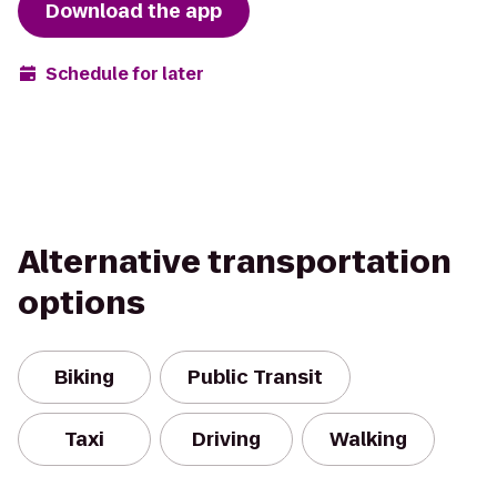
Download the app
Schedule for later
Alternative transportation
options
Biking
Public Transit
Taxi
Driving
Walking