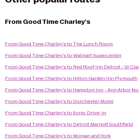
From
Good Time Charley's
From
Good Time Charley's
to
The Lunch Room
From
Good Time Charley's
to
Walmart Supercenter
From
Good Time Charley's
to
Red Roof Inn Detroit - St Cla
From
Good Time Charley's
to
Hilton Garden Inn Plymouth
From
Good Time Charley's
to
Hampton Inn - Ann Arbor No
From
Good Time Charley's
to
Dorchester Motel
From
Good Time Charley's
to
Sonic Drive-In
From
Good Time Charley's
to
Detroit Marriott Southfield
From
Good Time Charley's
to
Morgan and York