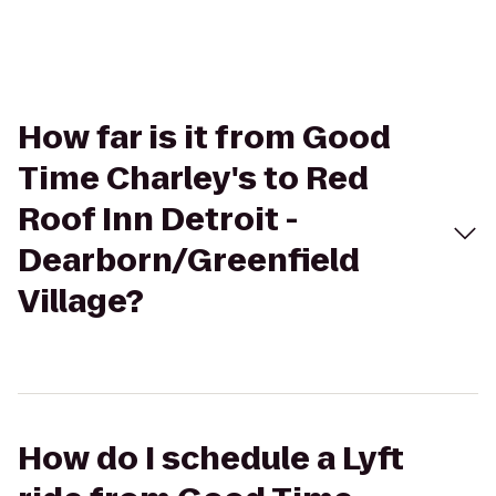
How far is it from Good
Time Charley's to Red
Roof Inn Detroit -
Dearborn/Greenfield
Village?
How do I schedule a Lyft