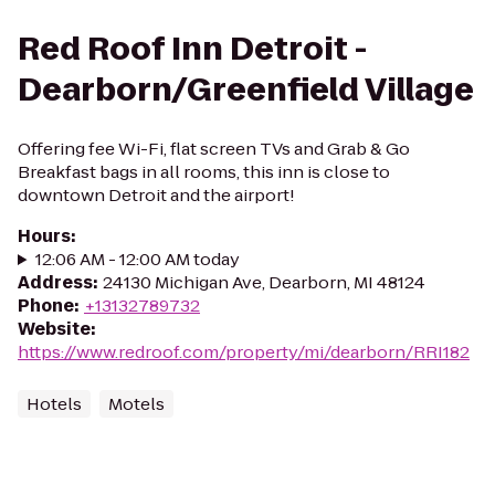
Red Roof Inn Detroit -
Dearborn/Greenfield Village
Offering fee Wi-Fi, flat screen TVs and Grab & Go
Breakfast bags in all rooms, this inn is close to
downtown Detroit and the airport!
Hours
:
12:06 AM - 12:00 AM today
Address
:
24130 Michigan Ave, Dearborn, MI 48124
Phone
:
+13132789732
Website
:
https://www.redroof.com/property/mi/dearborn/RRI182
Hotels
Motels