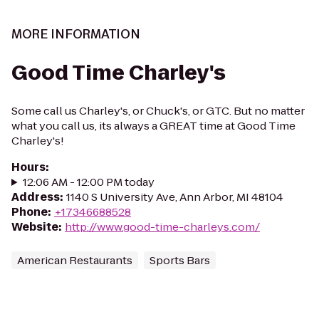
MORE INFORMATION
Good Time Charley's
Some call us Charley's, or Chuck's, or GTC. But no matter
what you call us, its always a GREAT time at Good Time
Charley's!
Hours
:
12:06 AM - 12:00 PM today
Address
:
1140 S University Ave, Ann Arbor, MI 48104
Phone
:
+17346688528
Website
:
http://www.good-time-charleys.com/
American Restaurants
Sports Bars