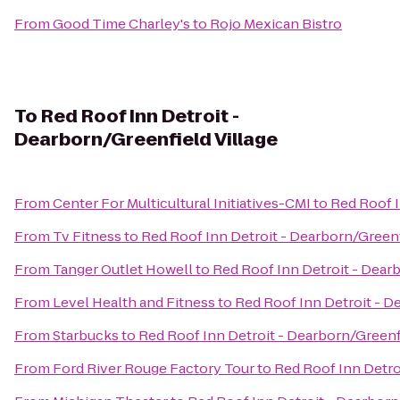
From
Good Time Charley's
to
Rojo Mexican Bistro
To
Red Roof Inn Detroit -
Dearborn/Greenfield Village
From
Center For Multicultural Initiatives-CMI
to
Red Roof I
From
Tv Fitness
to
Red Roof Inn Detroit - Dearborn/Greenf
From
Tanger Outlet Howell
to
Red Roof Inn Detroit - Dearb
From
Level Health and Fitness
to
Red Roof Inn Detroit - D
From
Starbucks
to
Red Roof Inn Detroit - Dearborn/Greenfi
From
Ford River Rouge Factory Tour
to
Red Roof Inn Detro