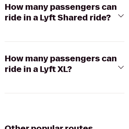
How many passengers can
ride in a Lyft Shared ride?
How many passengers can
ride in a Lyft XL?
Other popular routes