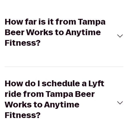
How far is it from Tampa
Beer Works to Anytime
Fitness?
How do I schedule a Lyft
ride from Tampa Beer
Works to Anytime
Fitness?