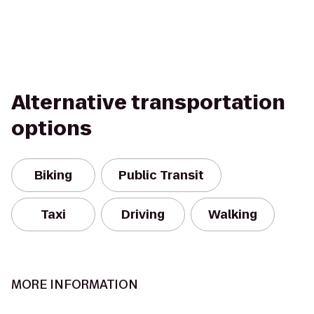
Alternative transportation
options
Biking
Public Transit
Taxi
Driving
Walking
MORE INFORMATION