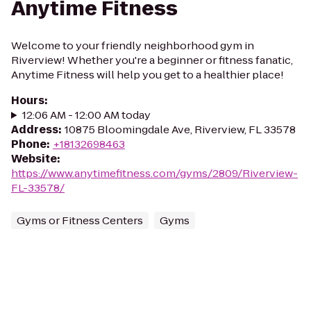
Anytime Fitness
Welcome to your friendly neighborhood gym in
Riverview! Whether you're a beginner or fitness fanatic,
Anytime Fitness will help you get to a healthier place!
Hours
:
12:06 AM - 12:00 AM today
Address
:
10875 Bloomingdale Ave, Riverview, FL 33578
Phone
:
+18132698463
Website
:
https://www.anytimefitness.com/gyms/2809/Riverview-
FL-33578/
Gyms or Fitness Centers
Gyms