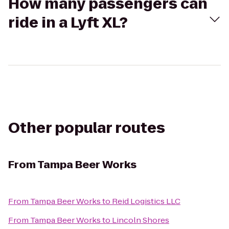
How many passengers can
ride in a Lyft XL?
Other popular routes
From
Tampa Beer Works
From
Tampa Beer Works
to
Reid Logistics LLC
From
Tampa Beer Works
to
Lincoln Shores