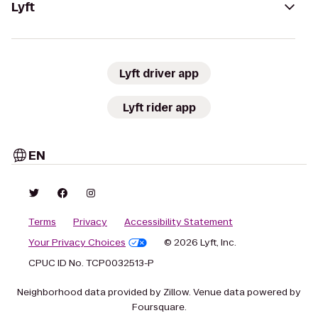
Lyft
Lyft driver app
Lyft rider app
EN
Terms
Privacy
Accessibility Statement
Your Privacy Choices
© 2026 Lyft, Inc.
CPUC ID No. TCP0032513-P
Neighborhood data provided by Zillow. Venue data powered by
Foursquare.