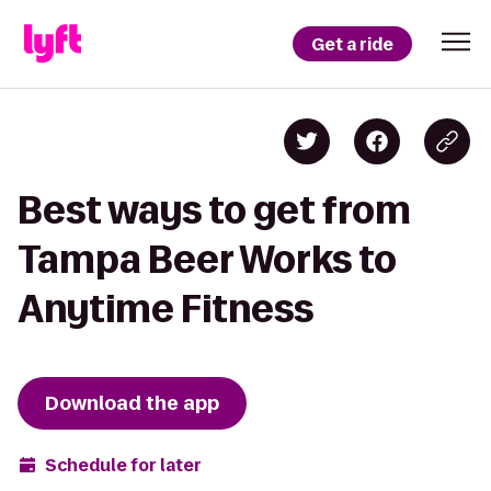
Get a ride
Best ways to get from
Tampa Beer Works to
Anytime Fitness
Download the app
Schedule for later