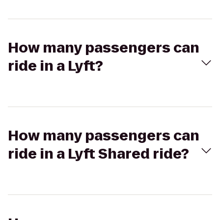
How many passengers can
ride in a Lyft?
How many passengers can
ride in a Lyft Shared ride?