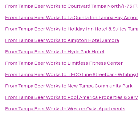
From
Tampa Beer Works
to
Courtyard Tampa North/I-75 F
From
Tampa Beer Works
to
La Quinta Inn Tampa Bay Airpor
From
Tampa Beer Works
to
Holiday Inn Hotel & Suites Ta
From
Tampa Beer Works
to
Kimpton Hotel Zamora
From
Tampa Beer Works
to
Hyde Park Hotel
From
Tampa Beer Works
to
Limitless Fitness Center
From
Tampa Beer Works
to
TECO Line Streetcar - Whiting 
From
Tampa Beer Works
to
New Tampa Community Park
From
Tampa Beer Works
to
Pool America Properties & Servi
From
Tampa Beer Works
to
Weston Oaks Apartments