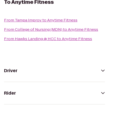
To
Anytime Fitness
From
Tampa Improv
to
Anytime Fitness
From
College of Nursing (MDN)
to
Anytime Fitness
From
Hawks Landing @ HCC
to
Anytime Fitness
Driver
Rider