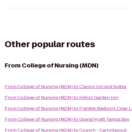
Other popular routes
From
College of Nursing (MDN)
From
College of Nursing (MDN)
to
Clarion Inn and Suites
From
College of Nursing (MDN)
to
Hilton Garden Inn
From
College of Nursing (MDN)
to
Frankie Maduro's Cigar 
From
College of Nursing (MDN)
to
Grand Hyatt Tampa Bay
From
College of Nursing (MDN)
to
Crunch - Carrollwood