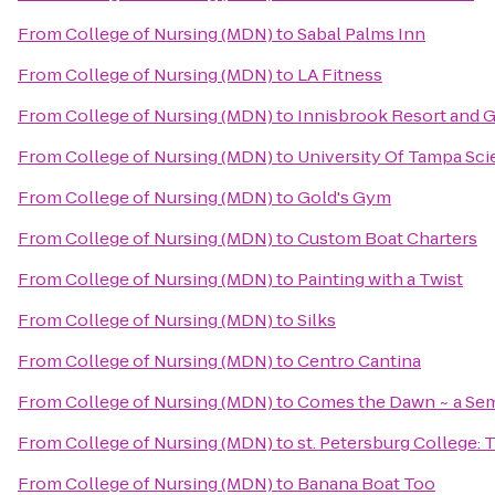
From
College of Nursing (MDN)
to
Sabal Palms Inn
From
College of Nursing (MDN)
to
LA Fitness
From
College of Nursing (MDN)
to
Innisbrook Resort and G
From
College of Nursing (MDN)
to
University Of Tampa Sc
From
College of Nursing (MDN)
to
Gold's Gym
From
College of Nursing (MDN)
to
Custom Boat Charters
From
College of Nursing (MDN)
to
Painting with a Twist
From
College of Nursing (MDN)
to
Silks
From
College of Nursing (MDN)
to
Centro Cantina
From
College of Nursing (MDN)
to
Comes the Dawn ~ a Sem
From
College of Nursing (MDN)
to
st. Petersburg College: 
From
College of Nursing (MDN)
to
Banana Boat Too