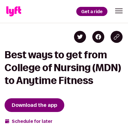
Get a ride
Best ways to get from
College of Nursing (MDN)
to Anytime Fitness
Download the app
Schedule for later