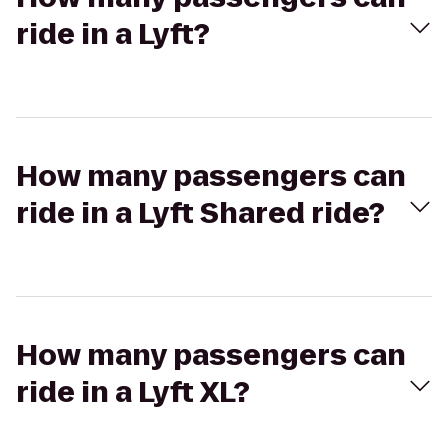
ride in a Lyft?
How many passengers can
ride in a Lyft Shared ride?
How many passengers can
ride in a Lyft XL?