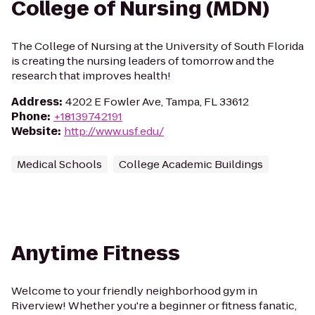
College of Nursing (MDN)
The College of Nursing at the University of South Florida
is creating the nursing leaders of tomorrow and the
research that improves health!
Address
:
4202 E Fowler Ave, Tampa, FL 33612
Phone
:
+18139742191
Website
:
http://www.usf.edu/
Medical Schools
College Academic Buildings
Anytime Fitness
Welcome to your friendly neighborhood gym in
Riverview! Whether you're a beginner or fitness fanatic,