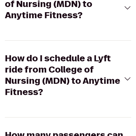
of Nursing (MDN) to
Anytime Fitness?
How do I schedule a Lyft
ride from College of
Nursing (MDN) to Anytime
Fitness?
How many passengers can