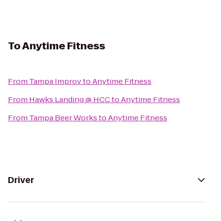
To
Anytime Fitness
From
Tampa Improv
to
Anytime Fitness
From
Hawks Landing @ HCC
to
Anytime Fitness
From
Tampa Beer Works
to
Anytime Fitness
Driver