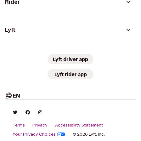
Rider
Lyft
Lyft driver app
Lyft rider app
EN
Terms
Privacy
Accessibility Statement
Your Privacy Choices
© 2026 Lyft, Inc.