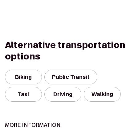
Alternative transportation
options
Biking
Public Transit
Taxi
Driving
Walking
MORE INFORMATION