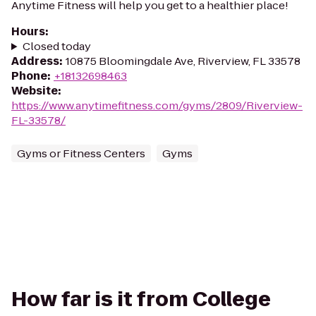
Anytime Fitness will help you get to a healthier place!
Hours
:
Closed today
Address
:
10875 Bloomingdale Ave, Riverview, FL 33578
Phone
:
+18132698463
Website
:
https://www.anytimefitness.com/gyms/2809/Riverview-
FL-33578/
Gyms or Fitness Centers
Gyms
How far is it from College