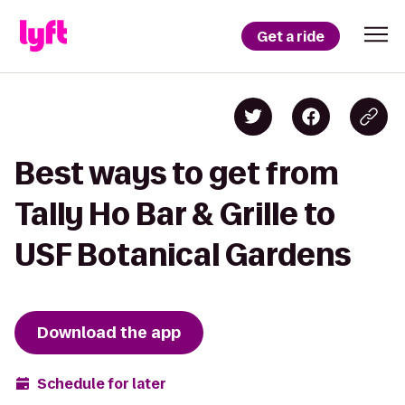
Get a ride
Best ways to get from
Tally Ho Bar & Grille to
USF Botanical Gardens
Download the app
Schedule for later