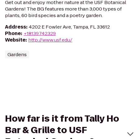
Get out and enjoy mother nature at the USF Botanical
Gardens! The BG features more than 3,000 types of
plants, 60 bird species and a poetry garden.
Address
:
4202 E Fowler Ave, Tampa, FL 33612
Phone
:
+18139742329
Website
:
http://www.usf.edu/
Gardens
How far is it from Tally Ho
Bar & Grille to USF