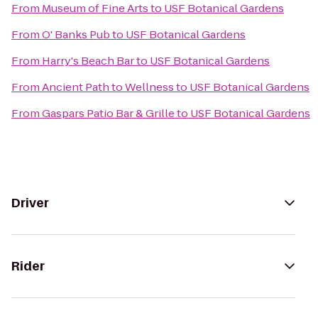
From
Museum of Fine Arts
to
USF Botanical Gardens
From
O' Banks Pub
to
USF Botanical Gardens
From
Harry's Beach Bar
to
USF Botanical Gardens
From
Ancient Path to Wellness
to
USF Botanical Gardens
From
Gaspars Patio Bar & Grille
to
USF Botanical Gardens
Driver
Rider