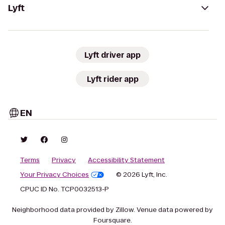
Lyft
Lyft driver app
Lyft rider app
EN
Terms
Privacy
Accessibility Statement
Your Privacy Choices
© 2026 Lyft, Inc.
CPUC ID No. TCP0032513-P
Neighborhood data provided by Zillow. Venue data powered by
Foursquare.