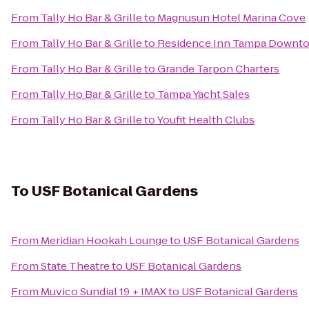
From
Tally Ho Bar & Grille
to
Magnusun Hotel Marina Cove
From
Tally Ho Bar & Grille
to
Residence Inn Tampa Downt
From
Tally Ho Bar & Grille
to
Grande Tarpon Charters
From
Tally Ho Bar & Grille
to
Tampa Yacht Sales
From
Tally Ho Bar & Grille
to
Youfit Health Clubs
To
USF Botanical Gardens
From
Meridian Hookah Lounge
to
USF Botanical Gardens
From
State Theatre
to
USF Botanical Gardens
From
Muvico Sundial 19 + IMAX
to
USF Botanical Gardens