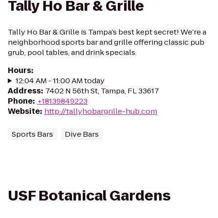
Tally Ho Bar & Grille
Tally Ho Bar & Grille is Tampa’s best kept secret! We’re a
neighborhood sports bar and grille offering classic pub
grub, pool tables, and drink specials.
Hours
:
12:04 AM - 11:00 AM today
Address
:
7402 N 56th St, Tampa, FL 33617
Phone
:
+18139849223
Website
:
http://tallyhobargrille-hub.com
Sports Bars
Dive Bars
USF Botanical Gardens