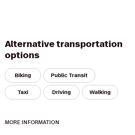
Alternative transportation
options
Biking
Public Transit
Taxi
Driving
Walking
MORE INFORMATION