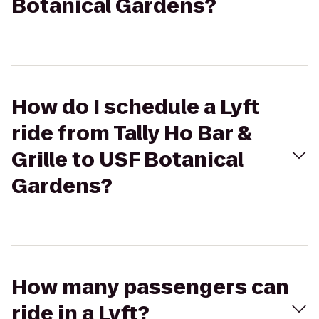
Botanical Gardens?
How do I schedule a Lyft
ride from Tally Ho Bar &
Grille to USF Botanical
Gardens?
How many passengers can
ride in a Lyft?