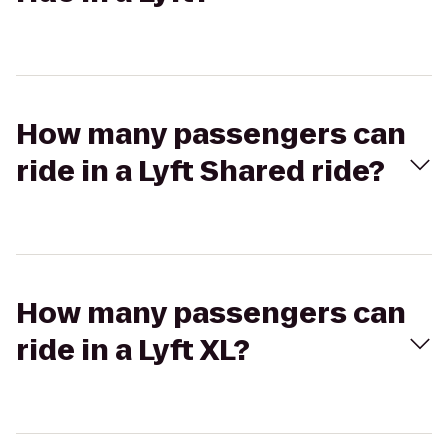
How many passengers can
ride in a Lyft Shared ride?
How many passengers can
ride in a Lyft XL?