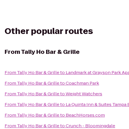
Other popular routes
From
Tally Ho Bar & Grille
From
Tally Ho Bar & Grille
to
Landmark at Grayson Park A
From
Tally Ho Bar & Grille
to
Coachman Park
From
Tally Ho Bar & Grille
to
Weight Watchers
From
Tally Ho Bar & Grille
to
La Quinta Inn & Suites Tampa
From
Tally Ho Bar & Grille
to
BeachHorses.com
From
Tally Ho Bar & Grille
to
Crunch - Bloomingdale