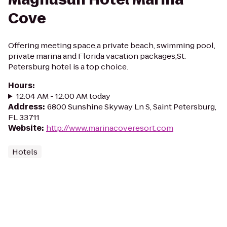
Cove
Offering meeting space,a private beach, swimming pool,
private marina and Florida vacation packages,St.
Petersburg hotel is a top choice.
Hours
:
12:04 AM - 12:00 AM today
Address
:
6800 Sunshine Skyway Ln S, Saint Petersburg,
FL 33711
Website
:
http://www.marinacoveresort.com
Hotels