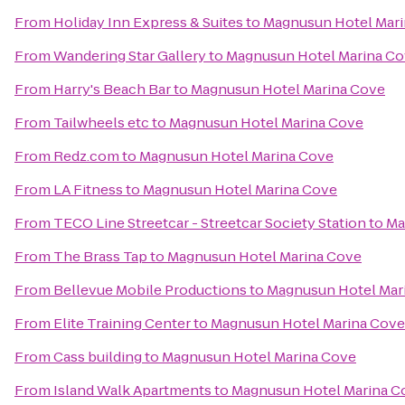
From
Holiday Inn Express & Suites
to
Magnusun Hotel Mar
From
Wandering Star Gallery
to
Magnusun Hotel Marina C
From
Harry's Beach Bar
to
Magnusun Hotel Marina Cove
From
Tailwheels etc
to
Magnusun Hotel Marina Cove
From
Redz.com
to
Magnusun Hotel Marina Cove
From
LA Fitness
to
Magnusun Hotel Marina Cove
From
TECO Line Streetcar - Streetcar Society Station
to
Ma
From
The Brass Tap
to
Magnusun Hotel Marina Cove
From
Bellevue Mobile Productions
to
Magnusun Hotel Mar
From
Elite Training Center
to
Magnusun Hotel Marina Cove
From
Cass building
to
Magnusun Hotel Marina Cove
From
Island Walk Apartments
to
Magnusun Hotel Marina C