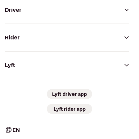
Driver
Rider
Lyft
Lyft driver app
Lyft rider app
EN