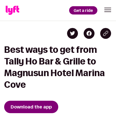
Get a ride
Best ways to get from
Tally Ho Bar & Grille to
Magnusun Hotel Marina
Cove
Download the app