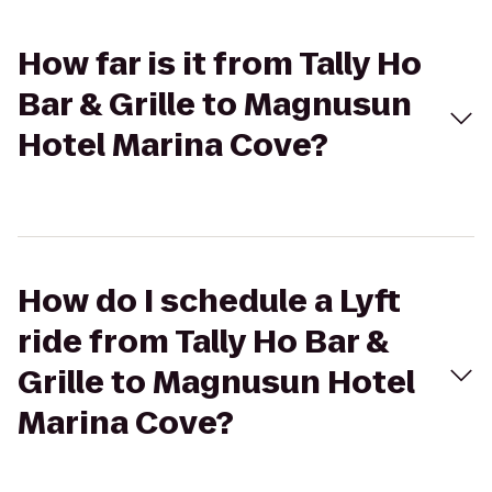
How far is it from Tally Ho
Bar & Grille to Magnusun
Hotel Marina Cove?
How do I schedule a Lyft
ride from Tally Ho Bar &
Grille to Magnusun Hotel
Marina Cove?