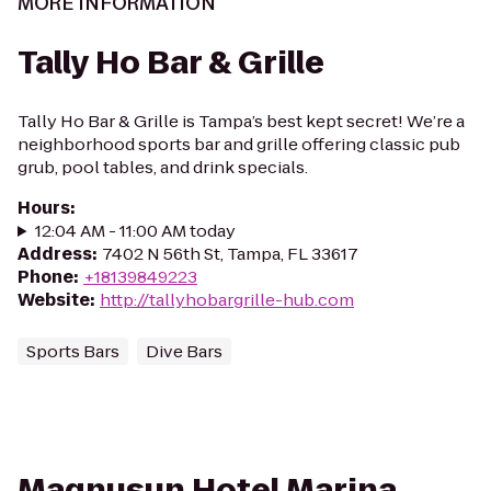
MORE INFORMATION
Tally Ho Bar & Grille
Tally Ho Bar & Grille is Tampa’s best kept secret! We’re a
neighborhood sports bar and grille offering classic pub
grub, pool tables, and drink specials.
Hours
:
12:04 AM - 11:00 AM today
Address
:
7402 N 56th St, Tampa, FL 33617
Phone
:
+18139849223
Website
:
http://tallyhobargrille-hub.com
Sports Bars
Dive Bars
Magnusun Hotel Marina