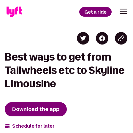
Get a ride
Best ways to get from
Tailwheels etc to Skyline
LImousine
Download the app
Schedule for later