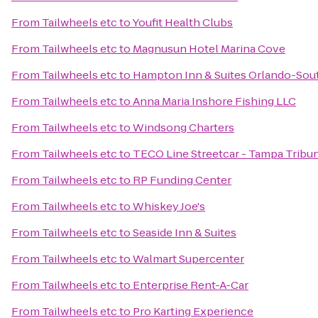
From
Tailwheels etc
to
Youfit Health Clubs
From
Tailwheels etc
to
Magnusun Hotel Marina Cove
From
Tailwheels etc
to
Hampton Inn & Suites Orlando-Sout
From
Tailwheels etc
to
Anna Maria Inshore Fishing LLC
From
Tailwheels etc
to
Windsong Charters
From
Tailwheels etc
to
TECO Line Streetcar - Tampa Tribun
From
Tailwheels etc
to
RP Funding Center
From
Tailwheels etc
to
Whiskey Joe's
From
Tailwheels etc
to
Seaside Inn & Suites
From
Tailwheels etc
to
Walmart Supercenter
From
Tailwheels etc
to
Enterprise Rent-A-Car
From
Tailwheels etc
to
Pro Karting Experience