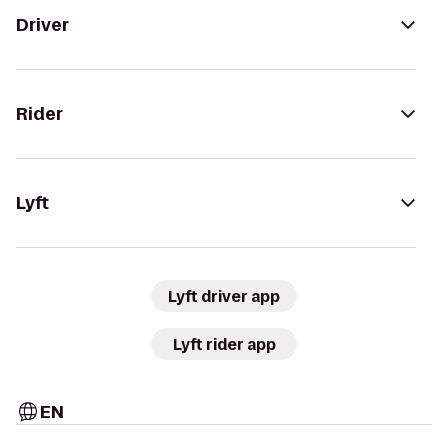
Driver
Rider
Lyft
Lyft driver app
Lyft rider app
EN