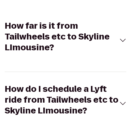
How far is it from
Tailwheels etc to Skyline
LImousine?
How do I schedule a Lyft
ride from Tailwheels etc to
Skyline LImousine?