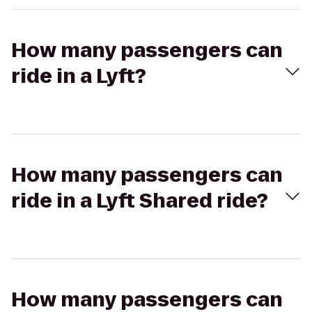
How many passengers can
ride in a Lyft?
How many passengers can
ride in a Lyft Shared ride?
How many passengers can