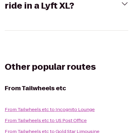
ride in a Lyft XL?
Other popular routes
From
Tailwheels etc
From
Tailwheels etc
to
Incognito Lounge
From
Tailwheels etc
to
US Post Office
From
Tailwheels etc
to
Gold Star Limousine