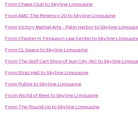
From
Chase Club
to
Skyline LImousine
From
AMC The Regency 20
to
Skyline LImousine
From
Victory Martial Arts - Palm Harbor
to
Skyline LImousi
From
Chester H. Ferguson Law Center
to
Skyline LImousin
From
CL Space
to
Skyline LImousine
From
The Golf Cart Shop of Sun City INC
to
Skyline LImou
From
Straz Hall
to
Skyline LImousine
From
Publix
to
Skyline LImousine
From
World of Beer
to
Skyline LImousine
From
The Round Up
to
Skyline LImousine