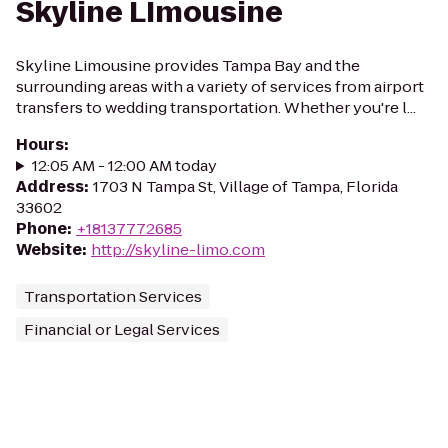
Skyline LImousine
Skyline Limousine provides Tampa Bay and the
surrounding areas with a variety of services from airport
transfers to wedding transportation. Whether you're l...
Hours
:
12:05 AM - 12:00 AM today
Address
:
1703 N Tampa St, Village of Tampa, Florida
33602
Phone
:
+18137772685
Website
:
http://skyline-limo.com
Transportation Services
Financial or Legal Services