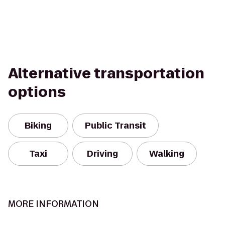
Alternative transportation
options
Biking
Public Transit
Taxi
Driving
Walking
MORE INFORMATION