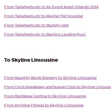
From
Tailwheels etc
to
An Event Apart Orlando 2014
From
Tailwheels etc
to
Mayfair Pet Hospital
From
Tailwheels etc
to
Murphy USA
From
Tailwheels etc
to
Martin's Landing Pool
To
Skyline LImousine
From
Naughty Monk Brewery
to
Skyline LImousine
From
Ciro's Speakeasy and Supper Club
to
Skyline LImousi
From
Red Mesa Cantina
to
Skyline LImousine
From
Anytime Fitness
to
Skyline LImousine