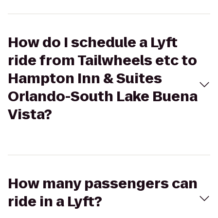
How do I schedule a Lyft
ride from Tailwheels etc to
Hampton Inn & Suites
Orlando-South Lake Buena
Vista?
How many passengers can
ride in a Lyft?