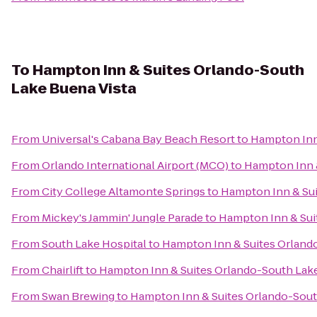
To
Hampton Inn & Suites Orlando-South
Lake Buena Vista
From
Universal's Cabana Bay Beach Resort
to
Hampton Inn
From
Orlando International Airport (MCO)
to
Hampton Inn &
From
City College Altamonte Springs
to
Hampton Inn & Sui
From
Mickey's Jammin' Jungle Parade
to
Hampton Inn & Sui
From
South Lake Hospital
to
Hampton Inn & Suites Orland
From
Chairlift
to
Hampton Inn & Suites Orlando-South Lake
From
Swan Brewing
to
Hampton Inn & Suites Orlando-Sout