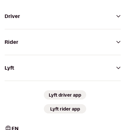
Driver
Rider
Lyft
Lyft driver app
Lyft rider app
EN