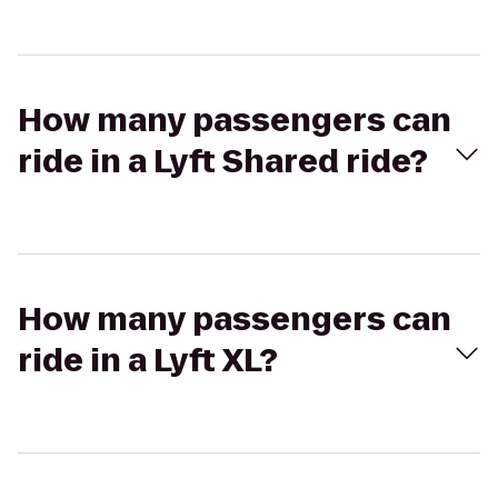
How many passengers can
ride in a Lyft Shared ride?
How many passengers can
ride in a Lyft XL?