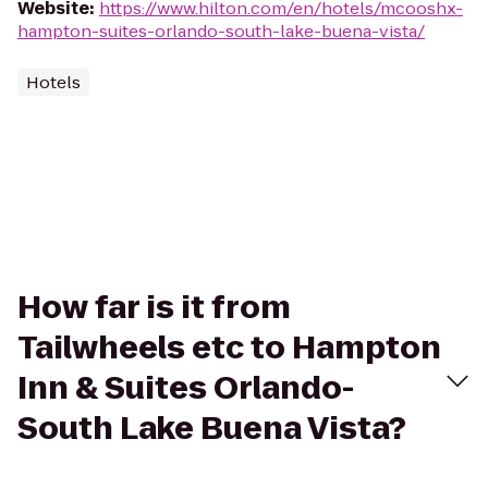
Website
:
https://www.hilton.com/en/hotels/mcooshx-
hampton-suites-orlando-south-lake-buena-vista/
Hotels
How far is it from
Tailwheels etc to Hampton
Inn & Suites Orlando-
South Lake Buena Vista?