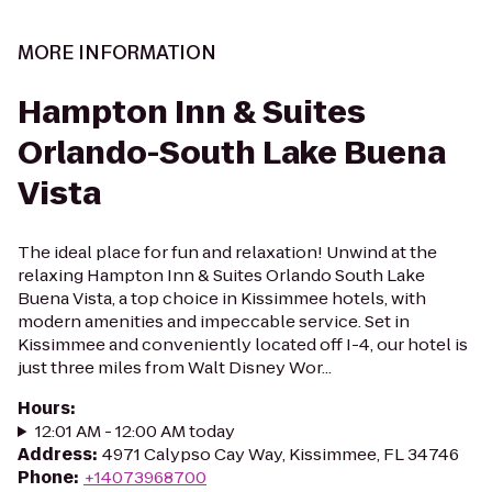
MORE INFORMATION
Hampton Inn & Suites
Orlando-South Lake Buena
Vista
The ideal place for fun and relaxation! Unwind at the
relaxing Hampton Inn & Suites Orlando South Lake
Buena Vista, a top choice in Kissimmee hotels, with
modern amenities and impeccable service. Set in
Kissimmee and conveniently located off I-4, our hotel is
just three miles from Walt Disney Wor...
Hours
:
12:01 AM - 12:00 AM today
Address
:
4971 Calypso Cay Way, Kissimmee, FL 34746
Phone
:
+14073968700