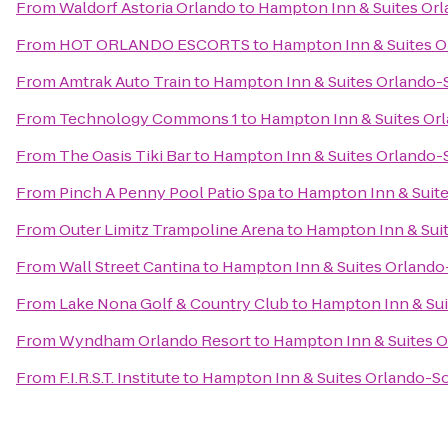
From
Waldorf Astoria Orlando
to
Hampton Inn & Suites Orl
From
HOT ORLANDO ESCORTS
to
Hampton Inn & Suites O
From
Amtrak Auto Train
to
Hampton Inn & Suites Orlando-
From
Technology Commons 1
to
Hampton Inn & Suites Or
From
The Oasis Tiki Bar
to
Hampton Inn & Suites Orlando-
From
Pinch A Penny Pool Patio Spa
to
Hampton Inn & Suite
From
Outer Limitz Trampoline Arena
to
Hampton Inn & Suit
From
Wall Street Cantina
to
Hampton Inn & Suites Orlando
From
Lake Nona Golf & Country Club
to
Hampton Inn & Sui
From
Wyndham Orlando Resort
to
Hampton Inn & Suites O
From
F.I.R.S.T. Institute
to
Hampton Inn & Suites Orlando-So