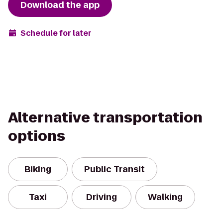
Download the app
Schedule for later
Alternative transportation
options
Biking
Public Transit
Taxi
Driving
Walking