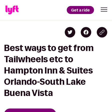
Get a ride
Best ways to get from
Tailwheels etc to
Hampton Inn & Suites
Orlando-South Lake
Buena Vista