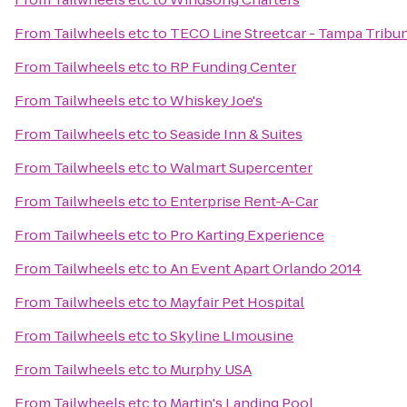
From
Tailwheels etc
to
TECO Line Streetcar - Tampa Tribun
From
Tailwheels etc
to
RP Funding Center
From
Tailwheels etc
to
Whiskey Joe's
From
Tailwheels etc
to
Seaside Inn & Suites
From
Tailwheels etc
to
Walmart Supercenter
From
Tailwheels etc
to
Enterprise Rent-A-Car
From
Tailwheels etc
to
Pro Karting Experience
From
Tailwheels etc
to
An Event Apart Orlando 2014
From
Tailwheels etc
to
Mayfair Pet Hospital
From
Tailwheels etc
to
Skyline LImousine
From
Tailwheels etc
to
Murphy USA
From
Tailwheels etc
to
Martin's Landing Pool