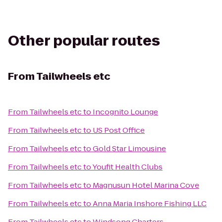
Other popular routes
From
Tailwheels etc
From
Tailwheels etc
to
Incognito Lounge
From
Tailwheels etc
to
US Post Office
From
Tailwheels etc
to
Gold Star Limousine
From
Tailwheels etc
to
Youfit Health Clubs
From
Tailwheels etc
to
Magnusun Hotel Marina Cove
From
Tailwheels etc
to
Anna Maria Inshore Fishing LLC
From
Tailwheels etc
to
Windsong Charters