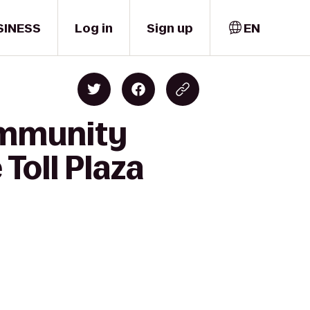
SINESS
Log in
Sign up
EN
ommunity
Toll Plaza