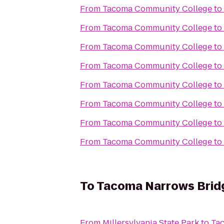
From
Tacoma Community College
to
From
Tacoma Community College
to
From
Tacoma Community College
to
From
Tacoma Community College
to
From
Tacoma Community College
to
From
Tacoma Community College
to
From
Tacoma Community College
to
From
Tacoma Community College
to
To
Tacoma Narrows Bridg
From
Millersylvania State Park
to
Tac