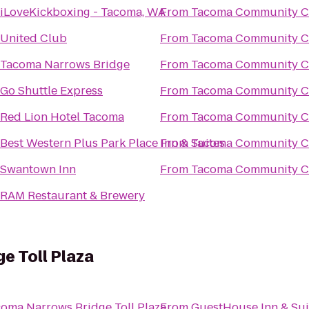
iLoveKickboxing - Tacoma, WA
From
Tacoma Community C
United Club
From
Tacoma Community C
Tacoma Narrows Bridge
From
Tacoma Community C
Go Shuttle Express
From
Tacoma Community C
Red Lion Hotel Tacoma
From
Tacoma Community C
Best Western Plus Park Place Inn & Suites
From
Tacoma Community C
Swantown Inn
From
Tacoma Community C
RAM Restaurant & Brewery
e Toll Plaza
oma Narrows Bridge Toll Plaza
From
GuestHouse Inn & Sui