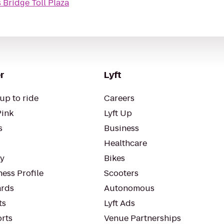
Bridge Toll Plaza
r
Lyft
up to ride
Careers
Pink
Lyft Up
s
Business
Healthcare
ty
Bikes
ess Profile
Scooters
rds
Autonomous
ts
Lyft Ads
orts
Venue Partnerships