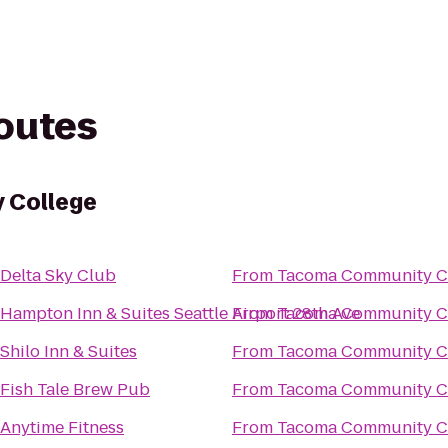
routes
 College
Delta Sky Club
From
Tacoma Community C
Hampton Inn & Suites Seattle Airport 28th Ave
From
Tacoma Community C
Shilo Inn & Suites
From
Tacoma Community C
Fish Tale Brew Pub
From
Tacoma Community C
Anytime Fitness
From
Tacoma Community C