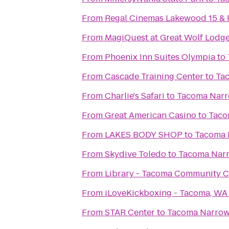
From
Regal Cinemas Lakewood 15 &
From
MagiQuest at Great Wolf Lodg
From
Phoenix Inn Suites Olympia
to
From
Cascade Training Center
to
Tac
From
Charlie's Safari
to
Tacoma Narro
From
Great American Casino
to
Taco
From
LAKES BODY SHOP
to
Tacoma N
From
Skydive Toledo
to
Tacoma Narr
From
Library - Tacoma Community C
From
iLoveKickboxing - Tacoma, WA
From
STAR Center
to
Tacoma Narrows