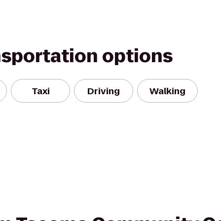
nsportation options
Taxi
Driving
Walking