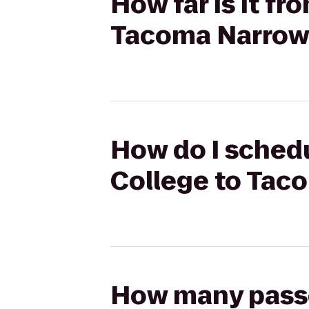
How far is it 
Tacoma Narrows
How do I sched
College to Taco
How many passen