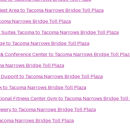
Rest Area
to
Tacoma Narrows Bridge Toll Plaza
coma Narrows Bridge Toll Plaza
& Suites Tacoma
to
Tacoma Narrows Bridge Toll Plaza
ge
to
Tacoma Narrows Bridge Toll Plaza
t & Conference Center
to
Tacoma Narrows Bridge Toll Plaz
a Narrows Bridge Toll Plaza
s Dupont
to
Tacoma Narrows Bridge Toll Plaza
k
to
Tacoma Narrows Bridge Toll Plaza
ional Fitness Center Gym
to
Tacoma Narrows Bridge Toll 
ewery
to
Tacoma Narrows Bridge Toll Plaza
acoma Narrows Bridge Toll Plaza