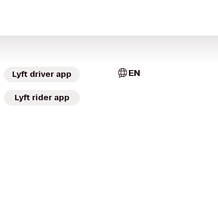
EN
Lyft driver app
Lyft rider app