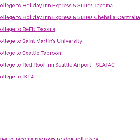
ollege
to
Holiday Inn Express & Suites Tacoma
ollege
to
Holiday Inn Express & Suites Chehalis-Centralia
ollege
to
BeFit Tacoma
ollege
to
Saint Martin's University
ollege
to
Seattle Taproom
ollege
to
Red Roof Inn Seattle Airport - SEATAC
ollege
to
IKEA
tes
to
Tacoma Narrows Bridge Toll Plaza