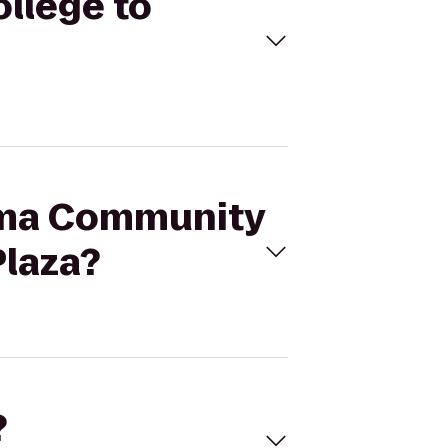
llege to
coma Community
Plaza?
?