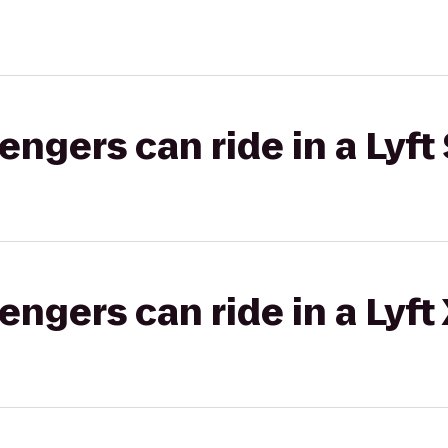
gers can ride in a Lyft 
gers can ride in a Lyft