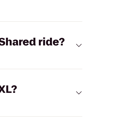
Shared ride?
 XL?