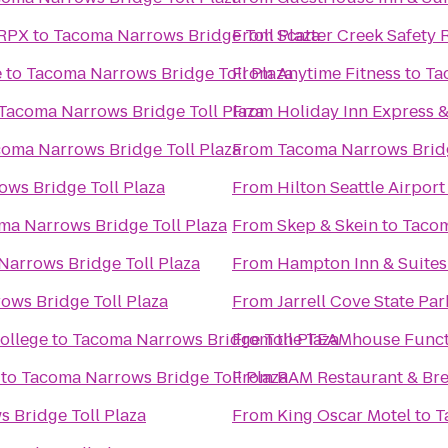
 RPX
to
Tacoma Narrows Bridge Toll Plaza
From
Scatter Creek Safety 
e
to
Tacoma Narrows Bridge Toll Plaza
From
Anytime Fitness
to
Ta
Tacoma Narrows Bridge Toll Plaza
From
Holiday Inn Express 
oma Narrows Bridge Toll Plaza
From
Tacoma Narrows Brid
ws Bridge Toll Plaza
From
Hilton Seattle Airpor
ma Narrows Bridge Toll Plaza
From
Skep & Skein
to
Tacom
arrows Bridge Toll Plaza
From
Hampton Inn & Suite
ows Bridge Toll Plaza
From
Jarrell Cove State Par
ollege
to
Tacoma Narrows Bridge Toll Plaza
From
the TEAMhouse Funct
to
Tacoma Narrows Bridge Toll Plaza
From
RAM Restaurant & Br
 Bridge Toll Plaza
From
King Oscar Motel
to
T