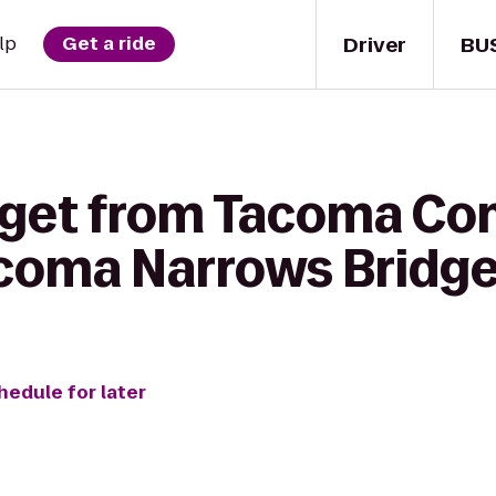
Driver
BU
lp
Get a ride
o get from Tacoma C
coma Narrows Bridge 
hedule for later