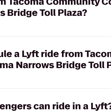
from Tacoma Community Co
 Bridge Toll Plaza?
ule a Lyft ride from Ta
ma Narrows Bridge Toll 
gers can ride in a Lyft