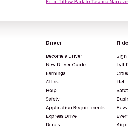
From
Titlow Park
to
Tacoma Narrows 
Driver
Ride
Become a Driver
Sign 
New Driver Guide
Lyft 
Earnings
Citie
Cities
Help
Help
Safe
Safety
Busin
Application Requirements
Rewa
Express Drive
Even
Bonus
Airp