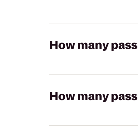
How many passen
How many passen