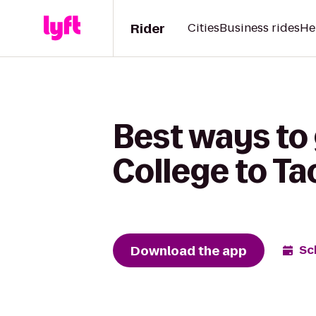
Rider
Cities
Business rides
He
Best ways t
College to Ta
Download the app
Sc