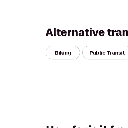
Alternative tra
Biking
Public Transit