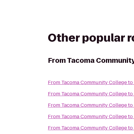
Other popular 
From
Tacoma Community
From
Tacoma Community College
to
From
Tacoma Community College
to
From
Tacoma Community College
to
From
Tacoma Community College
to
From
Tacoma Community College
to