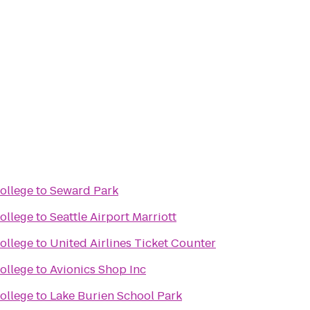
ollege
to
Seward Park
ollege
to
Seattle Airport Marriott
ollege
to
United Airlines Ticket Counter
ollege
to
Avionics Shop Inc
ollege
to
Lake Burien School Park