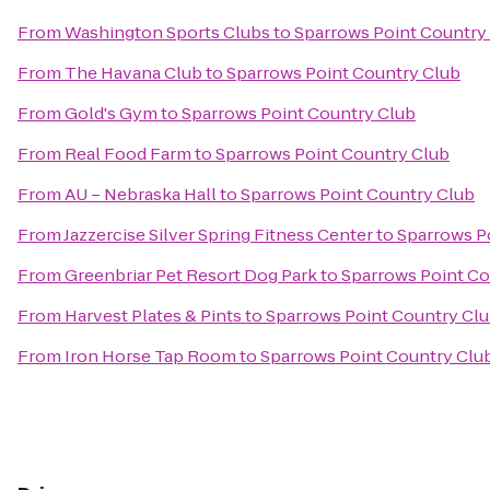
From
Washington Sports Clubs
to
Sparrows Point Country
From
The Havana Club
to
Sparrows Point Country Club
From
Gold's Gym
to
Sparrows Point Country Club
From
Real Food Farm
to
Sparrows Point Country Club
From
AU – Nebraska Hall
to
Sparrows Point Country Club
From
Jazzercise Silver Spring Fitness Center
to
Sparrows P
From
Greenbriar Pet Resort Dog Park
to
Sparrows Point Co
From
Harvest Plates & Pints
to
Sparrows Point Country Cl
From
Iron Horse Tap Room
to
Sparrows Point Country Clu