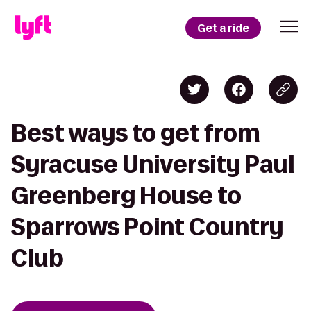
Get a ride
Best ways to get from
Syracuse University Paul
Greenberg House to
Sparrows Point Country
Club