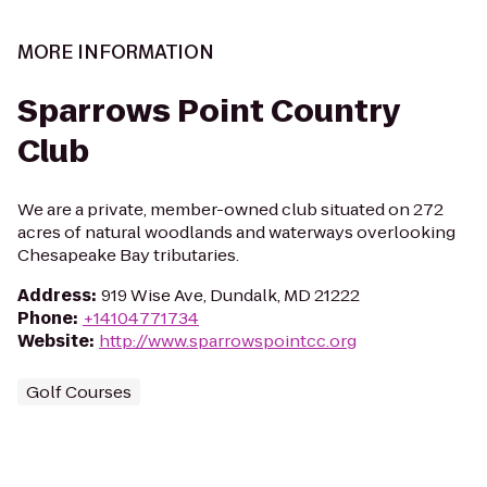
MORE INFORMATION
Sparrows Point Country
Club
We are a private, member-owned club situated on 272
acres of natural woodlands and waterways overlooking
Chesapeake Bay tributaries.
Address
:
919 Wise Ave, Dundalk, MD 21222
Phone
:
+14104771734
Website
:
http://www.sparrowspointcc.org
Golf Courses