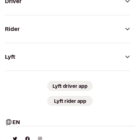
Driver
Rider
Lyft
Lyft driver app
Lyft rider app
EN