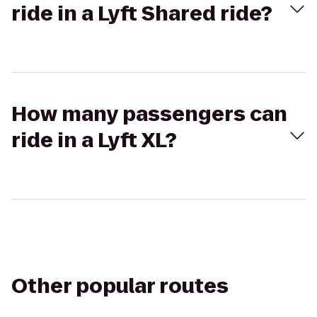
ride in a Lyft Shared ride?
How many passengers can
ride in a Lyft XL?
Other popular routes