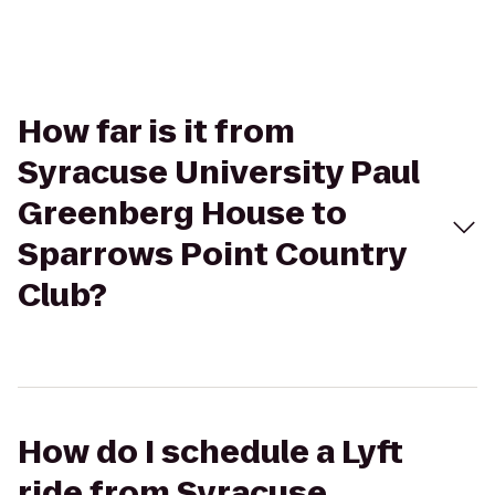
How far is it from
Syracuse University Paul
Greenberg House to
Sparrows Point Country
Club?
How do I schedule a Lyft
ride from Syracuse