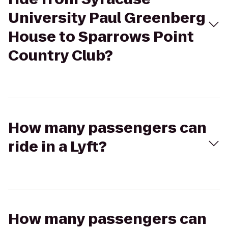
University Paul Greenberg
House to Sparrows Point
Country Club?
How many passengers can
ride in a Lyft?
How many passengers can