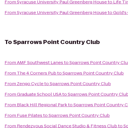
From
Syracuse University Paul Greenberg House
to
Life Ti
From
Syracuse University Paul Greenberg House
to
Gold's
To
Sparrows Point Country Club
From
AMF Southwest Lanes
to
Sparrows Point Country Cl
From
The 4 Corners Pub
to
Sparrows Point Country Club
From
Zengo Cycle
to
Sparrows Point Country Club
From
Graduate School USA
to
Sparrows Point Country Clu
From
Black Hill Regional Park
to
Sparrows Point Country C
From
Fuse Pilates
to
Sparrows Point Country Club
From
Rendezvous Social Dance Studio & Fitness Club
to
Sp