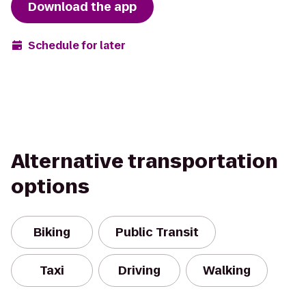
Download the app
Schedule for later
Alternative transportation
options
Biking
Public Transit
Taxi
Driving
Walking