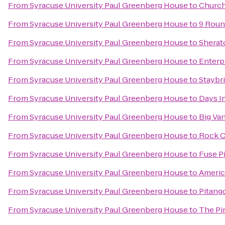
From
Syracuse University Paul Greenberg House
to
Church
From
Syracuse University Paul Greenberg House
to
9 Roun
From
Syracuse University Paul Greenberg House
to
Sherat
From
Syracuse University Paul Greenberg House
to
Enterp
From
Syracuse University Paul Greenberg House
to
Staybr
From
Syracuse University Paul Greenberg House
to
Days I
From
Syracuse University Paul Greenberg House
to
Big Van
From
Syracuse University Paul Greenberg House
to
Rock C
From
Syracuse University Paul Greenberg House
to
Fuse Pi
From
Syracuse University Paul Greenberg House
to
Americ
From
Syracuse University Paul Greenberg House
to
Pitang
From
Syracuse University Paul Greenberg House
to
The Pi