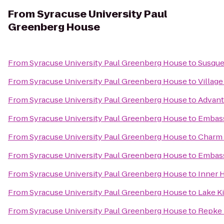
From
Syracuse University Paul
Greenberg House
From
Syracuse University Paul Greenberg House
to
Susque
From
Syracuse University Paul Greenberg House
to
Village
From
Syracuse University Paul Greenberg House
to
Advant
From
Syracuse University Paul Greenberg House
to
Embass
From
Syracuse University Paul Greenberg House
to
Charm 
From
Syracuse University Paul Greenberg House
to
Embassy
From
Syracuse University Paul Greenberg House
to
Inner H
From
Syracuse University Paul Greenberg House
to
Lake K
From
Syracuse University Paul Greenberg House
to
Repke 