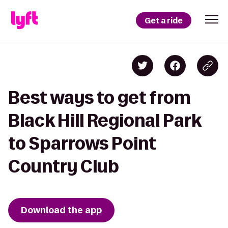
Get a ride
Best ways to get from
Black Hill Regional Park
to Sparrows Point
Country Club
Download the app