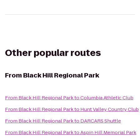
Other popular routes
From
Black Hill Regional Park
From
Black Hill Regional Park
to
Columbia Athletic Club
From
Black Hill Regional Park
to
Hunt Valley Country Club
From
Black Hill Regional Park
to
DARCARS Shuttle
From
Black Hill Regional Park
to
Aspin Hill Memorial Park