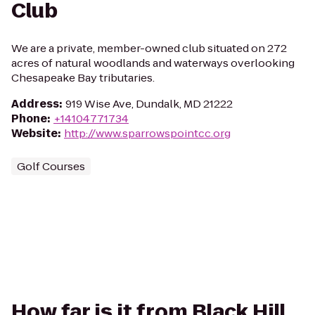
Club
We are a private, member-owned club situated on 272
acres of natural woodlands and waterways overlooking
Chesapeake Bay tributaries.
Address
:
919 Wise Ave, Dundalk, MD 21222
Phone
:
+14104771734
Website
:
http://www.sparrowspointcc.org
Golf Courses
How far is it from Black Hill