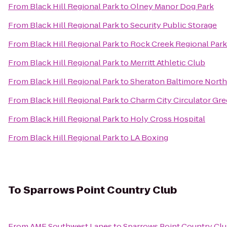
From
Black Hill Regional Park
to
Olney Manor Dog Park
From
Black Hill Regional Park
to
Security Public Storage
From
Black Hill Regional Park
to
Rock Creek Regional Park
From
Black Hill Regional Park
to
Merritt Athletic Club
From
Black Hill Regional Park
to
Sheraton Baltimore North
From
Black Hill Regional Park
to
Charm City Circulator Gre
From
Black Hill Regional Park
to
Holy Cross Hospital
From
Black Hill Regional Park
to
LA Boxing
To
Sparrows Point Country Club
From
AMF Southwest Lanes
to
Sparrows Point Country Cl