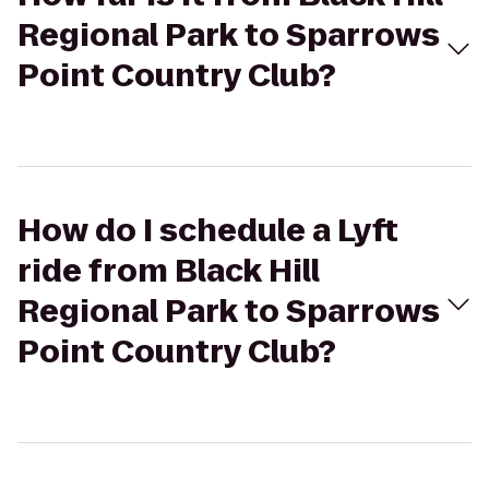
Regional Park to Sparrows
Point Country Club?
How do I schedule a Lyft
ride from Black Hill
Regional Park to Sparrows
Point Country Club?