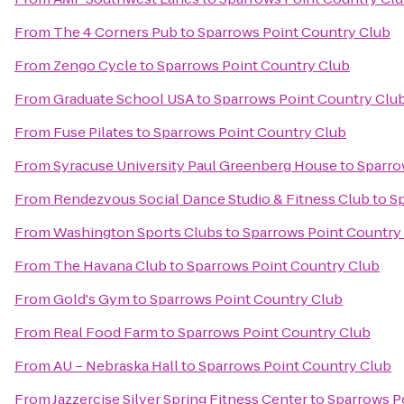
From
The 4 Corners Pub
to
Sparrows Point Country Club
From
Zengo Cycle
to
Sparrows Point Country Club
From
Graduate School USA
to
Sparrows Point Country Clu
From
Fuse Pilates
to
Sparrows Point Country Club
From
Syracuse University Paul Greenberg House
to
Sparro
From
Rendezvous Social Dance Studio & Fitness Club
to
Sp
From
Washington Sports Clubs
to
Sparrows Point Country
From
The Havana Club
to
Sparrows Point Country Club
From
Gold's Gym
to
Sparrows Point Country Club
From
Real Food Farm
to
Sparrows Point Country Club
From
AU – Nebraska Hall
to
Sparrows Point Country Club
From
Jazzercise Silver Spring Fitness Center
to
Sparrows P