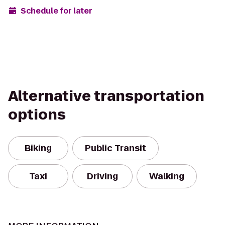
Schedule for later
Alternative transportation
options
Biking
Public Transit
Taxi
Driving
Walking