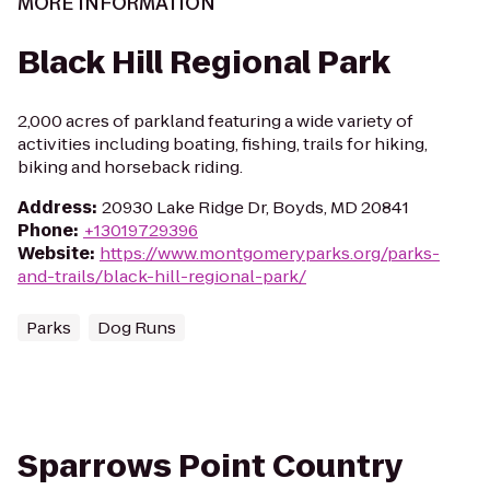
MORE INFORMATION
Black Hill Regional Park
2,000 acres of parkland featuring a wide variety of
activities including boating, fishing, trails for hiking,
biking and horseback riding.
Address
:
20930 Lake Ridge Dr, Boyds, MD 20841
Phone
:
+13019729396
Website
:
https://www.montgomeryparks.org/parks-
and-trails/black-hill-regional-park/
Parks
Dog Runs
Sparrows Point Country