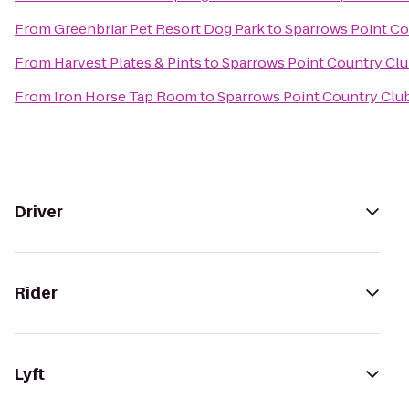
From
Greenbriar Pet Resort Dog Park
to
Sparrows Point Co
From
Harvest Plates & Pints
to
Sparrows Point Country Cl
From
Iron Horse Tap Room
to
Sparrows Point Country Clu
Driver
Rider
Lyft