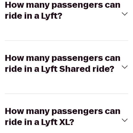
How many passengers can
ride in a Lyft?
How many passengers can
ride in a Lyft Shared ride?
How many passengers can
ride in a Lyft XL?