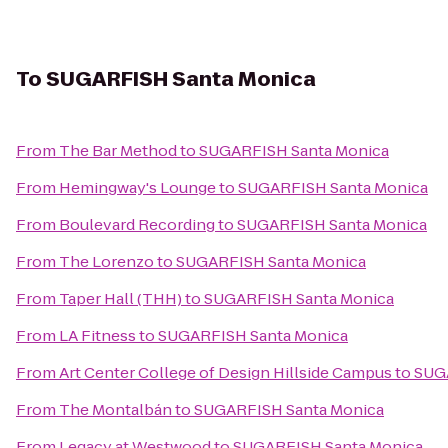
To
SUGARFISH Santa Monica
From
The Bar Method
to
SUGARFISH Santa Monica
From
Hemingway's Lounge
to
SUGARFISH Santa Monica
From
Boulevard Recording
to
SUGARFISH Santa Monica
From
The Lorenzo
to
SUGARFISH Santa Monica
From
Taper Hall (THH)
to
SUGARFISH Santa Monica
From
LA Fitness
to
SUGARFISH Santa Monica
From
Art Center College of Design Hillside Campus
to
SUG
From
The Montalbán
to
SUGARFISH Santa Monica
From
Legacy at Westwood
to
SUGARFISH Santa Monica