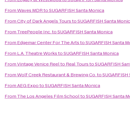
From
Waves MDR
to
SUGARFISH Santa Monica
From
City of Dark Angels Tours
to
SUGARFISH Santa Moni
From
TreePeople Inc.
to
SUGARFISH Santa Monica
From
Edgemar Center For The Arts
to
SUGARFISH Santa M
From
L.A. Theatre Works
to
SUGARFISH Santa Monica
From
Vintage Venice Reel to Real Tours
to
SUGARFISH Sant
From
Wolf Creek Restaurant & Brewing Co.
to
SUGARFISH S
From
AEG Expo
to
SUGARFISH Santa Monica
From
The Los Angeles Film School
to
SUGARFISH Santa M