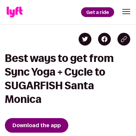
Get a ride
Best ways to get from
Sync Yoga + Cycle to
SUGARFISH Santa
Monica
Download the app