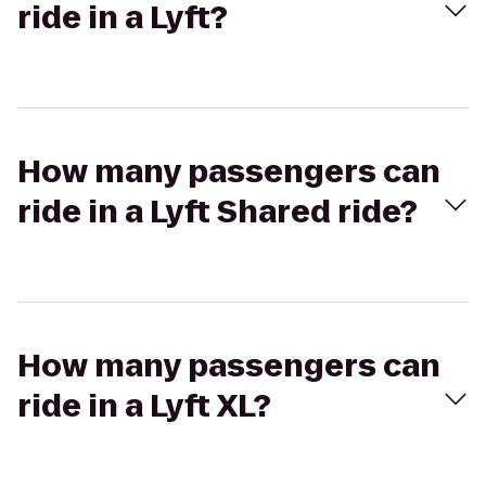
ride in a Lyft?
How many passengers can
ride in a Lyft Shared ride?
How many passengers can
ride in a Lyft XL?