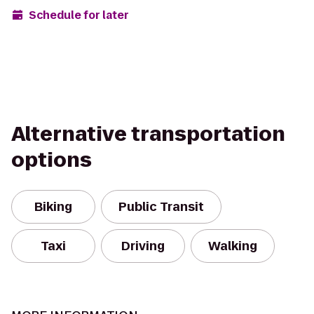
Schedule for later
Alternative transportation
options
Biking
Public Transit
Taxi
Driving
Walking