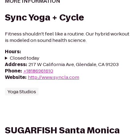
MORE INFORMATION
Sync Yoga + Cycle
Fitness shouldn't feel like a routine. Our hybrid workout
is modeled on sound health science.
Hours
:
Closed today
Address
:
217 W California Ave, Glendale, CA 91203
Phone
:
+18186961610
Website
:
http://www.syncla.com
Yoga Studios
SUGARFISH Santa Monica