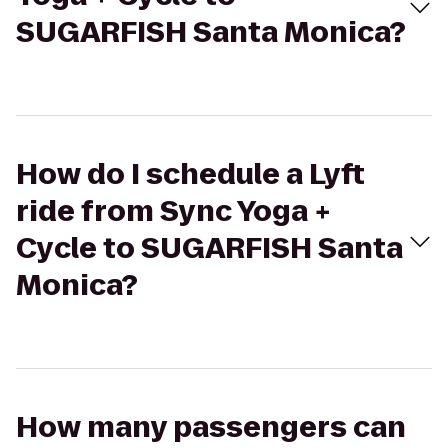
SUGARFISH Santa Monica?
How do I schedule a Lyft
ride from Sync Yoga +
Cycle to SUGARFISH Santa
Monica?
How many passengers can