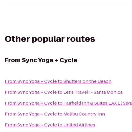
Other popular routes
From
Sync Yoga + Cycle
From
Sync Yoga + Cycle
to
Shutters on the Beach
From
Sync Yoga + Cycle
to
Let's Travel! - Santa Monica
From
Sync Yoga + Cycle
to
Fairfield Inn & Suites LAX El Se
From
Sync Yoga + Cycle
to
Malibu Country Inn
From
Sync Yoga + Cycle
to
United Airlines