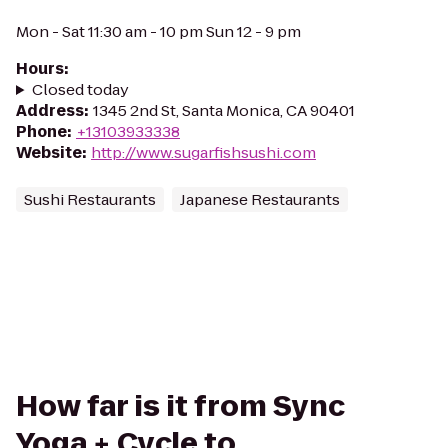
Mon - Sat 11:30 am - 10 pm Sun 12 - 9 pm
Hours
:
Closed today
Address
:
1345 2nd St, Santa Monica, CA 90401
Phone
:
+13103933338
Website
:
http://www.sugarfishsushi.com
Sushi Restaurants
Japanese Restaurants
How far is it from Sync
Yoga + Cycle to