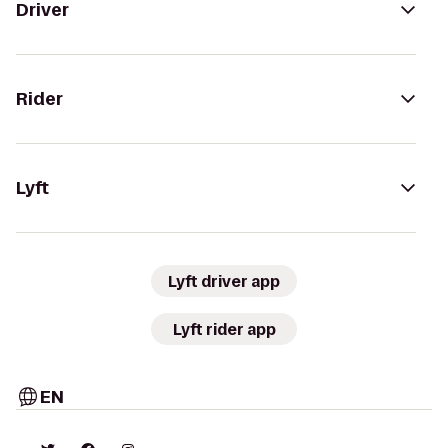
Driver
Rider
Lyft
Lyft driver app
Lyft rider app
EN