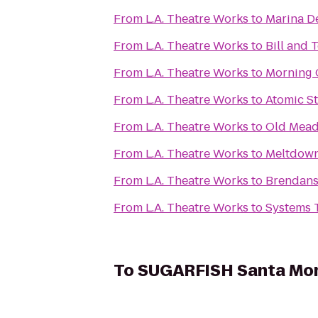
From
L.A. Theatre Works
to
Marina De
From
L.A. Theatre Works
to
Bill and 
From
L.A. Theatre Works
to
Morning 
From
L.A. Theatre Works
to
Atomic S
From
L.A. Theatre Works
to
Old Mead
From
L.A. Theatre Works
to
Meltdown
From
L.A. Theatre Works
to
Brendans
From
L.A. Theatre Works
to
Systems 
To
SUGARFISH Santa Mo