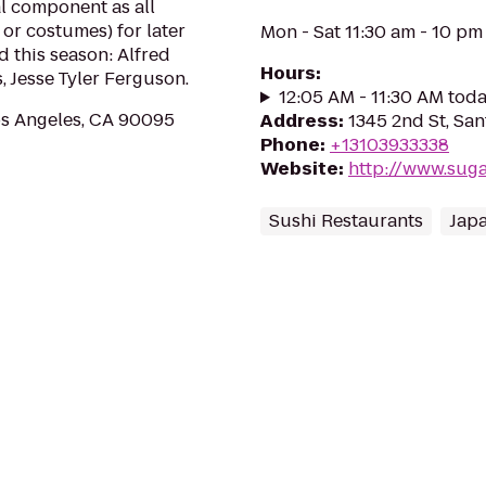
al component as all
or costumes) for later
Mon - Sat 11:30 am - 10 pm
 this season: Alfred
Hours
:
 Jesse Tyler Ferguson.
12:05 AM - 11:30 AM tod
os Angeles, CA 90095
Address
:
1345 2nd St, Sa
Phone
:
+13103933338
Website
:
http://www.suga
Sushi Restaurants
Japa