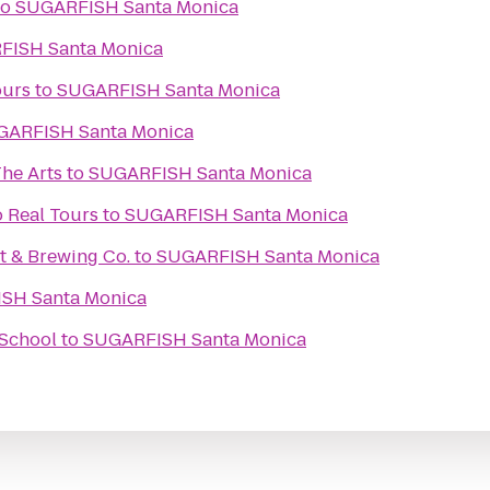
to
SUGARFISH Santa Monica
SUGARFISH Santa Monica
ours
to
SUGARFISH Santa Monica
SUGARFISH Santa Monica
he Arts
to
SUGARFISH Santa Monica
o Real Tours
to
SUGARFISH Santa Monica
t & Brewing Co.
to
SUGARFISH Santa Monica
SUGARFISH Santa Monica
 School
to
SUGARFISH Santa Monica