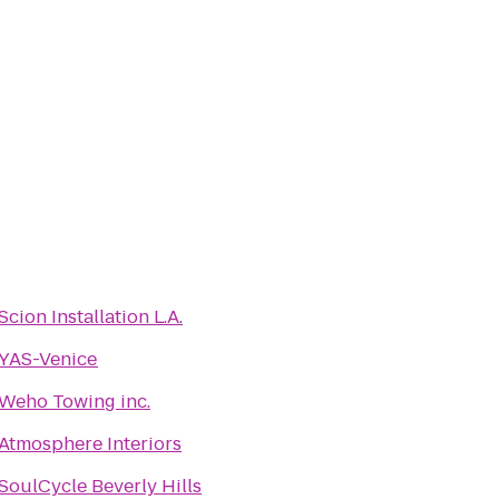
Scion Installation L.A.
YAS-Venice
Weho Towing inc.
Atmosphere Interiors
SoulCycle Beverly Hills