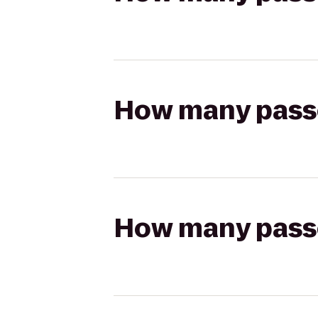
How many passen
How many passen