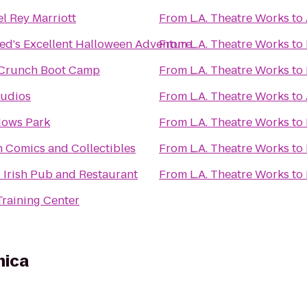
l Rey Marriott
From
L.A. Theatre Works
to
Ted's Excellent Halloween Adventure
From
L.A. Theatre Works
to
Crunch Boot Camp
From
L.A. Theatre Works
to
tudios
From
L.A. Theatre Works
to
ows Park
From
L.A. Theatre Works
to
 Comics and Collectibles
From
L.A. Theatre Works
to
 Irish Pub and Restaurant
From
L.A. Theatre Works
to
Training Center
nica