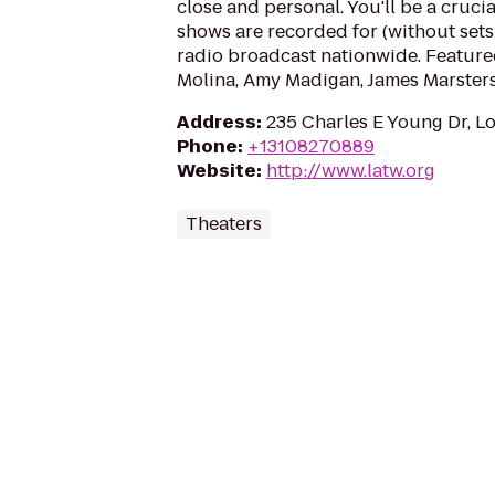
close and personal. You'll be a cruci
shows are recorded for (without sets 
radio broadcast nationwide. Featured
Molina, Amy Madigan, James Marsters,
Address
:
235 Charles E Young Dr, L
Phone
:
+13108270889
Website
:
http://www.latw.org
Theaters