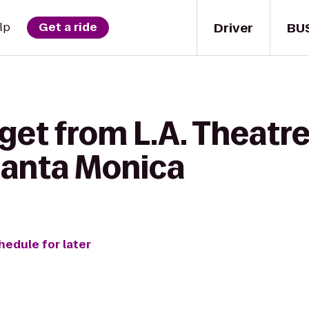
Driver
BU
lp
Get a ride
get from L.A. Theatr
anta Monica
hedule for later