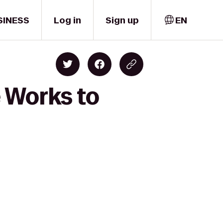
SINESS
Log in
Sign up
EN
e Works to