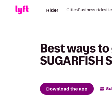
Rider
Cities
Business rides
He
Best ways to 
SUGARFISH S
Download the app
Sc