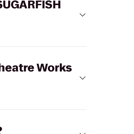
o SUGARFISH
 Theatre Works
?