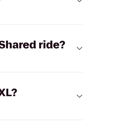
Shared ride?
 XL?