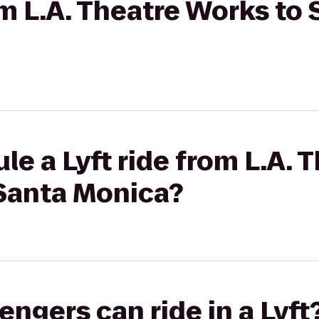
rom L.A. Theatre Works t
le a Lyft ride from L.A.
Santa Monica?
gers can ride in a Lyft