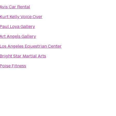
Avis Car Rental
Kurt Kelly Voice Over
Paul Loya Gallery
Art Angels Gallery
Los Angeles Equestrian Center
Bright Star Martial Arts
Poise Fitness