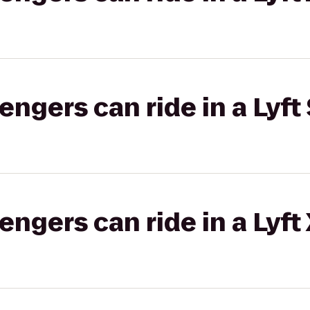
gers can ride in a Lyft 
gers can ride in a Lyft