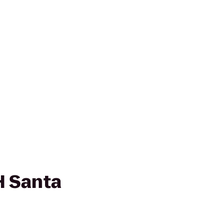
 Santa