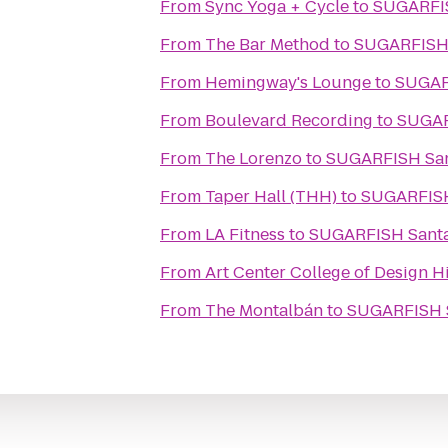
From
Sync Yoga + Cycle
to
From
The Bar Method
to
From
Hemingway's Lounge
to
From
Boulevard Recording
to
From
The Lorenzo
to
SUGA
From
Taper Hall (THH)
to
From
LA Fitness
to
SUGARFIS
From
Art Center College of Design 
From
The Montalbán
to