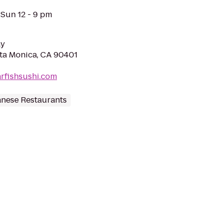
 Sun 12 - 9 pm
ay
nta Monica, CA 90401
rfishsushi.com
nese Restaurants