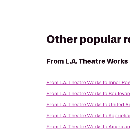
Other popular 
From
L.A. Theatre Works
From
L.A. Theatre Works
to
Inner Po
From
L.A. Theatre Works
to
Boulevar
From
L.A. Theatre Works
to
United Ai
From
L.A. Theatre Works
to
Kaprielia
From
L.A. Theatre Works
to
American