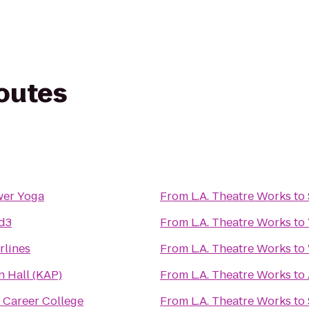
routes
wer Yoga
From
L.A. Theatre Works
to
d3
From
L.A. Theatre Works
to
rlines
From
L.A. Theatre Works
to
n Hall (KAP)
From
L.A. Theatre Works
to
 Career College
From
L.A. Theatre Works
to