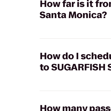
How far is it f
Santa Monica?
How do I schedu
to SUGARFISH 
How many passen