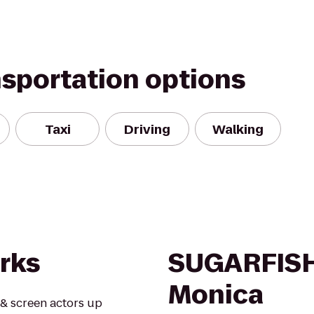
nsportation options
Taxi
Driving
Walking
rks
SUGARFISH
Monica
 & screen actors up