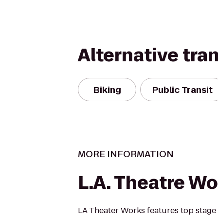
Alternative tra
Biking
Public Transit
MORE INFORMATION
L.A. Theatre Wo
LA Theater Works features top stage