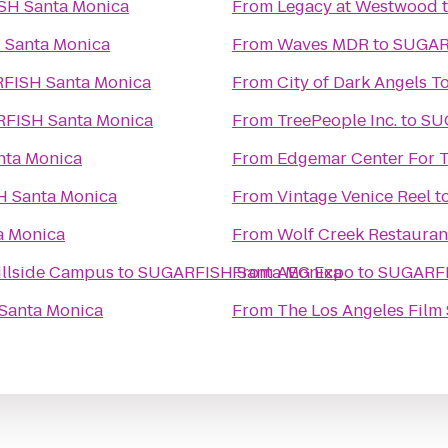
SUGARFISH Santa Monica
From
Legacy at Westwood
SUGARFISH Santa Monica
From
Waves MDR
to
SUGARFISH Santa Monica
From
City of Dark Angels T
SUGARFISH Santa Monica
From
TreePeople Inc.
to
RFISH Santa Monica
From
Edgemar Center For T
SUGARFISH Santa Monica
From
Vintage Venice Reel t
H Santa Monica
From
Wolf Creek Restauran
Hillside Campus
to
From
SUGARFISH Santa Monica
AEG Expo
to
SUGARFISH Santa Monica
From
The Los Angeles Film