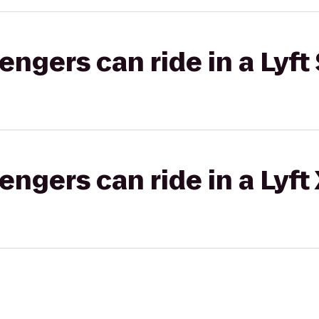
gers can ride in a Lyft 
gers can ride in a Lyft