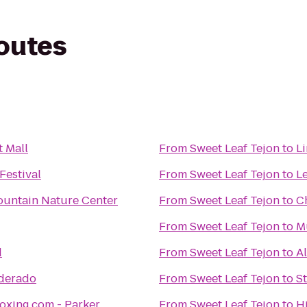
routes
t Mall
From
Sweet Leaf Tejon
to
L
Festival
From
Sweet Leaf Tejon
to
L
untain Nature Center
From
Sweet Leaf Tejon
to
C
From
Sweet Leaf Tejon
to
M
d
From
Sweet Leaf Tejon
to
A
lderado
From
Sweet Leaf Tejon
to
S
oxing.com - Parker
From
Sweet Leaf Tejon
to
H