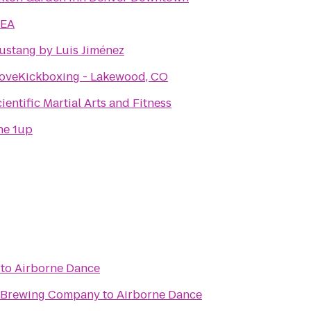
KEA
ustang by Luis Jiménez
LoveKickboxing - Lakewood, CO
ientific Martial Arts and Fitness
he 1up
to
Airborne Dance
n Brewing Company
to
Airborne Dance