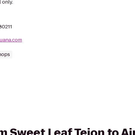
 only.
 80211
juana.com
hops
rom Sweet Leaf Tejon to 