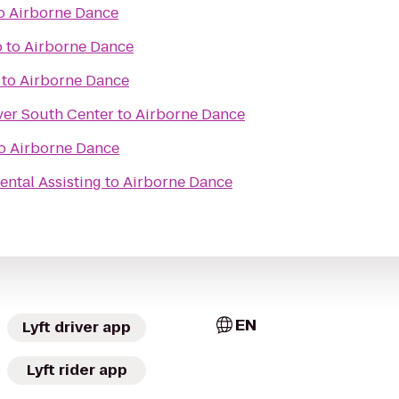
o
Airborne Dance
o
to
Airborne Dance
to
Airborne Dance
ver South Center
to
Airborne Dance
o
Airborne Dance
ntal Assisting
to
Airborne Dance
EN
Lyft driver app
Lyft rider app