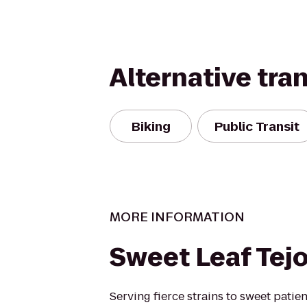
Alternative tra
Biking
Public Transit
MORE INFORMATION
Sweet Leaf Tej
Serving fierce strains to sweet patie