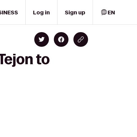
SINESS
Log in
Sign up
EN
Tejon to