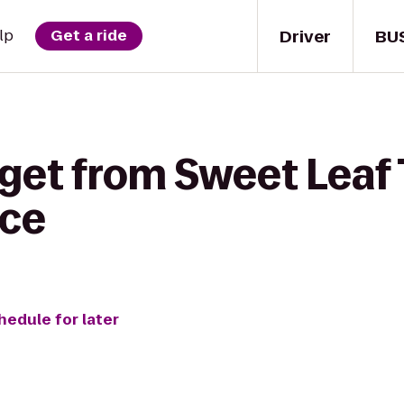
Driver
BU
lp
Get a ride
get from Sweet Leaf 
nce
hedule for later