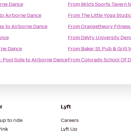
rne Dance
From
Milo's Sports Tavern
t
to
Airborne Dance
From
The Little Yoga Studi
ss
to
Airborne Dance
From
Orangetheory Fitness
ance
From
DeVry University Den
rne Dance
From
Baker St. Pub & Grill
t
: Pool Side
to
Airborne Dance
From
Colorado School Of De
r
Lyft
up to ride
Careers
Pink
Lyft Up