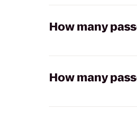
How many passen
How many passen