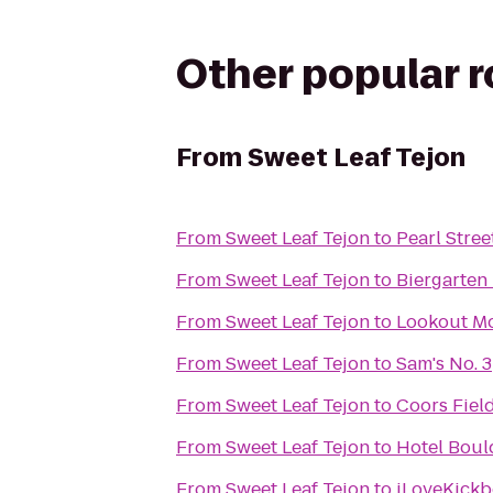
Other popular 
From
Sweet Leaf Tejon
From
Sweet Leaf Tejon
to
Pearl Stree
From
Sweet Leaf Tejon
to
Biergarten 
From
Sweet Leaf Tejon
to
Lookout Mo
From
Sweet Leaf Tejon
to
Sam's No. 3
From
Sweet Leaf Tejon
to
Coors Fiel
From
Sweet Leaf Tejon
to
Hotel Bou
From
Sweet Leaf Tejon
to
iLoveKickb