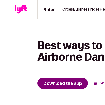
Rider
Cities
Business rides
He
Best ways to 
Airborne Da
Download the app
Sc