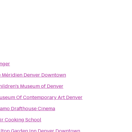
inger
e Méridien Denver Downtown
hildren's Museum of Denver
useum Of Contemporary Art Denver
lamo Drafthouse Cinema
tir Cooking School
ilton Garden Inn Denver Downtown