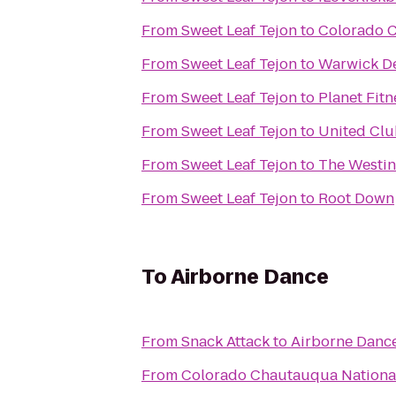
From
Sweet Leaf Tejon
to
Colorado C
From
Sweet Leaf Tejon
to
Warwick De
From
Sweet Leaf Tejon
to
Planet Fitn
From
Sweet Leaf Tejon
to
United Clu
From
Sweet Leaf Tejon
to
The Westi
From
Sweet Leaf Tejon
to
Root Down
To
Airborne Dance
From
Snack Attack
to
Airborne Danc
From
Colorado Chautauqua National