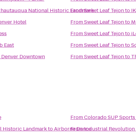
hautauqua National Historic Landmark
From
Sweet Leaf Tejon
to
I
nver Hotel
From
Sweet Leaf Tejon
to
M
ess
From
Sweet Leaf Tejon
to
i
b East
From
Sweet Leaf Tejon
to
Sc
n Denver Downtown
From
Sweet Leaf Tejon
to
T
e
From
Colorado SUP Sports
 Historic Landmark
to
Airborne Dance
From
Industrial Revolutio