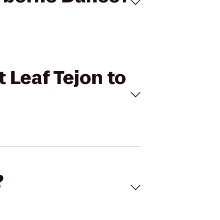
 Leaf Tejon to
?