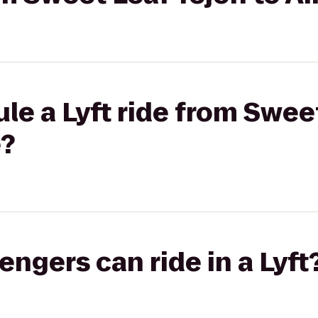
le a Lyft ride from Sweet
e?
gers can ride in a Lyft