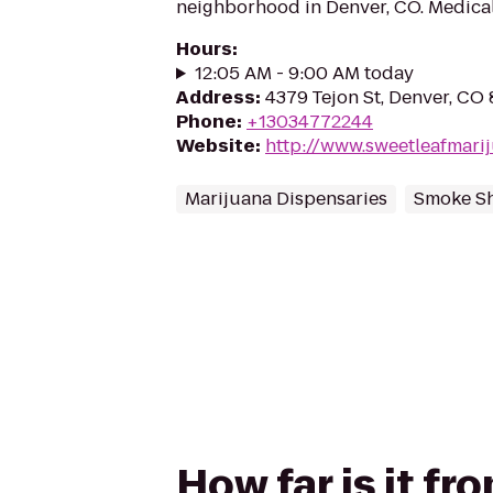
neighborhood in Denver, CO. Medical
Hours
:
12:05 AM - 9:00 AM today
Address
:
4379 Tejon St, Denver, CO
Phone
:
+13034772244
Website
:
http://www.sweetleafmari
Marijuana Dispensaries
Smoke S
How far is it f