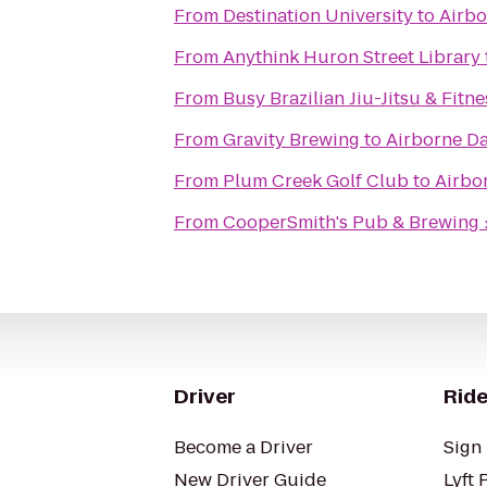
From
Destination University
to
Airbo
From
Anythink Huron Street Library
From
Busy Brazilian Jiu-Jitsu & Fitne
From
Gravity Brewing
to
Airborne D
From
Plum Creek Golf Club
to
Airbo
From
CooperSmith's Pub & Brewing :
Driver
Ride
Become a Driver
Sign 
New Driver Guide
Lyft 