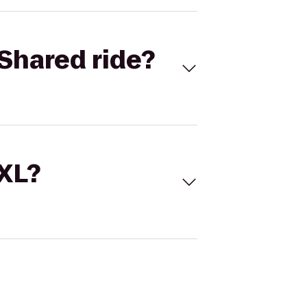
Shared ride?
 XL?