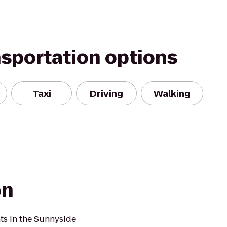
nsportation options
Taxi
Driving
Walking
on
nts in the Sunnyside