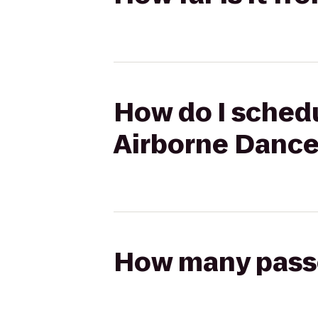
How do I schedu
Airborne Danc
How many passen