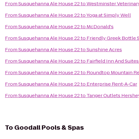
From
Susquehanna Ale House 22
to
Westminster Veterinar
From
Susquehanna Ale House 22
to
Yoga at Simply Well
From
Susquehanna Ale House 22
to
McDonald's
From
Susquehanna Ale House 22
to
Friendly Greek Bottle
From
Susquehanna Ale House 22
to
Sunshine Acres
From
Susquehanna Ale House 22
to
Fairfield Inn And Suite
From
Susquehanna Ale House 22
to
Roundtop Mountain Re
From
Susquehanna Ale House 22
to
Enterprise Rent-A-Car
From
Susquehanna Ale House 22
to
Tanger Outlets Hershe
To
Goodall Pools & Spas