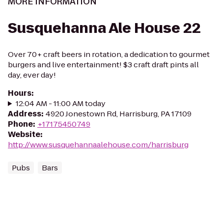
MORE INFORMATION
Susquehanna Ale House 22
Over 70+ craft beers in rotation, a dedication to gourmet
burgers and live entertainment! $3 craft draft pints all
day, ever day!
Hours
:
12:04 AM - 11:00 AM today
Address
:
4920 Jonestown Rd, Harrisburg, PA 17109
Phone
:
+17175450749
Website
:
http://www.susquehannaalehouse.com/harrisburg
Pubs
Bars