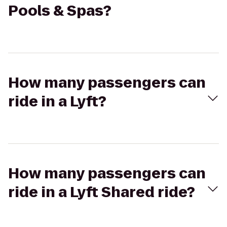
Pools & Spas?
How many passengers can
ride in a Lyft?
How many passengers can
ride in a Lyft Shared ride?