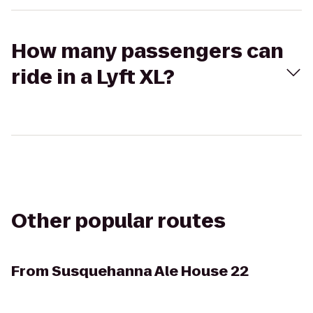
How many passengers can
ride in a Lyft XL?
Other popular routes
From
Susquehanna Ale House 22