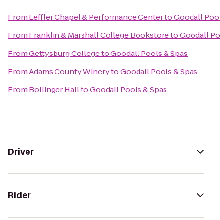
From
Leffler Chapel & Performance Center
to
Goodall Poo
From
Franklin & Marshall College Bookstore
to
Goodall Po
From
Gettysburg College
to
Goodall Pools & Spas
From
Adams County Winery
to
Goodall Pools & Spas
From
Bollinger Hall
to
Goodall Pools & Spas
Driver
Rider