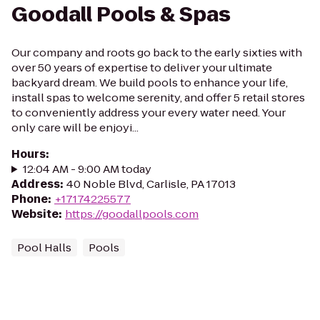
Goodall Pools & Spas
Our company and roots go back to the early sixties with
over 50 years of expertise to deliver your ultimate
backyard dream. We build pools to enhance your life,
install spas to welcome serenity, and offer 5 retail stores
to conveniently address your every water need. Your
only care will be enjoyi...
Hours
:
12:04 AM - 9:00 AM today
Address
:
40 Noble Blvd, Carlisle, PA 17013
Phone
:
+17174225577
Website
:
https://goodallpools.com
Pool Halls
Pools