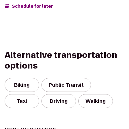
Schedule for later
Alternative transportation
options
Biking
Public Transit
Taxi
Driving
Walking