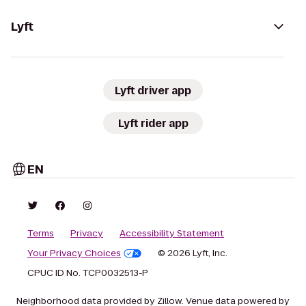
Lyft
Lyft driver app
Lyft rider app
EN
Terms
Privacy
Accessibility Statement
Your Privacy Choices
© 2026 Lyft, Inc.
CPUC ID No. TCP0032513-P
Neighborhood data provided by Zillow. Venue data powered by