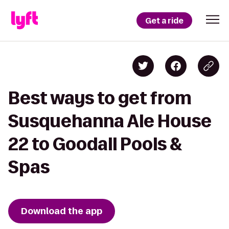
Get a ride
Best ways to get from
Susquehanna Ale House
22 to Goodall Pools &
Spas
Download the app