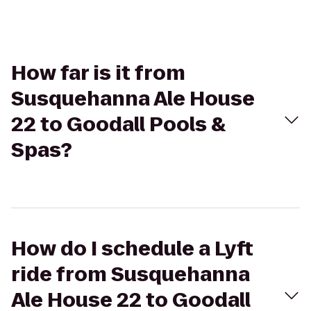
How far is it from
Susquehanna Ale House
22 to Goodall Pools &
Spas?
How do I schedule a Lyft
ride from Susquehanna
Ale House 22 to Goodall