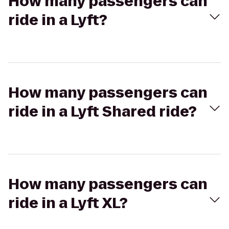
How many passengers can
ride in a Lyft?
How many passengers can
ride in a Lyft Shared ride?
How many passengers can
ride in a Lyft XL?