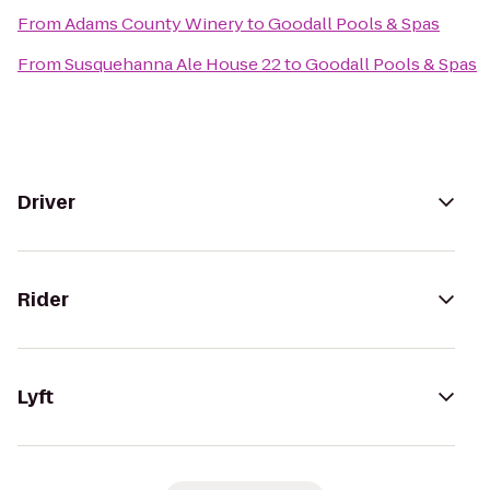
From
Adams County Winery
to
Goodall Pools & Spas
From
Susquehanna Ale House 22
to
Goodall Pools & Spas
Driver
Rider
Lyft