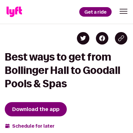
Get a ride
Best ways to get from
Bollinger Hall to Goodall
Pools & Spas
Download the app
Schedule for later