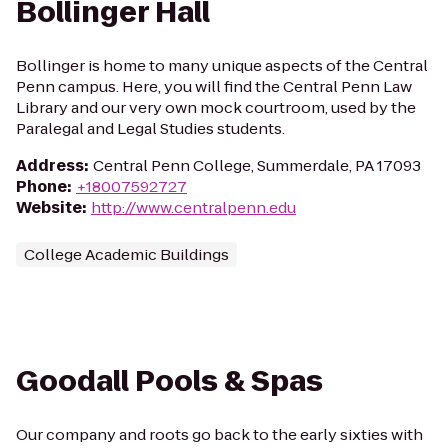
Bollinger Hall
Bollinger is home to many unique aspects of the Central
Penn campus. Here, you will find the Central Penn Law
Library and our very own mock courtroom, used by the
Paralegal and Legal Studies students.
Address
:
Central Penn College, Summerdale, PA 17093
Phone
:
+18007592727
Website
:
http://www.centralpenn.edu
College Academic Buildings
Goodall Pools & Spas
Our company and roots go back to the early sixties with