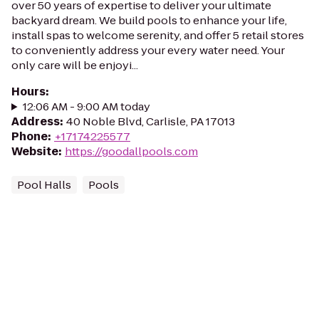
over 50 years of expertise to deliver your ultimate
backyard dream. We build pools to enhance your life,
install spas to welcome serenity, and offer 5 retail stores
to conveniently address your every water need. Your
only care will be enjoyi...
Hours
:
12:06 AM - 9:00 AM today
Address
:
40 Noble Blvd, Carlisle, PA 17013
Phone
:
+17174225577
Website
:
https://goodallpools.com
Pool Halls
Pools