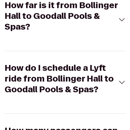
How far is it from Bollinger
Hall to Goodall Pools &
Spas?
How do I schedule a Lyft
ride from Bollinger Hall to
Goodall Pools & Spas?