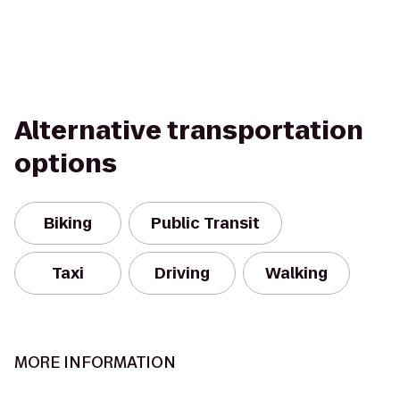
Alternative transportation
options
Biking
Public Transit
Taxi
Driving
Walking
MORE INFORMATION