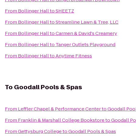
From
Bollinger Hall
to
SHEETZ
From
Bollinger Hall
to
Streamline Lawn & Tree, LLC
From
Bollinger Hall
to
Carmen & David's Creamery
From
Bollinger Hall
to
Tanger Outlets Playground
From
Bollinger Hall
to
Anytime Fitness
To
Goodall Pools & Spas
From
Leffler Chapel & Performance Center
to
Goodall Poo
From
Franklin & Marshall College Bookstore
to
Goodall Po
From
Gettysburg College
to
Goodall Pools & Spas