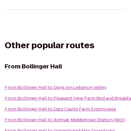
Other popular routes
From
Bollinger Hall
From
Bollinger Hall
to
Days Inn Lebanon Valley
From
Bollinger Hall
to
Pleasant View Farm Bed and Breakfa
From
Bollinger Hall
to
Darz Castle Farm Enterprises
From
Bollinger Hall
to
Amtrak: Middletown Station (MID)
From
Bollinger Hall
to
Gingerbread Man Downtown