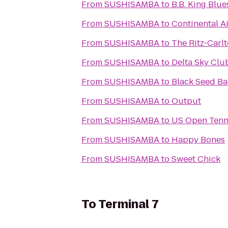
From
SUSHISAMBA
to
B.B. King Blue
From
SUSHISAMBA
to
Continental Ai
From
SUSHISAMBA
to
The Ritz-Carl
From
SUSHISAMBA
to
Delta Sky Clu
From
SUSHISAMBA
to
Black Seed Ba
From
SUSHISAMBA
to
Output
From
SUSHISAMBA
to
US Open Tenn
From
SUSHISAMBA
to
Happy Bones
From
SUSHISAMBA
to
Sweet Chick
To
Terminal 7