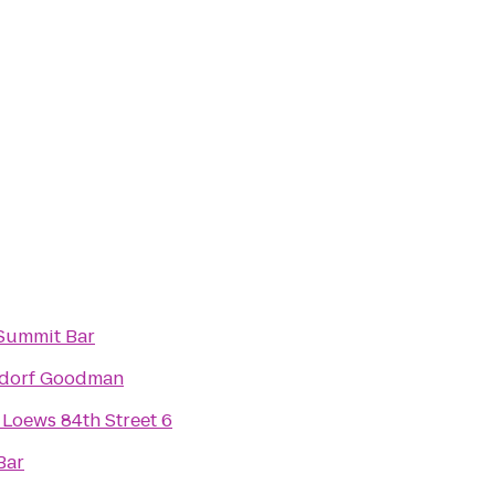
Summit Bar
dorf Goodman
Loews 84th Street 6
Bar