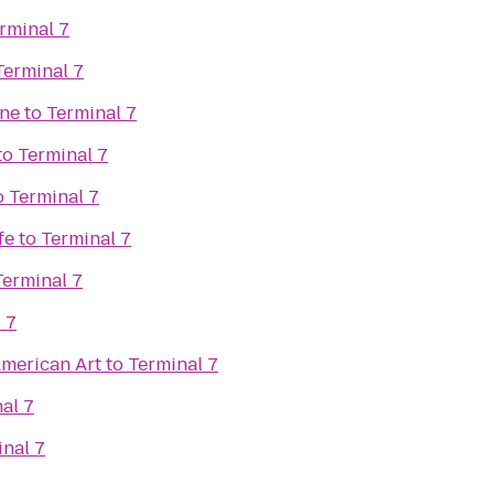
rminal 7
Terminal 7
ine
to
Terminal 7
to
Terminal 7
o
Terminal 7
fe
to
Terminal 7
Terminal 7
 7
merican Art
to
Terminal 7
al 7
nal 7