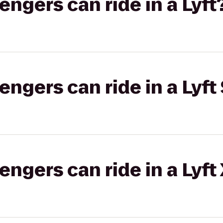
gers can ride in a Lyft
gers can ride in a Lyft 
gers can ride in a Lyft