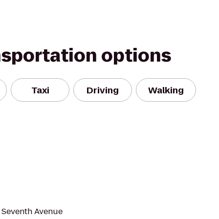
nsportation options
Taxi
Driving
Walking
d Seventh Avenue