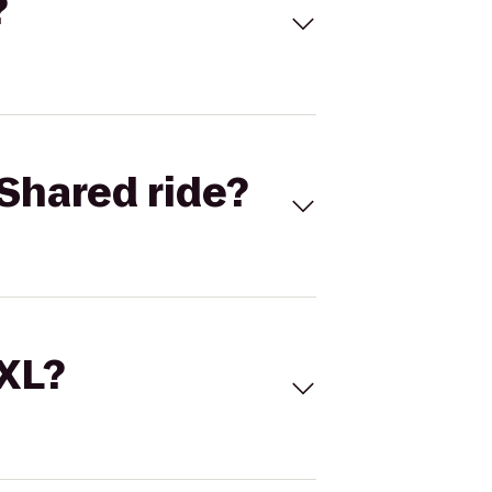
?
Shared ride?
 XL?