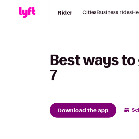
Rider
Cities
Business rides
He
Best ways to
7
Download the app
Sc