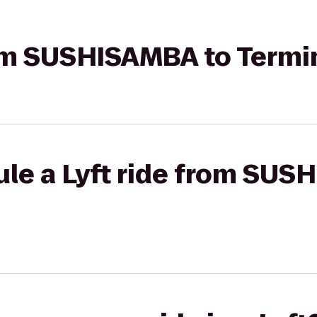
rom SUSHISAMBA to Termi
ule a Lyft ride from SUS