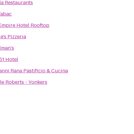
lla Restaurants
Tabac
Empire Hotel Rooftop
e's Pizzeria
dman's
51 Hotel
anni Rana Pastificio & Cucina
lle Roberts - Yonkers