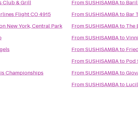
s Club & Grill
From
SUSHISAMBA
to
Bari
rlines Flight CO 4915
From
SUSHISAMBA
to
Bar 
ton New York, Central Park
From
SUSHISAMBA
to
The 
b
From
SUSHISAMBA
to
Vinni
gels
From
SUSHISAMBA
to
Frie
From
SUSHISAMBA
to
Pod 
is Championships
From
SUSHISAMBA
to
Giov
From
SUSHISAMBA
to
Luci