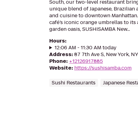
South, our two-level restaurant br
unique blend of Japanese, Brazilian
and cuisine to downtown Manhattan.
café’s iconic orange umbrellas to its
garden oasis, SUSHISAMBA New...
Hours
:
12:06 AM - 11:30 AM today
Address
:
87 7th Ave S, New York, N
Phone
:
+12126917885
Website
:
https://sushisamba.com
Sushi Restaurants
Japanese Rest