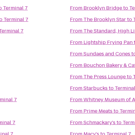
o
Terminal 7
From
Brooklyn Bridge
to
Te
o
Terminal 7
From
The Brooklyn Star
to
Terminal 7
From
The Standard, High L
From
Lightship Frying Pan
From
Sundaes and Cones
t
From
Bouchon Bakery & Ca
From
The Press Lounge
to
From
Starbucks
to
Terminal
minal 7
From
Whitney Museum of A
From
Prime Meats
to
Termin
minal 7
From
Schmackary's
to
Termi
inal 7
From
Macy's
to
Terminal 7