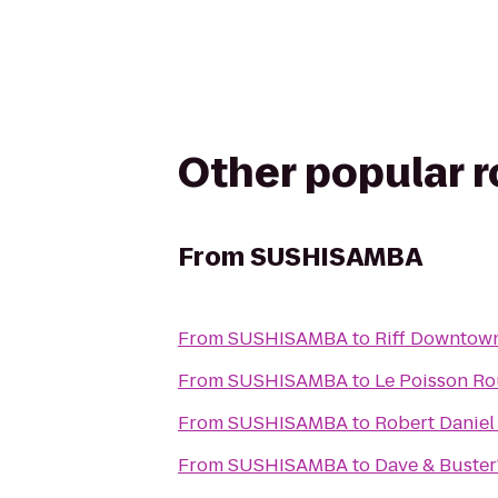
Other popular 
From
SUSHISAMBA
From
SUSHISAMBA
to
Riff Downtow
From
SUSHISAMBA
to
Le Poisson R
From
SUSHISAMBA
to
Robert Daniel
From
SUSHISAMBA
to
Dave & Buster