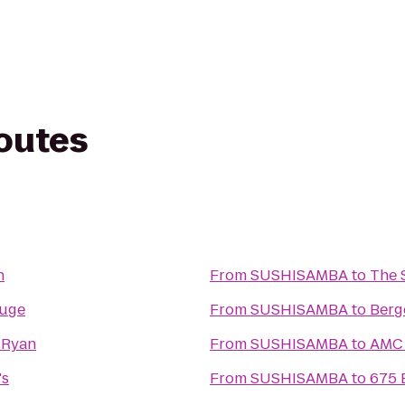
routes
n
From
SUSHISAMBA
to
The 
ouge
From
SUSHISAMBA
to
Berg
 Ryan
From
SUSHISAMBA
to
AMC 
's
From
SUSHISAMBA
to
675 