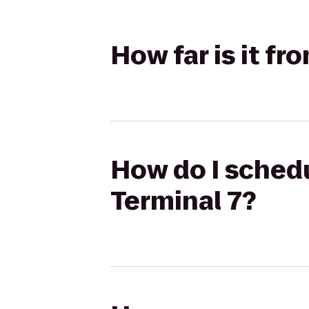
How far is it f
How do I sched
Terminal 7?