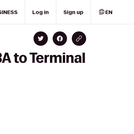
SINESS
Log in
Sign up
EN
A to Terminal