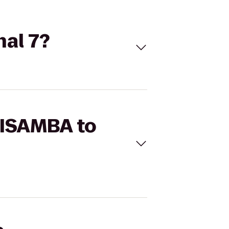
nal 7?
HISAMBA to