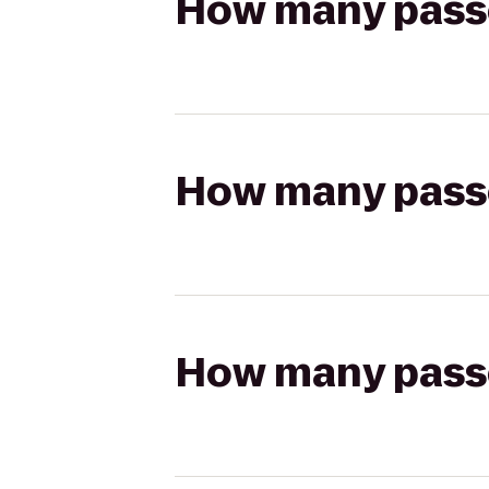
How many passen
How many passen
How many passen