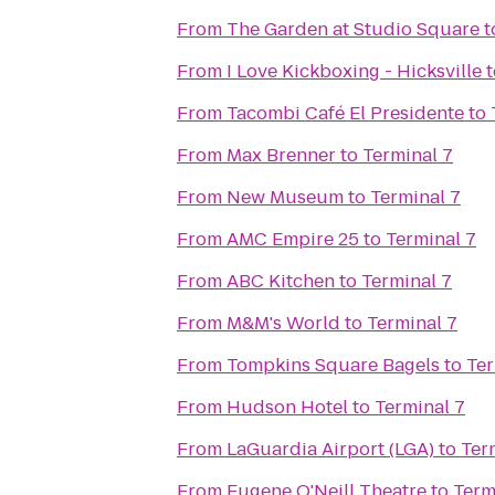
From
The Garden at Studio Square
t
From
I Love Kickboxing - Hicksville
t
From
Tacombi Café El Presidente
to
From
Max Brenner
to
Terminal 7
From
New Museum
to
Terminal 7
From
AMC Empire 25
to
Terminal 7
From
ABC Kitchen
to
Terminal 7
From
M&M's World
to
Terminal 7
From
Tompkins Square Bagels
to
Ter
From
Hudson Hotel
to
Terminal 7
From
LaGuardia Airport (LGA)
to
Ter
From
Eugene O'Neill Theatre
to
Term