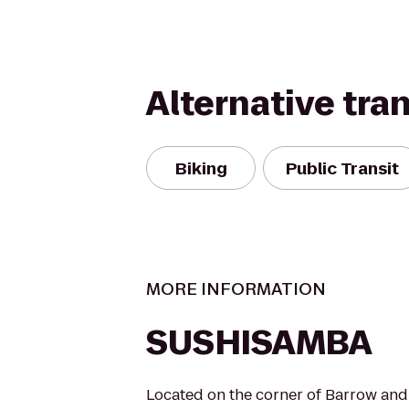
Alternative tra
Biking
Public Transit
MORE INFORMATION
SUSHISAMBA
Located on the corner of Barrow an