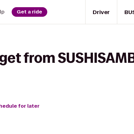
Driver
BU
lp
Get a ride
 get from SUSHISAMB
hedule for later