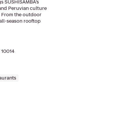
ings SUSHISAMBA’s
 and Peruvian culture
 From the outdoor
 all-season rooftop
Y 10014
aurants