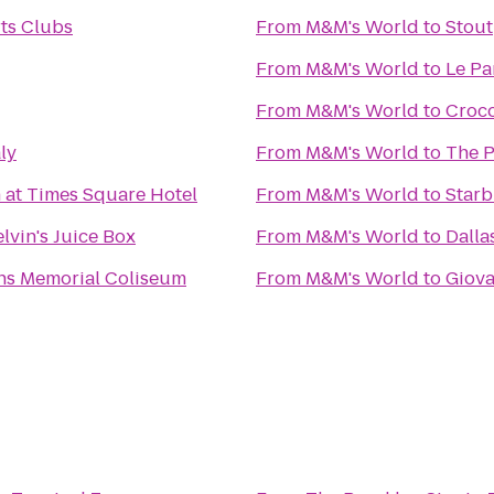
ts Clubs
From
M&M's World
to
Stout
From
M&M's World
to
Le Pa
From
M&M's World
to
Croc
aly
From
M&M's World
to
The 
 at Times Square Hotel
From
M&M's World
to
Star
elvin's Juice Box
From
M&M's World
to
Dalla
ns Memorial Coliseum
From
M&M's World
to
Giova