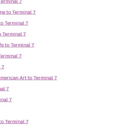
Terminal 7
ine
to
Terminal 7
to
Terminal 7
o
Terminal 7
fe
to
Terminal 7
Terminal 7
 7
merican Art
to
Terminal 7
al 7
nal 7
to
Terminal 7