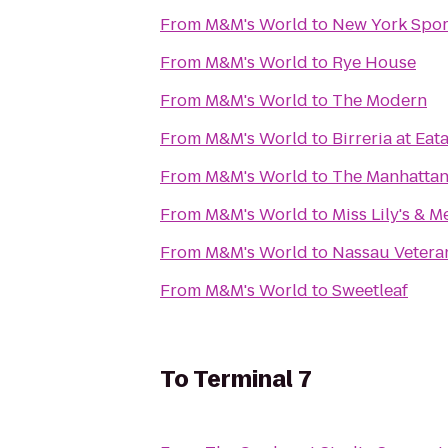
From
M&M's World
to
New York Spor
From
M&M's World
to
Rye House
From
M&M's World
to
The Modern
From
M&M's World
to
Birreria at Eat
From
M&M's World
to
The Manhattan
From
M&M's World
to
Miss Lily's & M
From
M&M's World
to
Nassau Vetera
From
M&M's World
to
Sweetleaf
To
Terminal 7