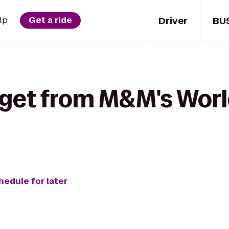
Driver
BU
lp
Get a ride
 get from M&M's Worl
hedule for later