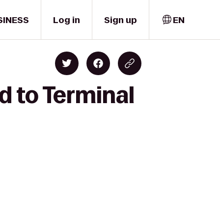
SINESS
Log in
Sign up
EN
d to Terminal