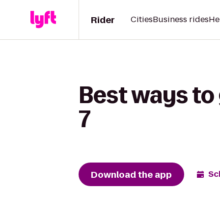
Rider
Cities
Business rides
He
Best ways to
7
Download the app
Sc