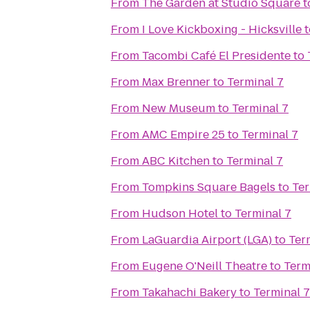
From
The Garden at Studio Square
t
From
I Love Kickboxing - Hicksville
t
From
Tacombi Café El Presidente
to
From
Max Brenner
to
Terminal 7
From
New Museum
to
Terminal 7
From
AMC Empire 25
to
Terminal 7
From
ABC Kitchen
to
Terminal 7
From
Tompkins Square Bagels
to
Ter
From
Hudson Hotel
to
Terminal 7
From
LaGuardia Airport (LGA)
to
Ter
From
Eugene O'Neill Theatre
to
Term
From
Takahachi Bakery
to
Terminal 7