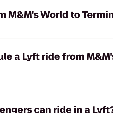
rom M&M's World to Termin
le a Lyft ride from M&M'
gers can ride in a Lyft