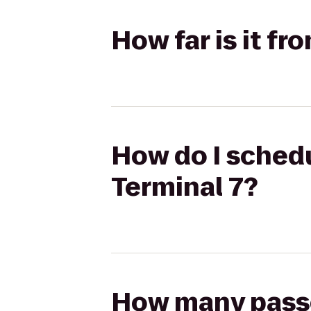
How far is it f
How do I schedu
Terminal 7?
How many passen