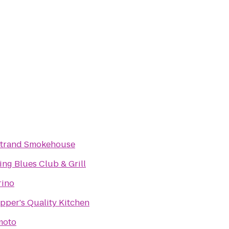
Strand Smokehouse
King Blues Club & Grill
rino
pper's Quality Kitchen
moto