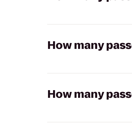
How many passen
How many passen