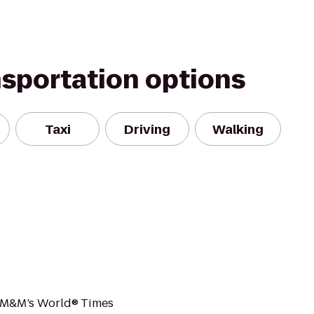
nsportation options
Taxi
Driving
Walking
, M&M’s World® Times