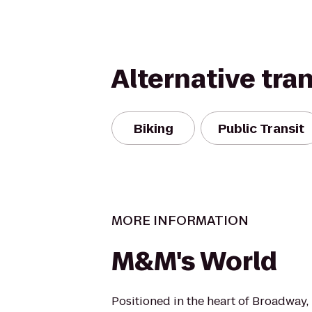
Alternative tra
Biking
Public Transit
MORE INFORMATION
M&M's World
Positioned in the heart of Broadway