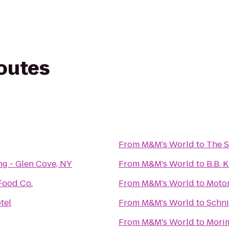
routes
From
M&M's World
to
The 
ng - Glen Cove, NY
From
M&M's World
to
B.B. 
Food Co.
From
M&M's World
to
Moto
tel
From
M&M's World
to
Schni
From
M&M's World
to
Mori