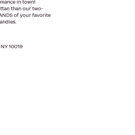
ormance in town!
ttan than our two-
ANDS of your favorite
andies.
 NY 10019