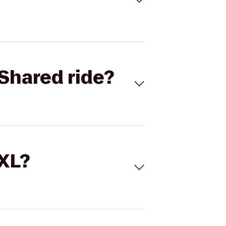
Shared ride?
 XL?