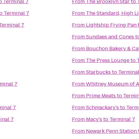
o
Terminal 7
From
The Brooklyn Star
to
o
Terminal 7
From
The Standard, High L
Terminal 7
From
Lightship Frying Pan
From
Sundaes and Cones
t
From
Bouchon Bakery & Ca
From
The Press Lounge
to
From
Starbucks
to
Terminal
minal 7
From
Whitney Museum of A
From
Prime Meats
to
Termin
minal 7
From
Schmackary's
to
Termi
inal 7
From
Macy's
to
Terminal 7
From
Newark Penn Station