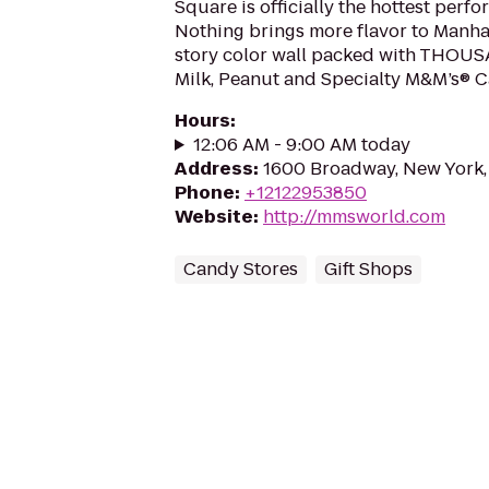
Square is officially the hottest perf
Nothing brings more flavor to Manha
story color wall packed with THOUS
Milk, Peanut and Specialty M&M’s® C
Hours
:
12:06 AM - 9:00 AM today
Address
:
1600 Broadway, New York,
Phone
:
+12122953850
Website
:
http://mmsworld.com
Candy Stores
Gift Shops