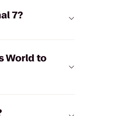
al 7?
s World to
?