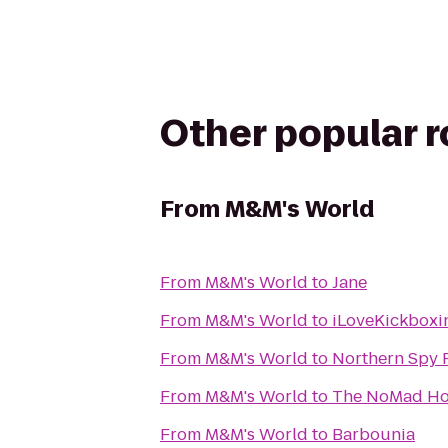
Other popular 
From
M&M's World
From
M&M's World
to
Jane
From
M&M's World
to
iLoveKickboxi
From
M&M's World
to
Northern Spy 
From
M&M's World
to
The NoMad Ho
From
M&M's World
to
Barbounia