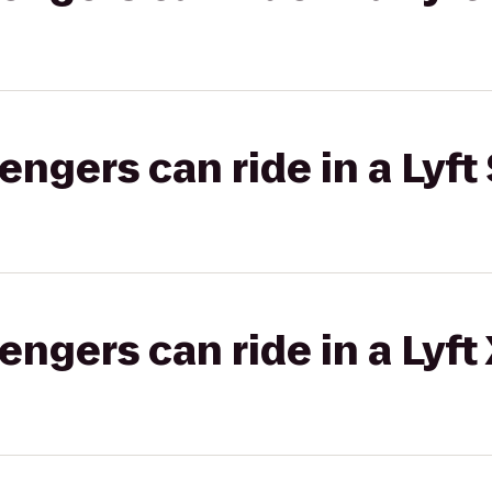
gers can ride in a Lyft 
gers can ride in a Lyft