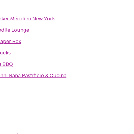
rker Méridien New York
odile Lounge
Paper Box
bucks
s BBQ
nni Rana Pastificio & Cucina