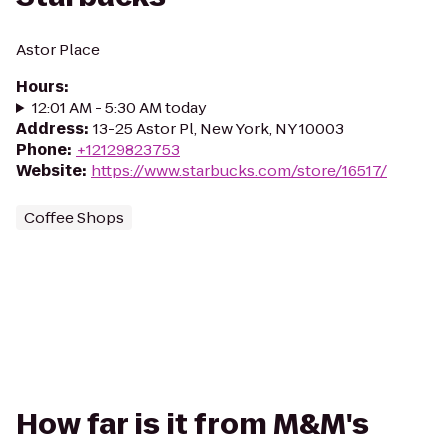
Astor Place
Hours
:
12:01 AM - 5:30 AM today
Address
:
13-25 Astor Pl, New York, NY 10003
Phone
:
+12129823753
Website
:
https://www.starbucks.com/store/16517/
Coffee Shops
How far is it from M&M's