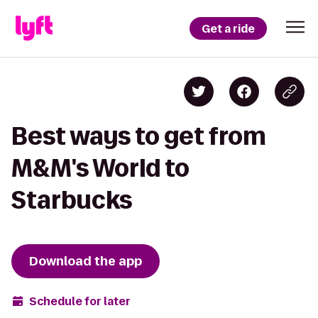
Get a ride
Best ways to get from
M&M's World to
Starbucks
Download the app
Schedule for later