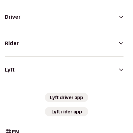
Driver
Rider
Lyft
Lyft driver app
Lyft rider app
EN