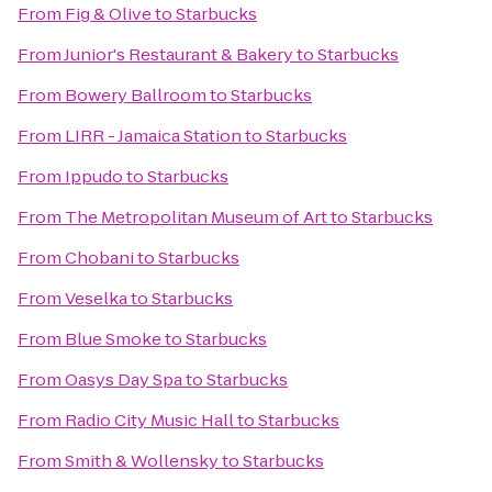
From
Fig & Olive
to
Starbucks
From
Junior's Restaurant & Bakery
to
Starbucks
From
Bowery Ballroom
to
Starbucks
From
LIRR - Jamaica Station
to
Starbucks
From
Ippudo
to
Starbucks
From
The Metropolitan Museum of Art
to
Starbucks
From
Chobani
to
Starbucks
From
Veselka
to
Starbucks
From
Blue Smoke
to
Starbucks
From
Oasys Day Spa
to
Starbucks
From
Radio City Music Hall
to
Starbucks
From
Smith & Wollensky
to
Starbucks