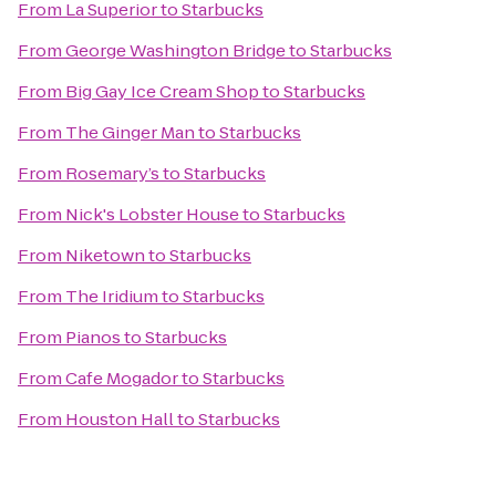
From
La Superior
to
Starbucks
From
George Washington Bridge
to
Starbucks
From
Big Gay Ice Cream Shop
to
Starbucks
From
The Ginger Man
to
Starbucks
From
Rosemary’s
to
Starbucks
From
Nick's Lobster House
to
Starbucks
From
Niketown
to
Starbucks
From
The Iridium
to
Starbucks
From
Pianos
to
Starbucks
From
Cafe Mogador
to
Starbucks
From
Houston Hall
to
Starbucks