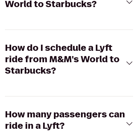
World to Starbucks?
How do I schedule a Lyft
ride from M&M's World to
Starbucks?
How many passengers can
ride in a Lyft?