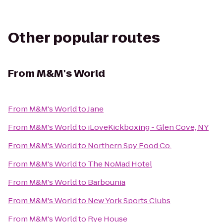
Other popular routes
From
M&M's World
From
M&M's World
to
Jane
From
M&M's World
to
iLoveKickboxing - Glen Cove, NY
From
M&M's World
to
Northern Spy Food Co.
From
M&M's World
to
The NoMad Hotel
From
M&M's World
to
Barbounia
From
M&M's World
to
New York Sports Clubs
From
M&M's World
to
Rye House