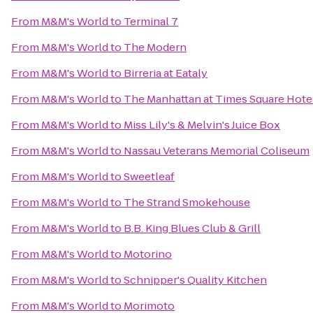
From
M&M's World
to
Terminal 7
From
M&M's World
to
The Modern
From
M&M's World
to
Birreria at Eataly
From
M&M's World
to
The Manhattan at Times Square Hote
From
M&M's World
to
Miss Lily's & Melvin's Juice Box
From
M&M's World
to
Nassau Veterans Memorial Coliseum
From
M&M's World
to
Sweetleaf
From
M&M's World
to
The Strand Smokehouse
From
M&M's World
to
B.B. King Blues Club & Grill
From
M&M's World
to
Motorino
From
M&M's World
to
Schnipper's Quality Kitchen
From
M&M's World
to
Morimoto