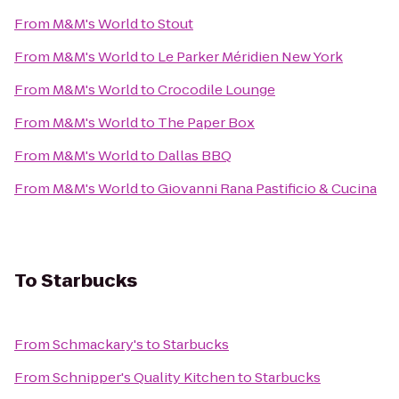
From
M&M's World
to
Stout
From
M&M's World
to
Le Parker Méridien New York
From
M&M's World
to
Crocodile Lounge
From
M&M's World
to
The Paper Box
From
M&M's World
to
Dallas BBQ
From
M&M's World
to
Giovanni Rana Pastificio & Cucina
To
Starbucks
From
Schmackary's
to
Starbucks
From
Schnipper's Quality Kitchen
to
Starbucks