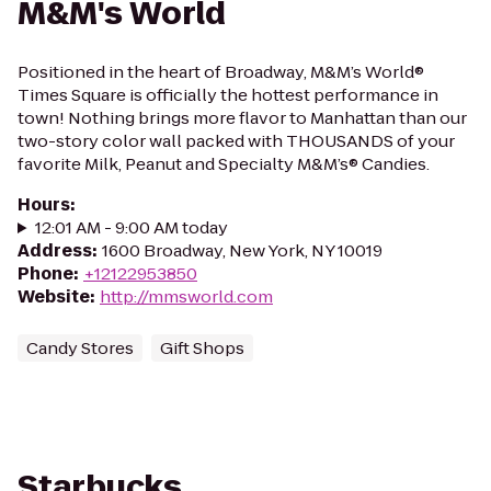
M&M's World
Positioned in the heart of Broadway, M&M’s World®
Times Square is officially the hottest performance in
town! Nothing brings more flavor to Manhattan than our
two-story color wall packed with THOUSANDS of your
favorite Milk, Peanut and Specialty M&M’s® Candies.
Hours
:
12:01 AM - 9:00 AM today
Address
:
1600 Broadway, New York, NY 10019
Phone
:
+12122953850
Website
:
http://mmsworld.com
Candy Stores
Gift Shops
Starbucks