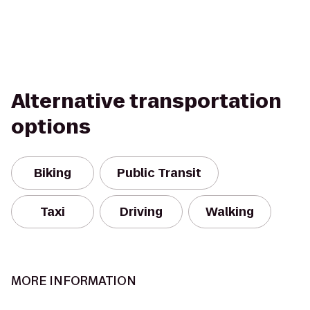
Alternative transportation
options
Biking
Public Transit
Taxi
Driving
Walking
MORE INFORMATION