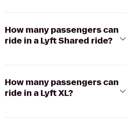
How many passengers can
ride in a Lyft Shared ride?
How many passengers can
ride in a Lyft XL?