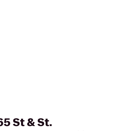
65 St & St.