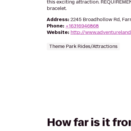
this exciting attraction. REQUIREMENT
bracelet.
Address
:
2245 Broadhollow Rd, Far
Phone
:
+16316946868
Website
:
http://www.adventureland
Theme Park Rides/Attractions
How far is it fr