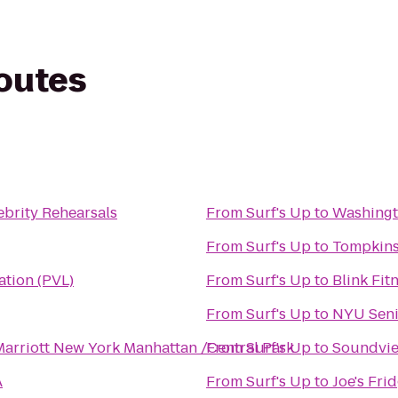
routes
ebrity Rehearsals
From
Surf's Up
to
Washingt
From
Surf's Up
to
Tompkins
ation (PVL)
From
Surf's Up
to
Blink Fit
From
Surf's Up
to
NYU Senio
Marriott New York Manhattan /Central Park
From
Surf's Up
to
Soundvi
A
From
Surf's Up
to
Joe's Fri