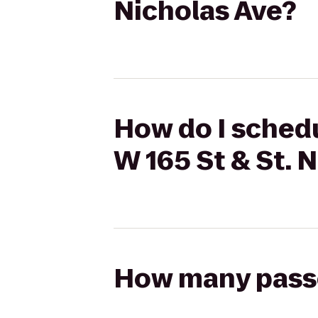
Nicholas Ave?
How do I schedul
W 165 St & St. 
How many passen