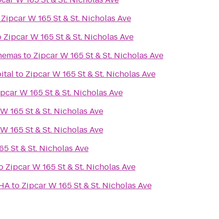
o
Zipcar W 165 St & St. Nicholas Ave
o
Zipcar W 165 St & St. Nicholas Ave
inemas
to
Zipcar W 165 St & St. Nicholas Ave
ital
to
Zipcar W 165 St & St. Nicholas Ave
ipcar W 165 St & St. Nicholas Ave
W 165 St & St. Nicholas Ave
W 165 St & St. Nicholas Ave
65 St & St. Nicholas Ave
o
Zipcar W 165 St & St. Nicholas Ave
CHA
to
Zipcar W 165 St & St. Nicholas Ave