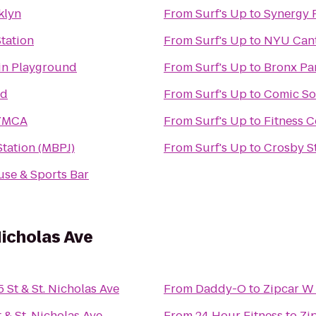
klyn
From
Surf's Up
to
Synergy F
tation
From
Surf's Up
to
NYU Cant
in Playground
From
Surf's Up
to
Bronx Pa
nd
From
Surf's Up
to
Comic So
 YMCA
From
Surf's Up
to
Fitness C
tation (MBPJ)
From
Surf's Up
to
Crosby St
use & Sports Bar
Nicholas Ave
 St & St. Nicholas Ave
From
Daddy-O
to
Zipcar W 
 & St. Nicholas Ave
From
24 Hour Fitness
to
Zi