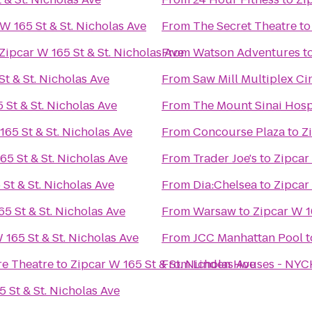
W 165 St & St. Nicholas Ave
From
The Secret Theatre
t
Zipcar W 165 St & St. Nicholas Ave
From
Watson Adventures
t
St & St. Nicholas Ave
From
Saw Mill Multiplex C
 St & St. Nicholas Ave
From
The Mount Sinai Hosp
165 St & St. Nicholas Ave
From
Concourse Plaza
to
Z
65 St & St. Nicholas Ave
From
Trader Joe's
to
Zipcar 
St & St. Nicholas Ave
From
Dia:Chelsea
to
Zipcar 
65 St & St. Nicholas Ave
From
Warsaw
to
Zipcar W 1
 165 St & St. Nicholas Ave
From
JCC Manhattan Pool
t
re Theatre
to
Zipcar W 165 St & St. Nicholas Ave
From
Linden Houses - NY
 St & St. Nicholas Ave