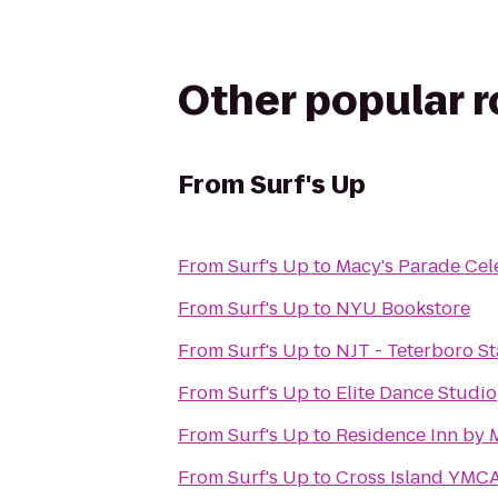
Other popular 
From
Surf's Up
From
Surf's Up
to
Macy's Parade Cel
From
Surf's Up
to
NYU Bookstore
From
Surf's Up
to
NJT - Teterboro St
From
Surf's Up
to
Elite Dance Studio
From
Surf's Up
to
Residence Inn by 
From
Surf's Up
to
Cross Island YMC