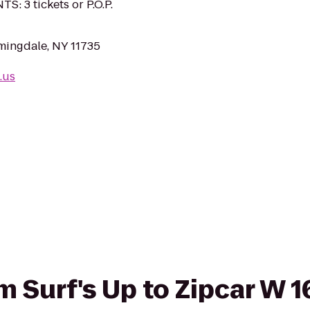
S: 3 tickets or P.O.P.
mingdale, NY 11735
.us
om Surf's Up to Zipcar W 1