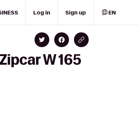
SINESS
Log in
Sign up
EN
 Zipcar W 165