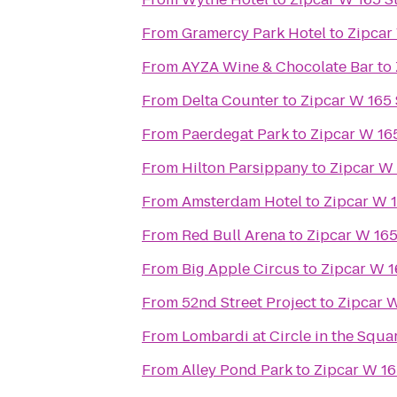
From
Gramercy Park Hotel
to
Zipcar 
From
AYZA Wine & Chocolate Bar
to
From
Delta Counter
to
Zipcar W 165 
From
Paerdegat Park
to
Zipcar W 165
From
Hilton Parsippany
to
Zipcar W 
From
Amsterdam Hotel
to
Zipcar W 1
From
Red Bull Arena
to
Zipcar W 165 
From
Big Apple Circus
to
Zipcar W 1
From
52nd Street Project
to
Zipcar W
From
Lombardi at Circle in the Squa
From
Alley Pond Park
to
Zipcar W 165