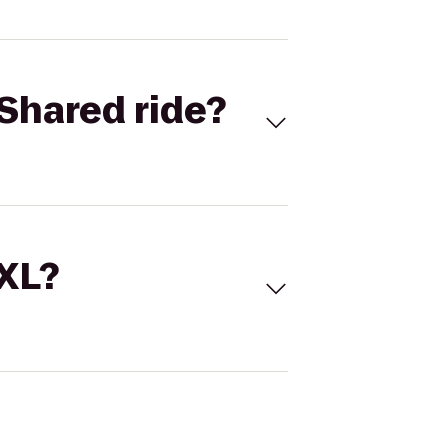
Shared ride?
 XL?