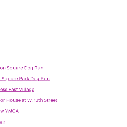
on Square Dog Run
 Square Park Dog Run
ness East Village
r House at W. 13th Street
ew YMCA
dge