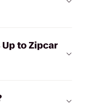
 Up to Zipcar
?