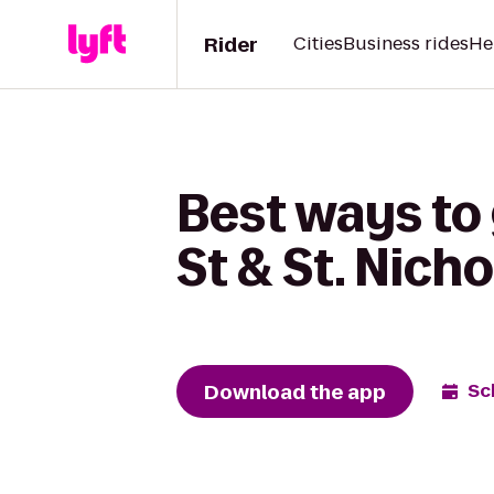
Rider
Cities
Business rides
He
Best ways to 
St & St. Nich
Download the app
Sc