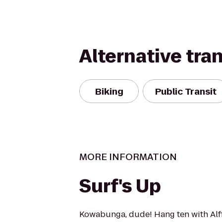
Alternative tra
Biking
Public Transit
MORE INFORMATION
Surf's Up
Kowabunga, dude! Hang ten with Alfi