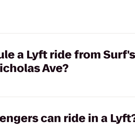
e a Lyft ride from Surf's
Nicholas Ave?
gers can ride in a Lyft