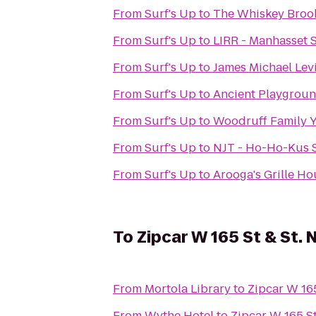
From
Surf's Up
to
The Whiskey Broo
From
Surf's Up
to
LIRR - Manhasset S
From
Surf's Up
to
James Michael Lev
From
Surf's Up
to
Ancient Playgrou
From
Surf's Up
to
Woodruff Family
From
Surf's Up
to
NJT - Ho-Ho-Kus S
From
Surf's Up
to
Arooga's Grille Ho
To
Zipcar W 165 St & St. 
From
Mortola Library
to
Zipcar W 165
From
Wythe Hotel
to
Zipcar W 165 St