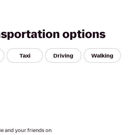
nsportation options
Taxi
Driving
Walking
e and your friends on