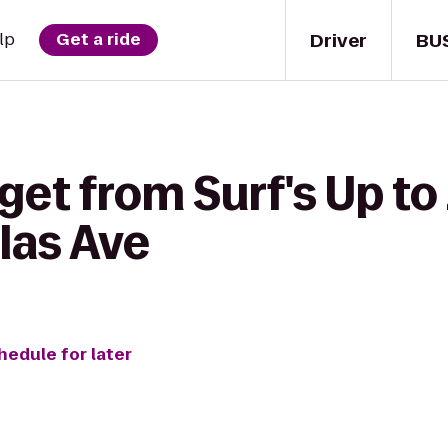
Driver
BU
lp
Get a ride
get from Surf's Up to
olas Ave
hedule for later