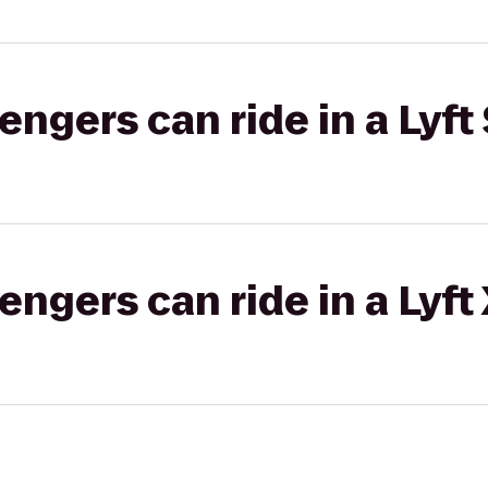
gers can ride in a Lyft 
gers can ride in a Lyft