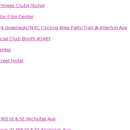
itness Clubs (Soho)
or Film Center
rk Greenway/NYC Cycling Bike Path/Trail @ Allerton Ave
cial Club Booth #2461
enter
reet Hotel
165 St & St. Nicholas Ave
pcar W 165 St & St. Nicholas Ave