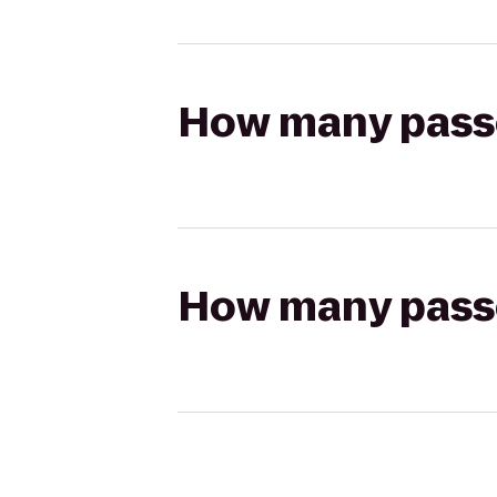
How many passen
How many passen