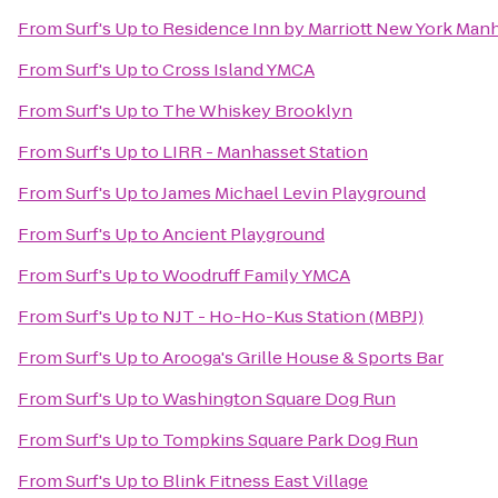
From
Surf's Up
to
Residence Inn by Marriott New York Manh
From
Surf's Up
to
Cross Island YMCA
From
Surf's Up
to
The Whiskey Brooklyn
From
Surf's Up
to
LIRR - Manhasset Station
From
Surf's Up
to
James Michael Levin Playground
From
Surf's Up
to
Ancient Playground
From
Surf's Up
to
Woodruff Family YMCA
From
Surf's Up
to
NJT - Ho-Ho-Kus Station (MBPJ)
From
Surf's Up
to
Arooga's Grille House & Sports Bar
From
Surf's Up
to
Washington Square Dog Run
From
Surf's Up
to
Tompkins Square Park Dog Run
From
Surf's Up
to
Blink Fitness East Village