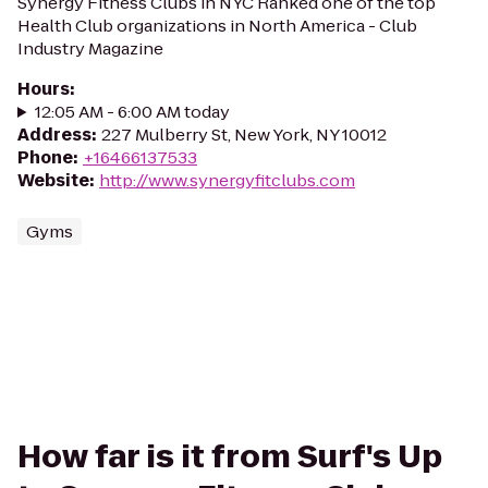
Synergy Fitness Clubs in NYC Ranked one of the top
Health Club organizations in North America - Club
Industry Magazine
Hours
:
12:05 AM - 6:00 AM today
Address
:
227 Mulberry St, New York, NY 10012
Phone
:
+16466137533
Website
:
http://www.synergyfitclubs.com
Gyms
How far is it from Surf's Up