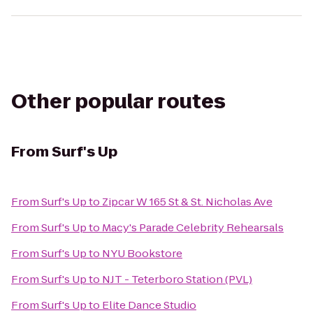
Other popular routes
From
Surf's Up
From
Surf's Up
to
Zipcar W 165 St & St. Nicholas Ave
From
Surf's Up
to
Macy's Parade Celebrity Rehearsals
From
Surf's Up
to
NYU Bookstore
From
Surf's Up
to
NJT - Teterboro Station (PVL)
From
Surf's Up
to
Elite Dance Studio