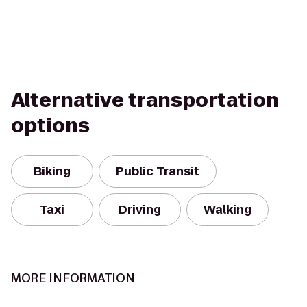
Alternative transportation
options
Biking
Public Transit
Taxi
Driving
Walking
MORE INFORMATION