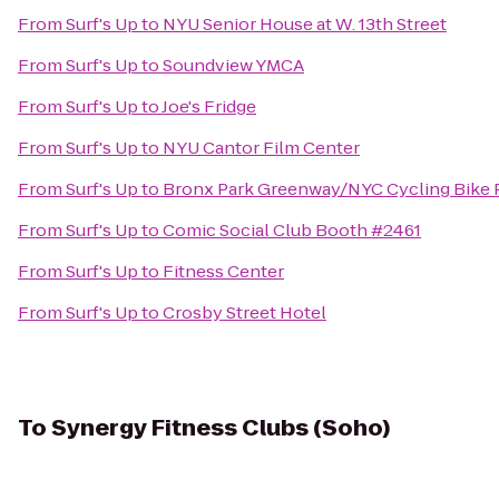
From
Surf's Up
to
NYU Senior House at W. 13th Street
From
Surf's Up
to
Soundview YMCA
From
Surf's Up
to
Joe's Fridge
From
Surf's Up
to
NYU Cantor Film Center
From
Surf's Up
to
Bronx Park Greenway/NYC Cycling Bike P
From
Surf's Up
to
Comic Social Club Booth #2461
From
Surf's Up
to
Fitness Center
From
Surf's Up
to
Crosby Street Hotel
To
Synergy Fitness Clubs (Soho)