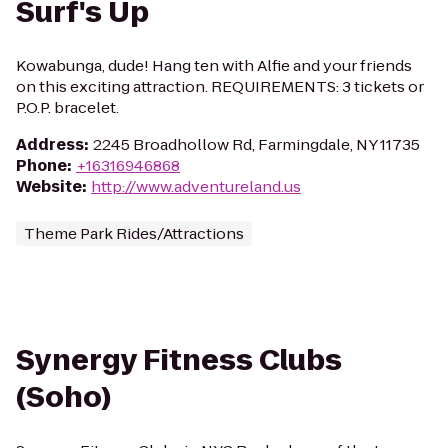
Surf's Up
Kowabunga, dude! Hang ten with Alfie and your friends
on this exciting attraction. REQUIREMENTS: 3 tickets or
P.O.P. bracelet.
Address
:
2245 Broadhollow Rd, Farmingdale, NY 11735
Phone
:
+16316946868
Website
:
http://www.adventureland.us
Theme Park Rides/Attractions
Synergy Fitness Clubs
(Soho)