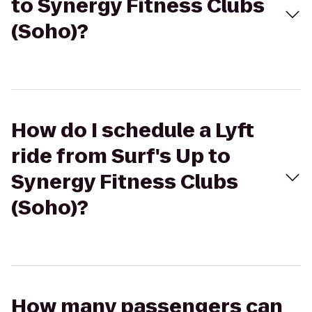
to Synergy Fitness Clubs
(Soho)?
How do I schedule a Lyft
ride from Surf's Up to
Synergy Fitness Clubs
(Soho)?
How many passengers can