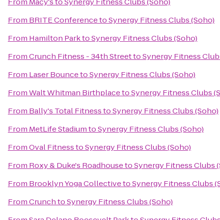
From
Macy's
to
Synergy Fitness Clubs (Soho)
From
BRITE Conference
to
Synergy Fitness Clubs (Soho)
From
Hamilton Park
to
Synergy Fitness Clubs (Soho)
From
Crunch Fitness - 34th Street
to
Synergy Fitness Club
From
Laser Bounce
to
Synergy Fitness Clubs (Soho)
From
Walt Whitman Birthplace
to
Synergy Fitness Clubs (
From
Bally's Total Fitness
to
Synergy Fitness Clubs (Soho)
From
MetLife Stadium
to
Synergy Fitness Clubs (Soho)
From
Oval Fitness
to
Synergy Fitness Clubs (Soho)
From
Roxy & Duke's Roadhouse
to
Synergy Fitness Clubs 
From
Brooklyn Yoga Collective
to
Synergy Fitness Clubs (
From
Crunch
to
Synergy Fitness Clubs (Soho)
From
Sara Delano Roosevelt Park
to
Synergy Fitness Clubs