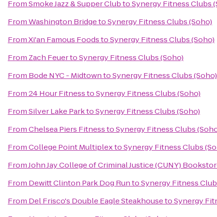
From
Smoke Jazz & Supper Club
to
Synergy Fitness Clubs 
From
Washington Bridge
to
Synergy Fitness Clubs (Soho)
From
Xi'an Famous Foods
to
Synergy Fitness Clubs (Soho)
From
Zach Feuer
to
Synergy Fitness Clubs (Soho)
From
Bode NYC - Midtown
to
Synergy Fitness Clubs (Soho)
From
24 Hour Fitness
to
Synergy Fitness Clubs (Soho)
From
Silver Lake Park
to
Synergy Fitness Clubs (Soho)
From
Chelsea Piers Fitness
to
Synergy Fitness Clubs (Soho
From
College Point Multiplex
to
Synergy Fitness Clubs (So
From
John Jay College of Criminal Justice (CUNY) Booksto
From
Dewitt Clinton Park Dog Run
to
Synergy Fitness Club
From
Del Frisco's Double Eagle Steakhouse
to
Synergy Fit