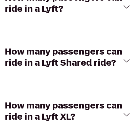
ride in a Lyft?
How many passengers can
ride in a Lyft Shared ride?
How many passengers can
ride in a Lyft XL?