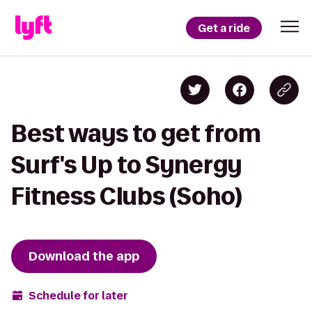
Get a ride
Best ways to get from
Surf's Up to Synergy
Fitness Clubs (Soho)
Download the app
Schedule for later