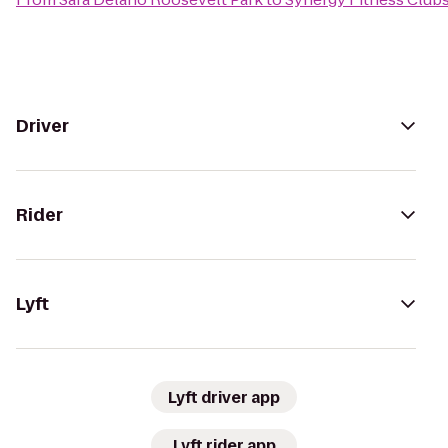
Driver
Rider
Lyft
Lyft driver app
Lyft rider app