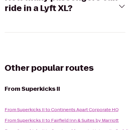
ride in a Lyft XL?
Other popular routes
From
Superkicks II
From
Superkicks II
to
Continents Apart Corporate HQ
From
Superkicks II
to
Fairfield Inn & Suites by Marriott