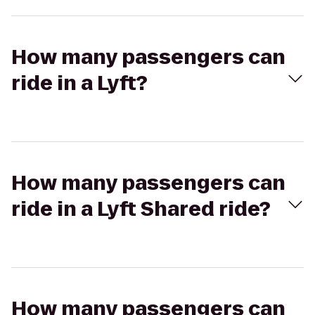
How many passengers can
ride in a Lyft?
How many passengers can
ride in a Lyft Shared ride?
How many passengers can