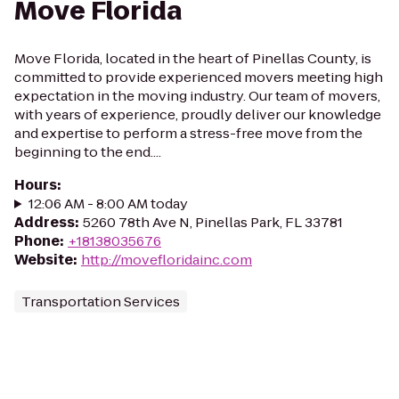
Move Florida
Move Florida, located in the heart of Pinellas County, is
committed to provide experienced movers meeting high
expectation in the moving industry. Our team of movers,
with years of experience, proudly deliver our knowledge
and expertise to perform a stress-free move from the
beginning to the end....
Hours
:
12:06 AM - 8:00 AM today
Address
:
5260 78th Ave N, Pinellas Park, FL 33781
Phone
:
+18138035676
Website
:
http://movefloridainc.com
Transportation Services