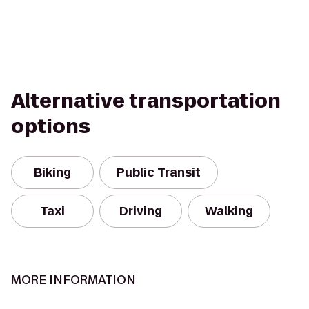
Alternative transportation
options
Biking
Public Transit
Taxi
Driving
Walking
MORE INFORMATION