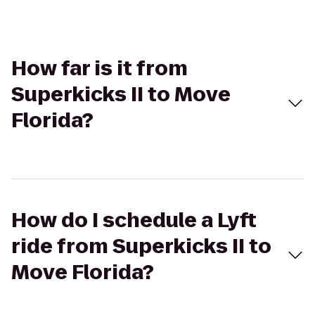
How far is it from
Superkicks II to Move
Florida?
How do I schedule a Lyft
ride from Superkicks II to
Move Florida?