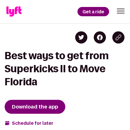
Get a ride
Best ways to get from
Superkicks II to Move
Florida
Download the app
Schedule for later