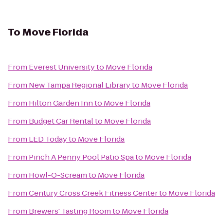
To
Move Florida
From
Everest University
to
Move Florida
From
New Tampa Regional Library
to
Move Florida
From
Hilton Garden Inn
to
Move Florida
From
Budget Car Rental
to
Move Florida
From
LED Today
to
Move Florida
From
Pinch A Penny Pool Patio Spa
to
Move Florida
From
Howl-O-Scream
to
Move Florida
From
Century Cross Creek Fitness Center
to
Move Florida
From
Brewers' Tasting Room
to
Move Florida