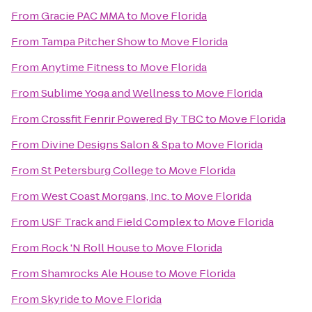
From
Gracie PAC MMA
to
Move Florida
From
Tampa Pitcher Show
to
Move Florida
From
Anytime Fitness
to
Move Florida
From
Sublime Yoga and Wellness
to
Move Florida
From
Crossfit Fenrir Powered By TBC
to
Move Florida
From
Divine Designs Salon & Spa
to
Move Florida
From
St Petersburg College
to
Move Florida
From
West Coast Morgans, Inc.
to
Move Florida
From
USF Track and Field Complex
to
Move Florida
From
Rock 'N Roll House
to
Move Florida
From
Shamrocks Ale House
to
Move Florida
From
Skyride
to
Move Florida