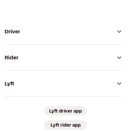
Driver
Rider
Lyft
Lyft driver app
Lyft rider app