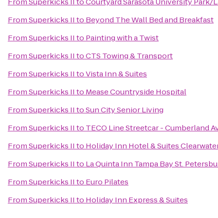
From
Superkicks II
to
Courtyard Sarasota University Park
From
Superkicks II
to
Beyond The Wall Bed and Breakfast
From
Superkicks II
to
Painting with a Twist
From
Superkicks II
to
CTS Towing & Transport
From
Superkicks II
to
Vista Inn & Suites
From
Superkicks II
to
Mease Countryside Hospital
From
Superkicks II
to
Sun City Senior Living
From
Superkicks II
to
TECO Line Streetcar - Cumberland Av
From
Superkicks II
to
Holiday Inn Hotel & Suites Clearwat
From
Superkicks II
to
La Quinta Inn Tampa Bay St. Petersbu
From
Superkicks II
to
Euro Pilates
From
Superkicks II
to
Holiday Inn Express & Suites