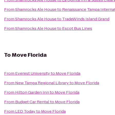
From
Shamrocks Ale House
to
Renaissance Tampa Internat
From
Shamrocks Ale House
to
TradeWinds Island Grand
From
Shamrocks Ale House
to
Escot Bus Lines
To
Move Florida
From
Everest University
to
Move Florida
From
New Tampa Regional Library
to
Move Florida
From
Hilton Garden Inn
to
Move Florida
From
Budget Car Rental
to
Move Florida
From
LED Today
to
Move Florida