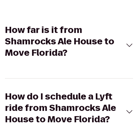
How far is it from
Shamrocks Ale House to
Move Florida?
How do I schedule a Lyft
ride from Shamrocks Ale
House to Move Florida?