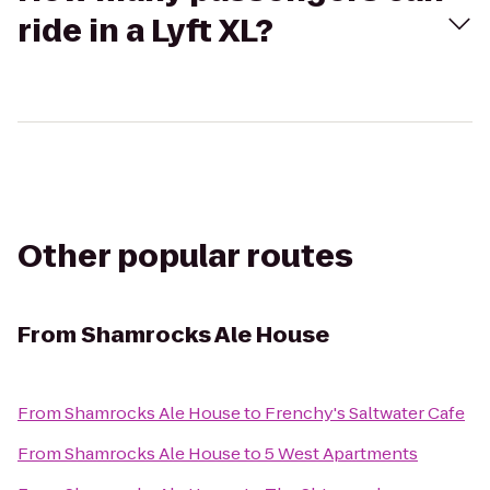
ride in a Lyft XL?
Other popular routes
From
Shamrocks Ale House
From
Shamrocks Ale House
to
Frenchy's Saltwater Cafe
From
Shamrocks Ale House
to
5 West Apartments