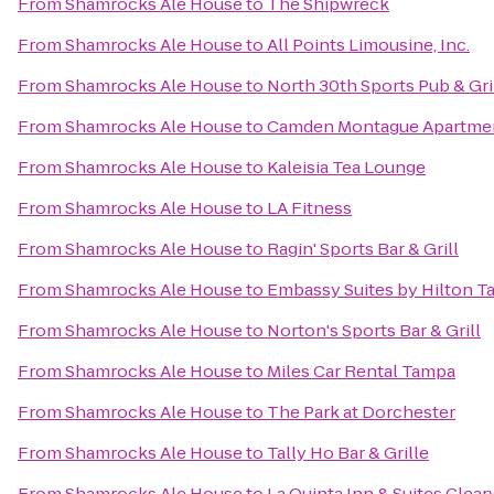
From
Shamrocks Ale House
to
The Shipwreck
From
Shamrocks Ale House
to
All Points Limousine, Inc.
From
Shamrocks Ale House
to
North 30th Sports Pub & Gri
From
Shamrocks Ale House
to
Camden Montague Apartme
From
Shamrocks Ale House
to
Kaleisia Tea Lounge
From
Shamrocks Ale House
to
LA Fitness
From
Shamrocks Ale House
to
Ragin' Sports Bar & Grill
From
Shamrocks Ale House
to
Embassy Suites by Hilton
From
Shamrocks Ale House
to
Norton's Sports Bar & Grill
From
Shamrocks Ale House
to
Miles Car Rental Tampa
From
Shamrocks Ale House
to
The Park at Dorchester
From
Shamrocks Ale House
to
Tally Ho Bar & Grille
From
Shamrocks Ale House
to
La Quinta Inn & Suites Clea