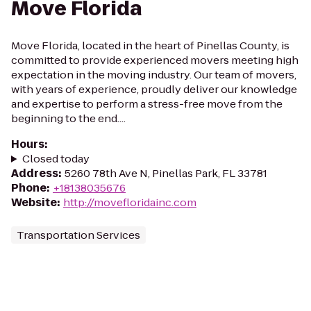
Move Florida
Move Florida, located in the heart of Pinellas County, is
committed to provide experienced movers meeting high
expectation in the moving industry. Our team of movers,
with years of experience, proudly deliver our knowledge
and expertise to perform a stress-free move from the
beginning to the end....
Hours
:
Closed today
Address
:
5260 78th Ave N, Pinellas Park, FL 33781
Phone
:
+18138035676
Website
:
http://movefloridainc.com
Transportation Services