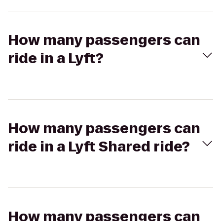
How many passengers can
ride in a Lyft?
How many passengers can
ride in a Lyft Shared ride?
How many passengers can