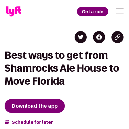
Get a ride
Best ways to get from
Shamrocks Ale House to
Move Florida
Download the app
Schedule for later