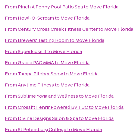
From
Pinch A Penny Pool Patio Spa
to
Move Florida
From
Howl-O-Scream
to
Move Florida
From
Century Cross Creek Fitness Center
to
Move Florida
From
Brewers' Tasting Room
to
Move Florida
From
Superkicks II
to
Move Florida
From
Gracie PAC MMA
to
Move Florida
From
Tampa Pitcher Show
to
Move Florida
From
Anytime Fitness
to
Move Florida
From
Sublime Yoga and Wellness
to
Move Florida
From
Crossfit Fenrir Powered By TBC
to
Move Florida
From
Divine Designs Salon & Spa
to
Move Florida
From
St Petersburg College
to
Move Florida