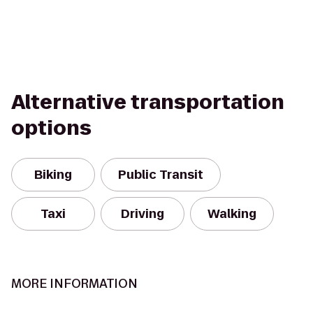
Alternative transportation
options
Biking
Public Transit
Taxi
Driving
Walking
MORE INFORMATION