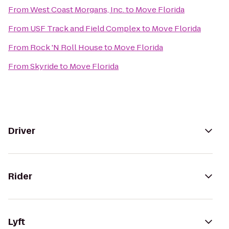
From
West Coast Morgans, Inc.
to
Move Florida
From
USF Track and Field Complex
to
Move Florida
From
Rock 'N Roll House
to
Move Florida
From
Skyride
to
Move Florida
Driver
Rider
Lyft