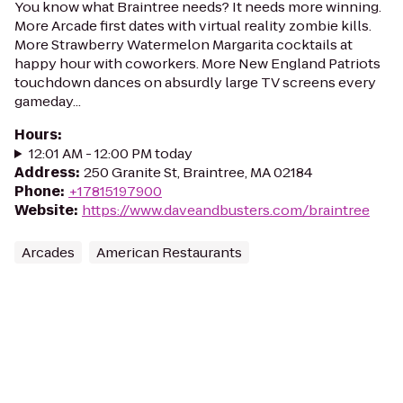
You know what Braintree needs? It needs more winning.
More Arcade first dates with virtual reality zombie kills.
More Strawberry Watermelon Margarita cocktails at
happy hour with coworkers. More New England Patriots
touchdown dances on absurdly large TV screens every
gameday...
Hours
:
12:01 AM - 12:00 PM today
Address
:
250 Granite St, Braintree, MA 02184
Phone
:
+17815197900
Website
:
https://www.daveandbusters.com/braintree
Arcades
American Restaurants