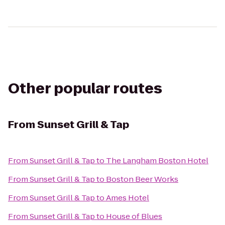
Other popular routes
From
Sunset Grill & Tap
From
Sunset Grill & Tap
to
The Langham Boston Hotel
From
Sunset Grill & Tap
to
Boston Beer Works
From
Sunset Grill & Tap
to
Ames Hotel
From
Sunset Grill & Tap
to
House of Blues