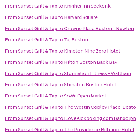
From
Sunset Grill & Tap
to
Knights Inn Seekonk
From
Sunset Grill & Tap
to
Harvard Square
From
Sunset Grill & Tap
to
Crowne Plaza Boston - Newton
From
Sunset Grill & Tap
to
Taj Boston
From
Sunset Grill & Tap
to
Kimpton Nine Zero Hotel
From
Sunset Grill & Tap
to
Hilton Boston Back Bay
From
Sunset Grill & Tap
to
Xformation Fitness - Waltham
From
Sunset Grill & Tap
to
Sheraton Boston Hotel
From
Sunset Grill & Tap
to
SoWa Open Market
From
Sunset Grill & Tap
to
The Westin Copley Place, Bost
From
Sunset Grill & Tap
to
iLoveKickboxing.com Randolph
From
Sunset Grill & Tap
to
The Providence Biltmore Hotel