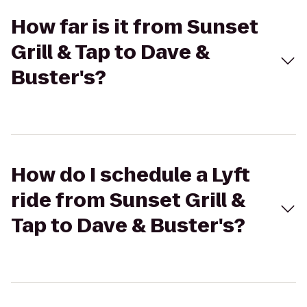
How far is it from Sunset
Grill & Tap to Dave &
Buster's?
How do I schedule a Lyft
ride from Sunset Grill &
Tap to Dave & Buster's?