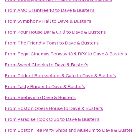
From
AMC Braintree 10
to
Dave & Buster's
From
Symphony Hall
to
Dave & Buster's
From
Pour House Bar & Grill
to
Dave & Buster's
From
The Friendly Toast
to
Dave & Buster's
From
Regal Cinemas Fenway 13 & RPX
to
Dave & Buster's
From
Sweet Cheeks
to
Dave & Buster's
From
Trident Booksellers & Cafe
to
Dave & Buster's
From
Tasty Burger
to
Dave & Buster's
From
Beehive
to
Dave & Buster's
From
Boston Opera House
to
Dave & Buster's
From
Paradise Rock Club
to
Dave & Buster's
From
Boston Tea Party Ships and Museum
to
Dave & Buster