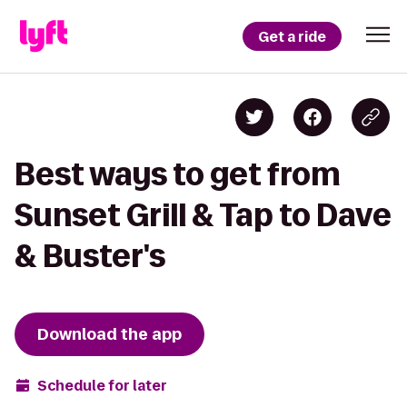
Get a ride
Best ways to get from
Sunset Grill & Tap to Dave
& Buster's
Download the app
Schedule for later