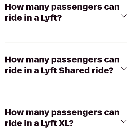
How many passengers can
ride in a Lyft?
How many passengers can
ride in a Lyft Shared ride?
How many passengers can
ride in a Lyft XL?