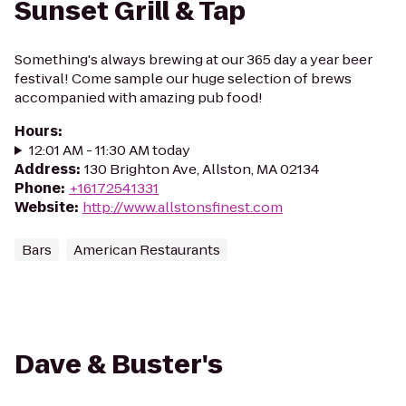
Sunset Grill & Tap
Something's always brewing at our 365 day a year beer
festival! Come sample our huge selection of brews
accompanied with amazing pub food!
Hours
:
12:01 AM - 11:30 AM today
Address
:
130 Brighton Ave, Allston, MA 02134
Phone
:
+16172541331
Website
:
http://www.allstonsfinest.com
Bars
American Restaurants
Dave & Buster's