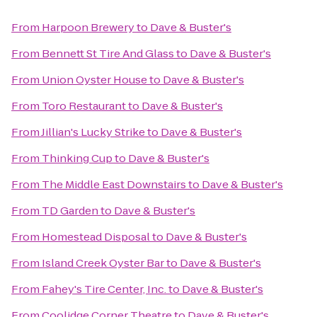
From
Harpoon Brewery
to
Dave & Buster's
From
Bennett St Tire And Glass
to
Dave & Buster's
From
Union Oyster House
to
Dave & Buster's
From
Toro Restaurant
to
Dave & Buster's
From
Jillian's Lucky Strike
to
Dave & Buster's
From
Thinking Cup
to
Dave & Buster's
From
The Middle East Downstairs
to
Dave & Buster's
From
TD Garden
to
Dave & Buster's
From
Homestead Disposal
to
Dave & Buster's
From
Island Creek Oyster Bar
to
Dave & Buster's
From
Fahey's Tire Center, Inc.
to
Dave & Buster's
From
Coolidge Corner Theatre
to
Dave & Buster's