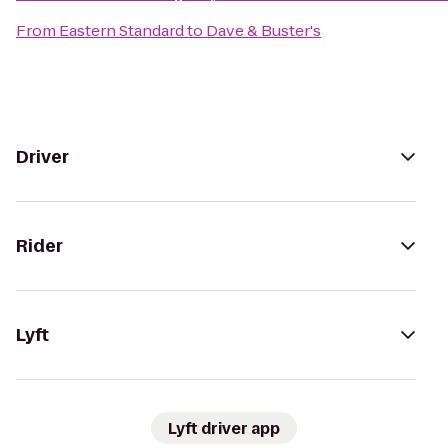
From
Eastern Standard
to
Dave & Buster's
Driver
Rider
Lyft
Lyft driver app