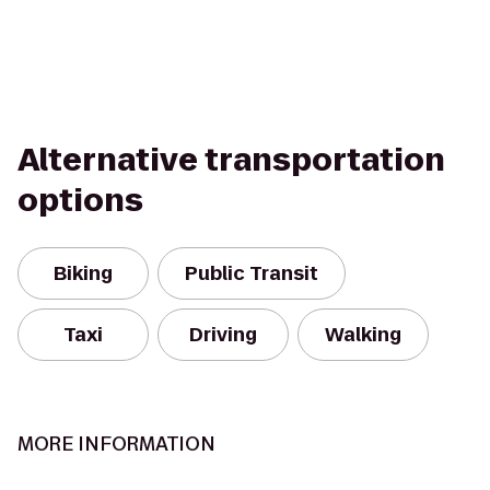
Alternative transportation
options
Biking
Public Transit
Taxi
Driving
Walking
MORE INFORMATION