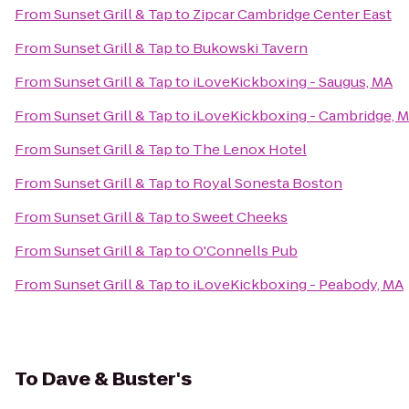
From
Sunset Grill & Tap
to
Zipcar Cambridge Center East
From
Sunset Grill & Tap
to
Bukowski Tavern
From
Sunset Grill & Tap
to
iLoveKickboxing - Saugus, MA
From
Sunset Grill & Tap
to
iLoveKickboxing - Cambridge, 
From
Sunset Grill & Tap
to
The Lenox Hotel
From
Sunset Grill & Tap
to
Royal Sonesta Boston
From
Sunset Grill & Tap
to
Sweet Cheeks
From
Sunset Grill & Tap
to
O'Connells Pub
From
Sunset Grill & Tap
to
iLoveKickboxing - Peabody, MA
To
Dave & Buster's