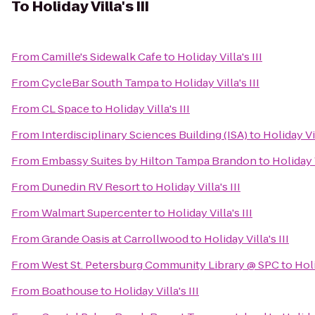
To
Holiday Villa's III
From
Camille's Sidewalk Cafe
to
Holiday Villa's III
From
CycleBar South Tampa
to
Holiday Villa's III
From
CL Space
to
Holiday Villa's III
From
Interdisciplinary Sciences Building (ISA)
to
Holiday Vil
From
Embassy Suites by Hilton Tampa Brandon
to
Holiday V
From
Dunedin RV Resort
to
Holiday Villa's III
From
Walmart Supercenter
to
Holiday Villa's III
From
Grande Oasis at Carrollwood
to
Holiday Villa's III
From
West St. Petersburg Community Library @ SPC
to
Holi
From
Boathouse
to
Holiday Villa's III