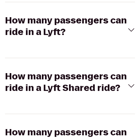
How many passengers can
ride in a Lyft?
How many passengers can
ride in a Lyft Shared ride?
How many passengers can