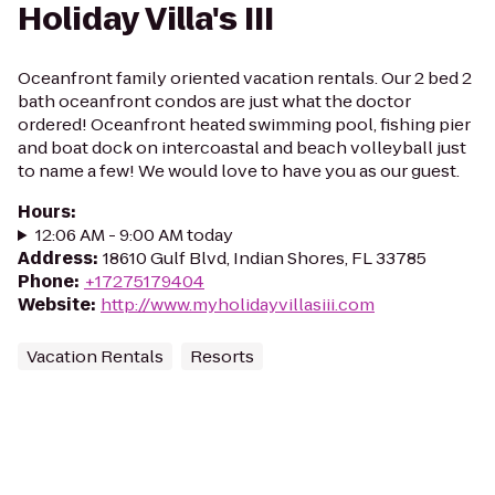
Holiday Villa's III
Oceanfront family oriented vacation rentals. Our 2 bed 2
bath oceanfront condos are just what the doctor
ordered! Oceanfront heated swimming pool, fishing pier
and boat dock on intercoastal and beach volleyball just
to name a few! We would love to have you as our guest.
Hours
:
12:06 AM - 9:00 AM today
Address
:
18610 Gulf Blvd, Indian Shores, FL 33785
Phone
:
+17275179404
Website
:
http://www.myholidayvillasiii.com
Vacation Rentals
Resorts