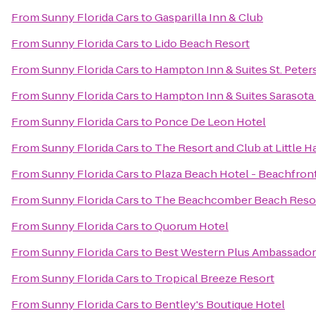
From
Sunny Florida Cars
to
Gasparilla Inn & Club
From
Sunny Florida Cars
to
Lido Beach Resort
From
Sunny Florida Cars
to
Hampton Inn & Suites St. Pet
From
Sunny Florida Cars
to
Hampton Inn & Suites Sarasot
From
Sunny Florida Cars
to
Ponce De Leon Hotel
From
Sunny Florida Cars
to
The Resort and Club at Little H
From
Sunny Florida Cars
to
Plaza Beach Hotel - Beachfron
From
Sunny Florida Cars
to
The Beachcomber Beach Resor
From
Sunny Florida Cars
to
Quorum Hotel
From
Sunny Florida Cars
to
Best Western Plus Ambassador 
From
Sunny Florida Cars
to
Tropical Breeze Resort
From
Sunny Florida Cars
to
Bentley's Boutique Hotel