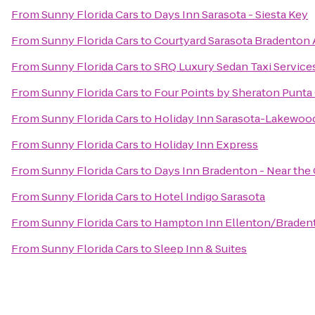
From
Sunny Florida Cars
to
Days Inn Sarasota - Siesta Key
From
Sunny Florida Cars
to
Courtyard Sarasota Bradenton 
From
Sunny Florida Cars
to
SRQ Luxury Sedan Taxi Service
From
Sunny Florida Cars
to
Four Points by Sheraton Punta
From
Sunny Florida Cars
to
Holiday Inn Sarasota-Lakewoo
From
Sunny Florida Cars
to
Holiday Inn Express
From
Sunny Florida Cars
to
Days Inn Bradenton - Near the 
From
Sunny Florida Cars
to
Hotel Indigo Sarasota
From
Sunny Florida Cars
to
Hampton Inn Ellenton/Braden
From
Sunny Florida Cars
to
Sleep Inn & Suites