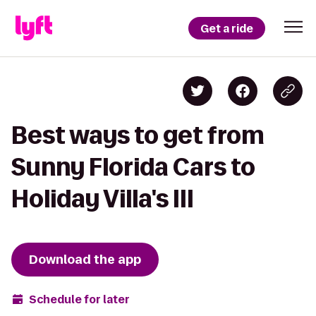
Get a ride
Best ways to get from
Sunny Florida Cars to
Holiday Villa's III
Download the app
Schedule for later