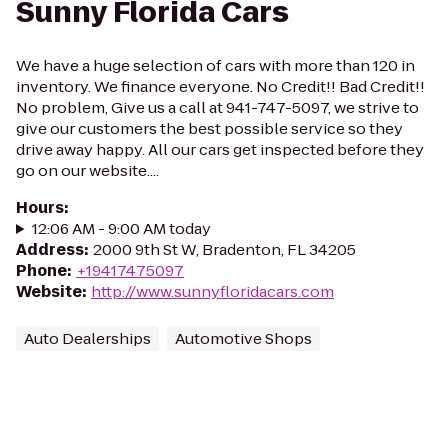
Sunny Florida Cars
We have a huge selection of cars with more than 120 in
inventory. We finance everyone. No Credit!! Bad Credit!!
No problem, Give us a call at 941-747-5097, we strive to
give our customers the best possible service so they
drive away happy. All our cars get inspected before they
go on our website....
Hours
:
12:06 AM - 9:00 AM today
Address
:
2000 9th St W, Bradenton, FL 34205
Phone
:
+19417475097
Website
:
http://www.sunnyfloridacars.com
Auto Dealerships
Automotive Shops