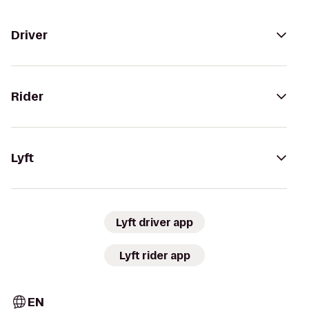
Driver
Rider
Lyft
Lyft driver app
Lyft rider app
EN