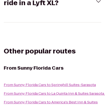
ride in a Lyft XL?
Other popular routes
From
Sunny Florida Cars
From
Sunny Florida Cars
to
Springhill Suites-Sarasota
From
Sunny Florida Cars
to
La Quinta Inn & Suites Saraso
From
Sunny Florida Cars
to
America's Best Inn & Suites