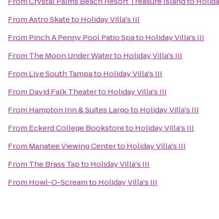
From
Crystal Palms Beach Resort Treasure Island
to
Holiday
From
Astro Skate
to
Holiday Villa's III
From
Pinch A Penny Pool Patio Spa
to
Holiday Villa's III
From
The Moon Under Water
to
Holiday Villa's III
From
Live South Tampa
to
Holiday Villa's III
From
David Falk Theater
to
Holiday Villa's III
From
Hampton Inn & Suites Largo
to
Holiday Villa's III
From
Eckerd College Bookstore
to
Holiday Villa's III
From
Manatee Viewing Center
to
Holiday Villa's III
From
The Brass Tap
to
Holiday Villa's III
From
Howl-O-Scream
to
Holiday Villa's III