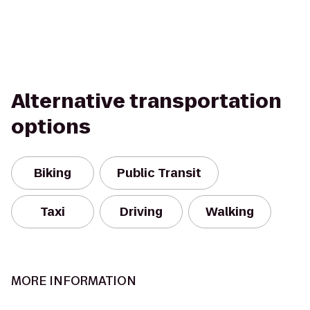
Alternative transportation
options
Biking
Public Transit
Taxi
Driving
Walking
MORE INFORMATION