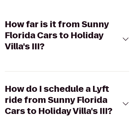
How far is it from Sunny
Florida Cars to Holiday
Villa's III?
How do I schedule a Lyft
ride from Sunny Florida
Cars to Holiday Villa's III?