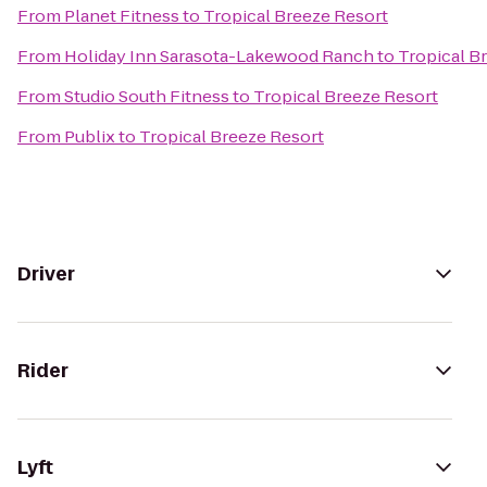
From
Planet Fitness
to
Tropical Breeze Resort
From
Holiday Inn Sarasota-Lakewood Ranch
to
Tropical B
From
Studio South Fitness
to
Tropical Breeze Resort
From
Publix
to
Tropical Breeze Resort
Driver
Rider
Lyft