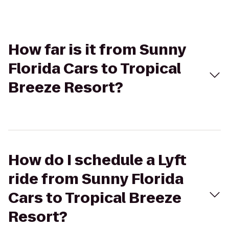
How far is it from Sunny
Florida Cars to Tropical
Breeze Resort?
How do I schedule a Lyft
ride from Sunny Florida
Cars to Tropical Breeze
Resort?