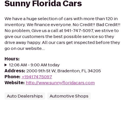
Sunny Florida Cars
We have a huge selection of cars with more than 120 in
inventory. We finance everyone. No Credit!! Bad Credit!!
No problem, Give us a call at 941-747-5097, we strive to
give our customers the best possible service so they
drive away happy. All our cars get inspected before they
go on our website....
Hours
:
12:06 AM - 9:00 AM today
Address
:
2000 9th St W, Bradenton, FL 34205
Phone
:
+19417475097
Website
:
http://www.sunnyfloridacars.com
Auto Dealerships
Automotive Shops