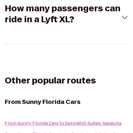
How many passengers can
ride in a Lyft XL?
Other popular routes
From
Sunny Florida Cars
From
Sunny Florida Cars
to
Springhill Suites-Sarasota