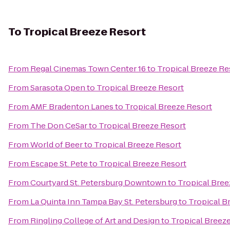
To
Tropical Breeze Resort
From
Regal Cinemas Town Center 16
to
Tropical Breeze Re
From
Sarasota Open
to
Tropical Breeze Resort
From
AMF Bradenton Lanes
to
Tropical Breeze Resort
From
The Don CeSar
to
Tropical Breeze Resort
From
World of Beer
to
Tropical Breeze Resort
From
Escape St. Pete
to
Tropical Breeze Resort
From
Courtyard St. Petersburg Downtown
to
Tropical Bree
From
La Quinta Inn Tampa Bay St. Petersburg
to
Tropical B
From
Ringling College of Art and Design
to
Tropical Breez