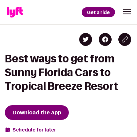
Get a ride
Best ways to get from
Sunny Florida Cars to
Tropical Breeze Resort
Download the app
Schedule for later