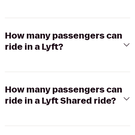
How many passengers can
ride in a Lyft?
How many passengers can
ride in a Lyft Shared ride?