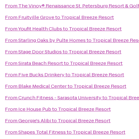
From
The Vinoy® Renaissance St. Petersburg Resort & Gol
From
Fruitville Grove
to
Tropical Breeze Resort
From
Youfit Health Clubs
to
Tropical Breeze Resort
From
Starling Oaks by Pulte Homes
to
Tropical Breeze Res
From
Stage Door Studios
to
Tropical Breeze Resort
From
Sirata Beach Resort
to
Tropical Breeze Resort
From
Five Bucks Drinkery
to
Tropical Breeze Resort
From
Blake Medical Center
to
Tropical Breeze Resort
From
Crunch Fitness - Sarasota University
to
Tropical Bre
From
Ice House Pub
to
Tropical Breeze Resort
From
Georgie's Alibi
to
Tropical Breeze Resort
From
Shapes Total Fitness
to
Tropical Breeze Resort