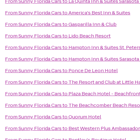
From
Sunny Florida Cars
to
La Quinta Inn & Suites Saraso
From
Sunny Florida Cars
to
America's Best Inn & Suites
From
Sunny Florida Cars
to
Gasparilla Inn & Club
From
Sunny Florida Cars
to
Lido Beach Resort
From
Sunny Florida Cars
to
Hampton Inn & Suites St. Pet
From
Sunny Florida Cars
to
Hampton Inn & Suites Sarasot
From
Sunny Florida Cars
to
Ponce De Leon Hotel
From
Sunny Florida Cars
to
The Resort and Club at Little H
From
Sunny Florida Cars
to
Plaza Beach Hotel - Beachfron
From
Sunny Florida Cars
to
The Beachcomber Beach Resor
From
Sunny Florida Cars
to
Quorum Hotel
From
Sunny Florida Cars
to
Best Western Plus Ambassador 
From
Sunny Florida Cars
to
Bentley's Boutique Hotel