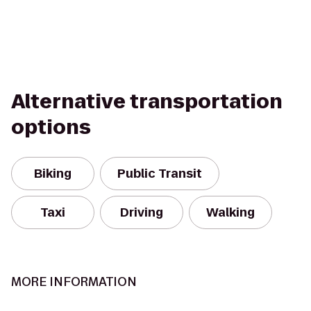
Alternative transportation
options
Biking
Public Transit
Taxi
Driving
Walking
MORE INFORMATION