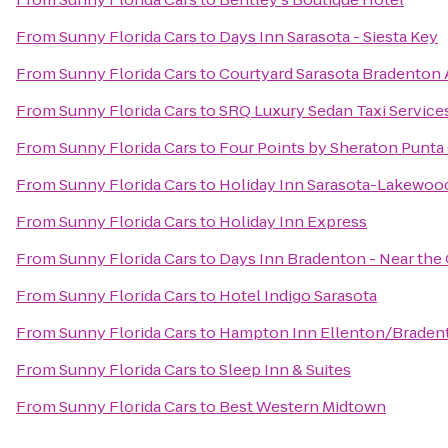
From
Sunny Florida Cars
to
Days Inn Sarasota - Siesta Key
From
Sunny Florida Cars
to
Courtyard Sarasota Bradenton 
From
Sunny Florida Cars
to
SRQ Luxury Sedan Taxi Service
From
Sunny Florida Cars
to
Four Points by Sheraton Punta
From
Sunny Florida Cars
to
Holiday Inn Sarasota-Lakewoo
From
Sunny Florida Cars
to
Holiday Inn Express
From
Sunny Florida Cars
to
Days Inn Bradenton - Near the 
From
Sunny Florida Cars
to
Hotel Indigo Sarasota
From
Sunny Florida Cars
to
Hampton Inn Ellenton/Braden
From
Sunny Florida Cars
to
Sleep Inn & Suites
From
Sunny Florida Cars
to
Best Western Midtown