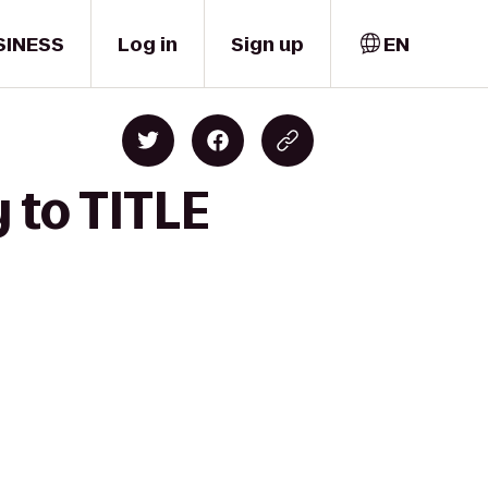
SINESS
Log in
Sign up
EN
 to TITLE