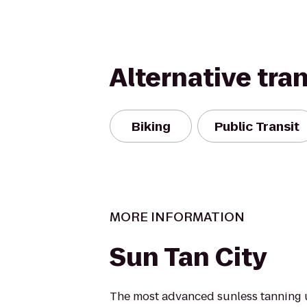
Alternative tra
Biking
Public Transit
MORE INFORMATION
Sun Tan City
The most advanced sunless tanning 