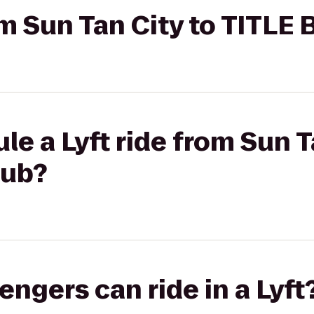
rom Sun Tan City to TITLE
le a Lyft ride from Sun T
lub?
gers can ride in a Lyft