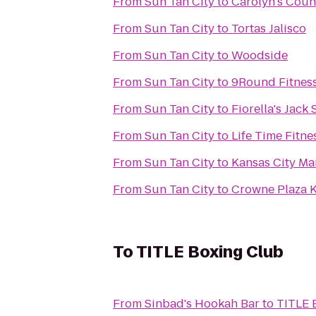
From
Sun Tan City
to
Carolyn's Coun
From
Sun Tan City
to
Tortas Jalisco
From
Sun Tan City
to
Woodside
From
Sun Tan City
to
9Round Fitnes
From
Sun Tan City
to
Fiorella's Jack
From
Sun Tan City
to
Life Time Fitne
From
Sun Tan City
to
Kansas City Ma
From
Sun Tan City
to
Crowne Plaza 
To
TITLE Boxing Club
From
Sinbad's Hookah Bar
to
TITLE 