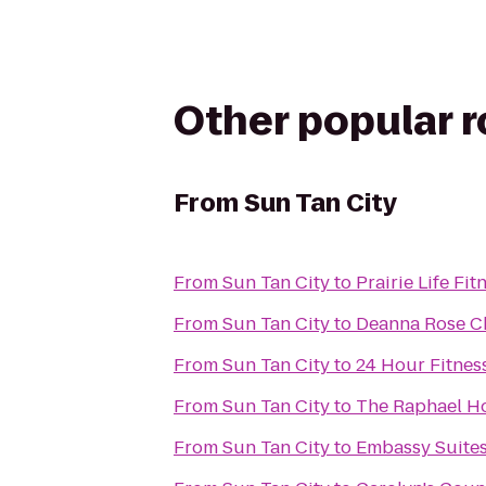
Other popular 
From
Sun Tan City
From
Sun Tan City
to
Prairie Life Fit
From
Sun Tan City
to
Deanna Rose Ch
From
Sun Tan City
to
24 Hour Fitnes
From
Sun Tan City
to
The Raphael Ho
From
Sun Tan City
to
Embassy Suites