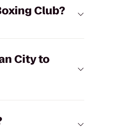
 Boxing Club?
an City to
?