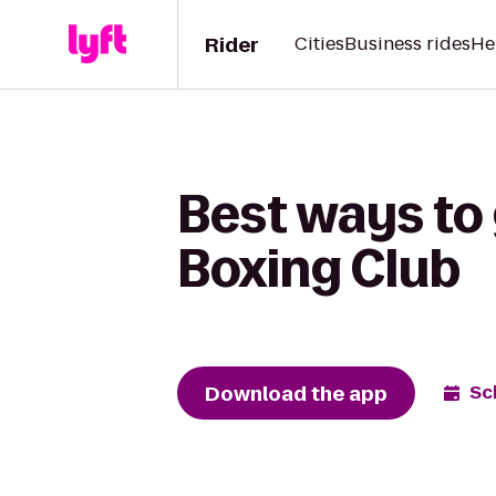
Rider
Cities
Business rides
He
Best ways to 
Boxing Club
Download the app
Sc