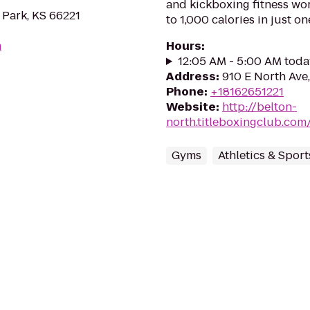
and kickboxing fitness wo
 Park, KS 66221
to 1,000 calories in just on
m
Hours
:
12:05 AM - 5:00 AM toda
Address
:
910 E North Ave
Phone
:
+18162651221
Website
:
http://belton-
north.titleboxingclub.com
Gyms
Athletics & Sport