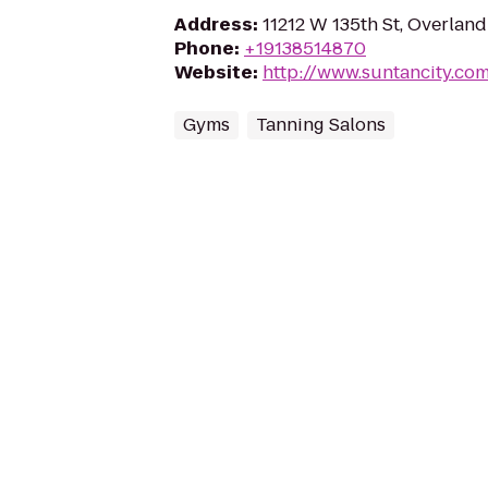
Address
:
11212 W 135th St, Overland
Phone
:
+19138514870
Website
:
http://www.suntancity.co
Gyms
Tanning Salons