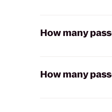
How many passen
How many passen