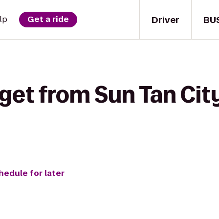
Driver
BU
lp
Get a ride
get from Sun Tan City
hedule for later