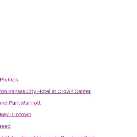
Phillips
ton Kansas City Hotel at Crown Center
and Park Marriott
Mkc: Uptown
read