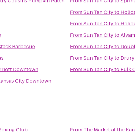
try Cousins Pumpkin Patch
From
Sun Tan City
to
Sprin
From
Sun Tan City
to
Holid
From
Sun Tan City
to
Holid
s
From
Sun Tan City
to
Alvam
 Stack Barbecue
From
Sun Tan City
to
Doubl
ss
From
Sun Tan City
to
Drury
rriott Downtown
From
Sun Tan City
to
Fulk 
Kansas City Downtown
Boxing Club
From
The Market at the Ka