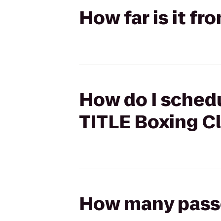
How far is it f
How do I schedu
TITLE Boxing C
How many passen