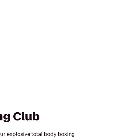
ng Club
ur explosive total body boxing