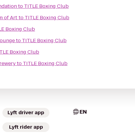
ndation
to
TITLE Boxing Club
 of Art
to
TITLE Boxing Club
LE Boxing Club
 lounge
to
TITLE Boxing Club
TLE Boxing Club
Brewery
to
TITLE Boxing Club
EN
Lyft driver app
Lyft rider app