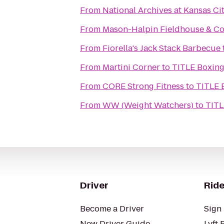
From
National Archives at Kansas Ci
From
Mason-Halpin Fieldhouse & Co
From
Fiorella's Jack Stack Barbecue
From
Martini Corner
to
TITLE Boxin
From
CORE Strong Fitness
to
TITLE 
From
WW (Weight Watchers)
to
TITL
Driver
Ride
Become a Driver
Sign 
New Driver Guide
Lyft 