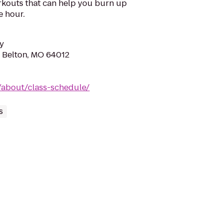
rkouts that can help you burn up
e hour.
y
, Belton, MO 64012
/about/class-schedule/
s