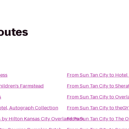
routes
ness
From
Sun Tan City
to
Hotel 
ildren's Farmstead
From
Sun Tan City
to
Shera
s
From
Sun Tan City
to
Overl
tel, Autograph Collection
From
Sun Tan City
to
theGY
 by Hilton Kansas City Overland Park
From
Sun Tan City
to
The O