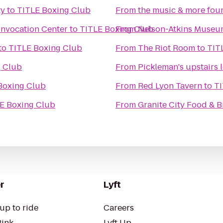
ty
to
TITLE Boxing Club
From
the music & more fou
nvocation Center
to
TITLE Boxing Club
From
Nelson-Atkins Museum
to
TITLE Boxing Club
From
The Riot Room
to
TIT
g Club
From
Pickleman's upstairs
Boxing Club
From
Red Lyon Tavern
to
TI
E Boxing Club
From
Granite City Food & 
r
Lyft
up to ride
Careers
Pink
Lyft Up