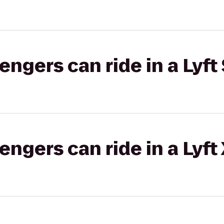
gers can ride in a Lyft 
gers can ride in a Lyft