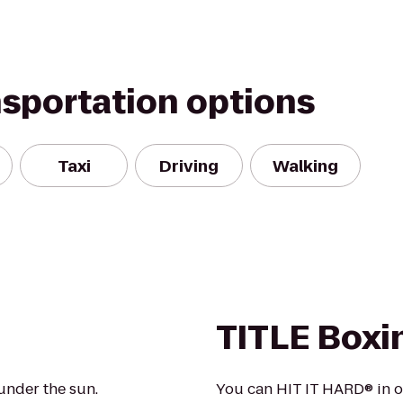
nsportation options
Taxi
Driving
Walking
TITLE Boxi
under the sun.
You can HIT IT HARD® in o