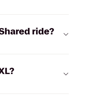
Shared ride?
 XL?