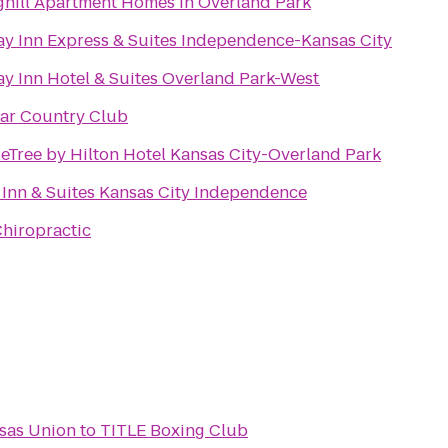
ghill Apartment Homes in Overland Park
ay Inn Express & Suites Independence-Kansas City
ay Inn Hotel & Suites Overland Park-West
ar Country Club
eTree by Hilton Hotel Kansas City-Overland Park
 Inn & Suites Kansas City Independence
Chiropractic
nsas Union
to
TITLE Boxing Club