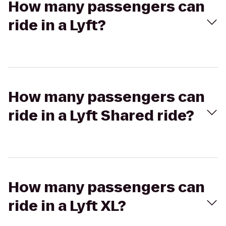
How many passengers can
ride in a Lyft?
How many passengers can
ride in a Lyft Shared ride?
How many passengers can
ride in a Lyft XL?