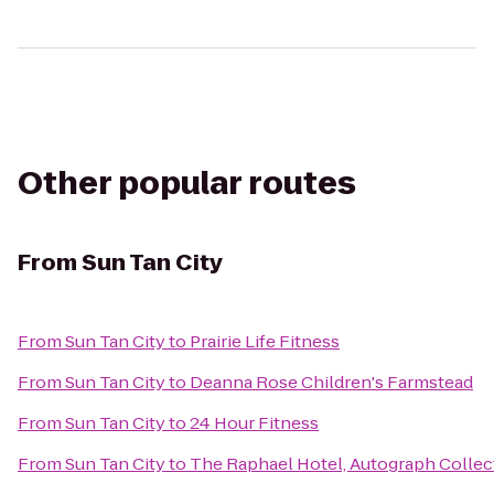
Other popular routes
From
Sun Tan City
From
Sun Tan City
to
Prairie Life Fitness
From
Sun Tan City
to
Deanna Rose Children's Farmstead
From
Sun Tan City
to
24 Hour Fitness
From
Sun Tan City
to
The Raphael Hotel, Autograph Collec