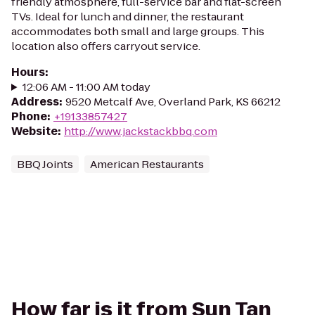
friendly atmosphere, full-service bar and flat-screen
TVs. Ideal for lunch and dinner, the restaurant
accommodates both small and large groups. This
location also offers carryout service.
Hours
:
12:06 AM - 11:00 AM today
Address
:
9520 Metcalf Ave, Overland Park, KS 66212
Phone
:
+19133857427
Website
:
http://www.jackstackbbq.com
BBQ Joints
American Restaurants
How far is it from Sun Tan