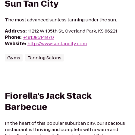
Sun Tan City
The most advanced sunless tanning under the sun.
Address
:
11212 W 135th St, Overland Park, KS 66221
Phone
:
+19138514870
Website
:
http://www.suntancity.com
Gyms
Tanning Salons
Fiorella's Jack Stack
Barbecue
In the heart of this popular suburban city, our spacious
restaurant is thriving and complete with a warm and