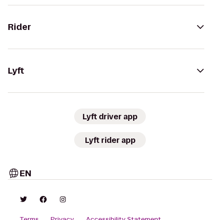
Rider
Lyft
Lyft driver app
Lyft rider app
EN
Terms
Privacy
Accessibility Statement