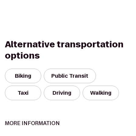
Alternative transportation
options
Biking
Public Transit
Taxi
Driving
Walking
MORE INFORMATION