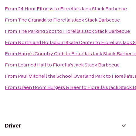
From
24 Hour Fitness
to
Fiorella's Jack Stack Barbecue
From
The Granada
to
Fiorella's Jack Stack Barbecue
From
The Parking Spot
to
Fiorella's Jack Stack Barbecue
From
Northland Rolladium Skate Center
to
Fiorella's Jack
From
Harry's Country Club
to
Fiorella's Jack Stack Barbecu
From
Learned Hall
to
Fiorella's Jack Stack Barbecue
From
Paul Mitchell the School Overland Park
to
Fiorella's
From
Green Room Burgers & Beer
to
Fiorella's Jack Stack
Driver