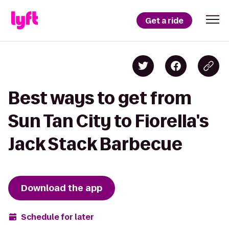
Get a ride
Best ways to get from
Sun Tan City to Fiorella's
Jack Stack Barbecue
Download the app
Schedule for later