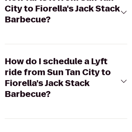
City to Fiorella's Jack Stack
Barbecue?
How do I schedule a Lyft
ride from Sun Tan City to
Fiorella's Jack Stack
Barbecue?