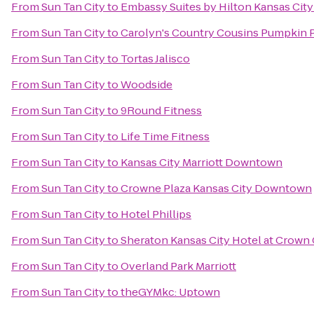
From
Sun Tan City
to
Embassy Suites by Hilton Kansas City
From
Sun Tan City
to
Carolyn's Country Cousins Pumpkin 
From
Sun Tan City
to
Tortas Jalisco
From
Sun Tan City
to
Woodside
From
Sun Tan City
to
9Round Fitness
From
Sun Tan City
to
Life Time Fitness
From
Sun Tan City
to
Kansas City Marriott Downtown
From
Sun Tan City
to
Crowne Plaza Kansas City Downtown
From
Sun Tan City
to
Hotel Phillips
From
Sun Tan City
to
Sheraton Kansas City Hotel at Crown
From
Sun Tan City
to
Overland Park Marriott
From
Sun Tan City
to
theGYMkc: Uptown