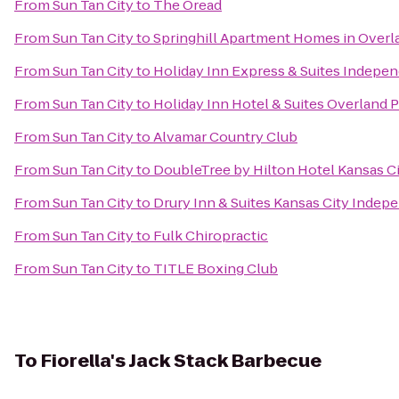
From
Sun Tan City
to
The Oread
From
Sun Tan City
to
Springhill Apartment Homes in Overl
From
Sun Tan City
to
Holiday Inn Express & Suites Indepe
From
Sun Tan City
to
Holiday Inn Hotel & Suites Overland 
From
Sun Tan City
to
Alvamar Country Club
From
Sun Tan City
to
DoubleTree by Hilton Hotel Kansas C
From
Sun Tan City
to
Drury Inn & Suites Kansas City Inde
From
Sun Tan City
to
Fulk Chiropractic
From
Sun Tan City
to
TITLE Boxing Club
To
Fiorella's Jack Stack Barbecue