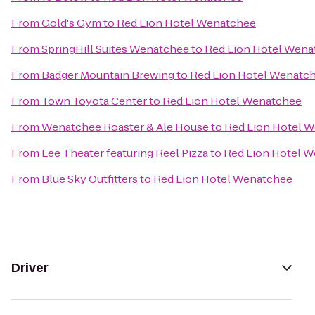
From
Gold's Gym
to
Red Lion Hotel Wenatchee
From
SpringHill Suites Wenatchee
to
Red Lion Hotel Wena
From
Badger Mountain Brewing
to
Red Lion Hotel Wenatc
From
Town Toyota Center
to
Red Lion Hotel Wenatchee
From
Wenatchee Roaster & Ale House
to
Red Lion Hotel 
From
Lee Theater featuring Reel Pizza
to
Red Lion Hotel 
From
Blue Sky Outfitters
to
Red Lion Hotel Wenatchee
Driver