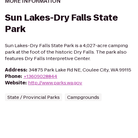
MORE INFORMATION
Sun Lakes-Dry Falls State
Park
Sun Lakes-Dry Falls State Park is a 4,027-acre camping
park at the foot of the historic Dry Falls. The park also
features Dry Falls Interpretive Center.
Address
:
34875 Park Lake Rd NE, Coulee City, WA 99115
Phone
:
+13609028844
Website
:
http://www.parks.wa.gov
State / Provincial Parks
Campgrounds