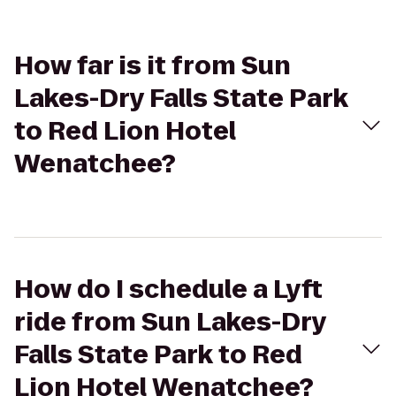
How far is it from Sun
Lakes-Dry Falls State Park
to Red Lion Hotel
Wenatchee?
How do I schedule a Lyft
ride from Sun Lakes-Dry
Falls State Park to Red
Lion Hotel Wenatchee?