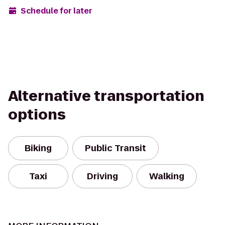
Schedule for later
Alternative transportation
options
Biking
Public Transit
Taxi
Driving
Walking