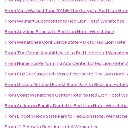
From
Vans Warped Tour 2011 @ The Gorge
to
Red Lion Hot
From
Walmart Supercenter
to
Red Lion Hotel Wenatchee
From
Anytime Fitness
to
Red Lion Hotel Wenatchee
From
Wenatchee Confluence State Park
to
Red Lion Hote
From
The Gorge Amphitheatre
to
Red Lion Hotel Wenatch
From
Numerica Performing Arts Center
to
Red Lion Hotel
From
FUZE at Sasquatch Music Festival!
to
Red Lion Hotel
From
Ginkgo Petrified Forest State Park
to
Red Lion Hotel
From
Coast Wenatchee Center Hotel
to
Red Lion Hotel W
From
Anderton Family Dental
to
Red Lion Hotel Wenatche
From
Lincoln Rock State Park
to
Red Lion Hotel Wenatche
From
10 Below
to
Red Lion Hotel Wenatchee