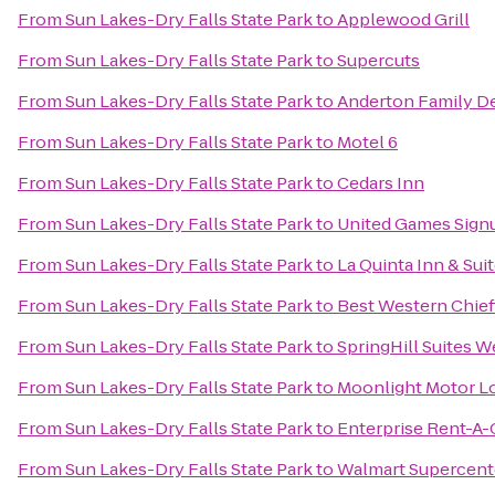
From
Sun Lakes-Dry Falls State Park
to
Applewood Grill
From
Sun Lakes-Dry Falls State Park
to
Supercuts
From
Sun Lakes-Dry Falls State Park
to
Anderton Family D
From
Sun Lakes-Dry Falls State Park
to
Motel 6
From
Sun Lakes-Dry Falls State Park
to
Cedars Inn
From
Sun Lakes-Dry Falls State Park
to
United Games Sign
From
Sun Lakes-Dry Falls State Park
to
La Quinta Inn & Su
From
Sun Lakes-Dry Falls State Park
to
Best Western Chief
From
Sun Lakes-Dry Falls State Park
to
SpringHill Suites 
From
Sun Lakes-Dry Falls State Park
to
Moonlight Motor L
From
Sun Lakes-Dry Falls State Park
to
Enterprise Rent-A-
From
Sun Lakes-Dry Falls State Park
to
Walmart Supercent