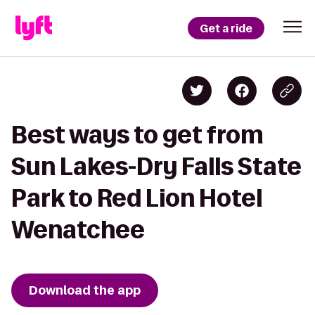
Get a ride
Best ways to get from
Sun Lakes-Dry Falls State
Park to Red Lion Hotel
Wenatchee
Download the app