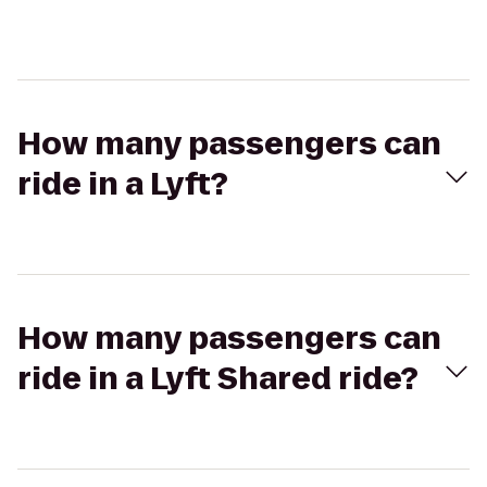
How many passengers can
ride in a Lyft?
How many passengers can
ride in a Lyft Shared ride?