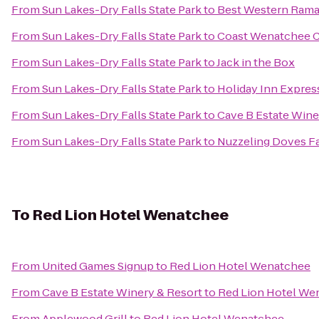
From
Sun Lakes-Dry Falls State Park
to
Best Western Rama
From
Sun Lakes-Dry Falls State Park
to
Coast Wenatchee C
From
Sun Lakes-Dry Falls State Park
to
Jack in the Box
From
Sun Lakes-Dry Falls State Park
to
Holiday Inn Expre
From
Sun Lakes-Dry Falls State Park
to
Cave B Estate Wine
From
Sun Lakes-Dry Falls State Park
to
Nuzzeling Doves F
To
Red Lion Hotel Wenatchee
From
United Games Signup
to
Red Lion Hotel Wenatchee
From
Cave B Estate Winery & Resort
to
Red Lion Hotel We
From
Applewood Grill
to
Red Lion Hotel Wenatchee