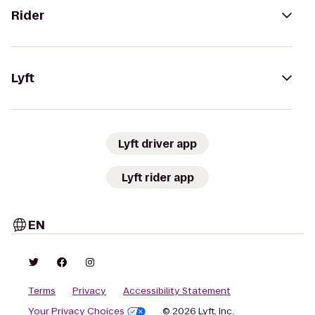
Rider
Lyft
Lyft driver app
Lyft rider app
EN
Terms
Privacy
Accessibility Statement
Your Privacy Choices
© 2026 Lyft, Inc.