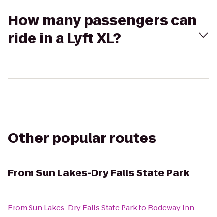
How many passengers can
ride in a Lyft XL?
Other popular routes
From
Sun Lakes-Dry Falls State Park
From
Sun Lakes-Dry Falls State Park
to
Rodeway Inn