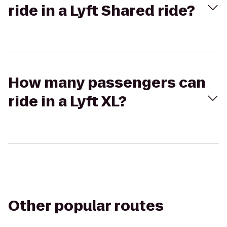
ride in a Lyft Shared ride?
How many passengers can
ride in a Lyft XL?
Other popular routes