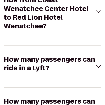
ride from Coast
Wenatchee Center Hotel
to Red Lion Hotel
Wenatchee?
How many passengers can
ride in a Lyft?
How many passengers can