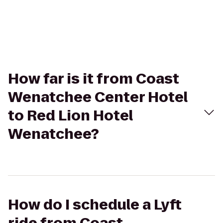
How far is it from Coast
Wenatchee Center Hotel
to Red Lion Hotel
Wenatchee?
How do I schedule a Lyft