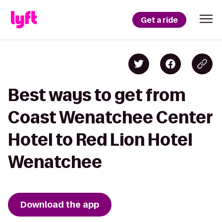
Get a ride
Best ways to get from
Coast Wenatchee Center
Hotel to Red Lion Hotel
Wenatchee
Download the app