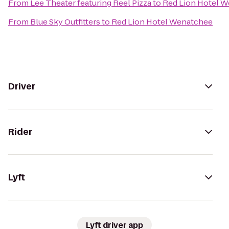
From
Lee Theater featuring Reel Pizza
to
Red Lion Hotel 
From
Blue Sky Outfitters
to
Red Lion Hotel Wenatchee
Driver
Rider
Lyft
Lyft driver app