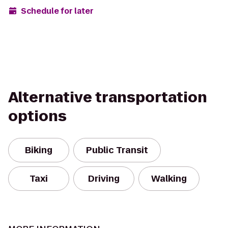
Schedule for later
Alternative transportation
options
Biking
Public Transit
Taxi
Driving
Walking