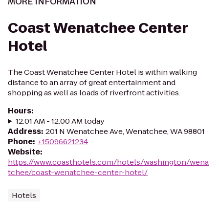
MORE INFORMATION
Coast Wenatchee Center
Hotel
The Coast Wenatchee Center Hotel is within walking
distance to an array of great entertainment and
shopping as well as loads of riverfront activities.
Hours
:
12:01 AM - 12:00 AM today
Address
:
201 N Wenatchee Ave, Wenatchee, WA 98801
Phone
:
+15096621234
Website
:
https://www.coasthotels.com/hotels/washington/wena
tchee/coast-wenatchee-center-hotel/
Hotels