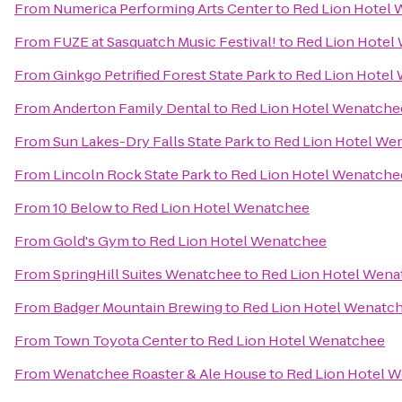
From
Numerica Performing Arts Center
to
Red Lion Hotel
From
FUZE at Sasquatch Music Festival!
to
Red Lion Hotel
From
Ginkgo Petrified Forest State Park
to
Red Lion Hotel
From
Anderton Family Dental
to
Red Lion Hotel Wenatche
From
Sun Lakes-Dry Falls State Park
to
Red Lion Hotel We
From
Lincoln Rock State Park
to
Red Lion Hotel Wenatche
From
10 Below
to
Red Lion Hotel Wenatchee
From
Gold's Gym
to
Red Lion Hotel Wenatchee
From
SpringHill Suites Wenatchee
to
Red Lion Hotel Wena
From
Badger Mountain Brewing
to
Red Lion Hotel Wenatc
From
Town Toyota Center
to
Red Lion Hotel Wenatchee
From
Wenatchee Roaster & Ale House
to
Red Lion Hotel 