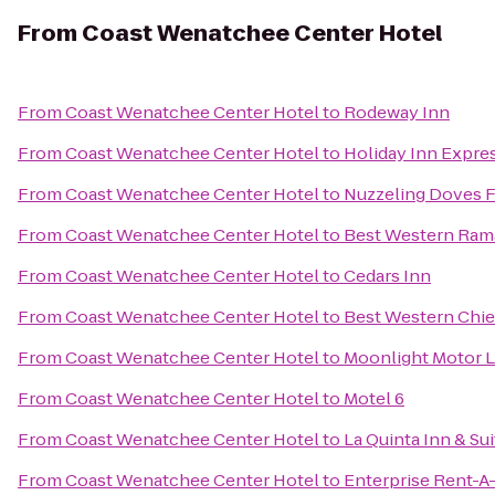
From
Coast Wenatchee Center Hotel
From
Coast Wenatchee Center Hotel
to
Rodeway Inn
From
Coast Wenatchee Center Hotel
to
Holiday Inn Expr
From
Coast Wenatchee Center Hotel
to
Nuzzeling Doves 
From
Coast Wenatchee Center Hotel
to
Best Western Ram
From
Coast Wenatchee Center Hotel
to
Cedars Inn
From
Coast Wenatchee Center Hotel
to
Best Western Chie
From
Coast Wenatchee Center Hotel
to
Moonlight Motor 
From
Coast Wenatchee Center Hotel
to
Motel 6
From
Coast Wenatchee Center Hotel
to
La Quinta Inn & S
From
Coast Wenatchee Center Hotel
to
Enterprise Rent-A