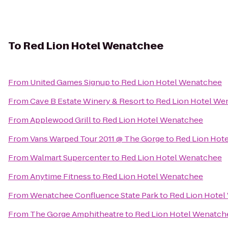
To
Red Lion Hotel Wenatchee
From
United Games Signup
to
Red Lion Hotel Wenatchee
From
Cave B Estate Winery & Resort
to
Red Lion Hotel We
From
Applewood Grill
to
Red Lion Hotel Wenatchee
From
Vans Warped Tour 2011 @ The Gorge
to
Red Lion Hot
From
Walmart Supercenter
to
Red Lion Hotel Wenatchee
From
Anytime Fitness
to
Red Lion Hotel Wenatchee
From
Wenatchee Confluence State Park
to
Red Lion Hote
From
The Gorge Amphitheatre
to
Red Lion Hotel Wenatch