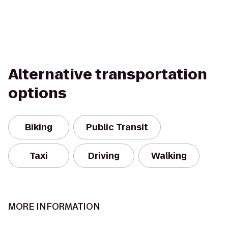
Alternative transportation
options
Biking
Public Transit
Taxi
Driving
Walking
MORE INFORMATION