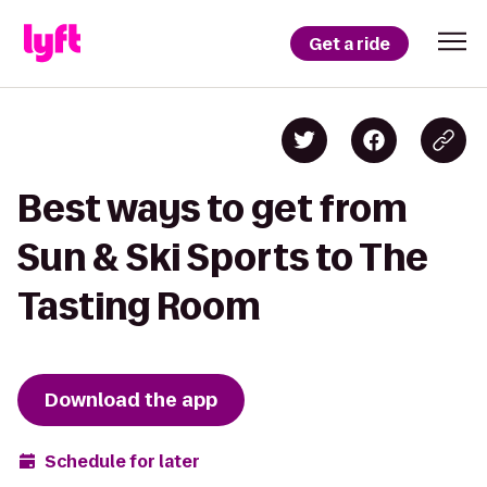
Get a ride
Best ways to get from
Sun & Ski Sports to The
Tasting Room
Download the app
Schedule for later