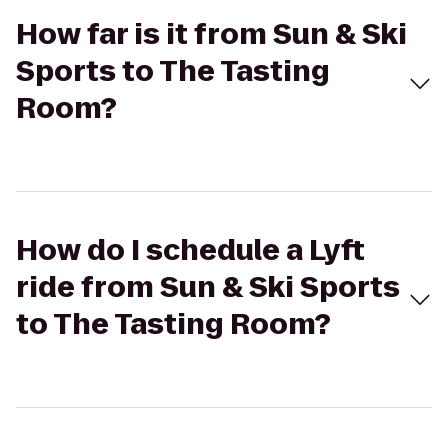
How far is it from Sun & Ski
Sports to The Tasting
Room?
How do I schedule a Lyft
ride from Sun & Ski Sports
to The Tasting Room?