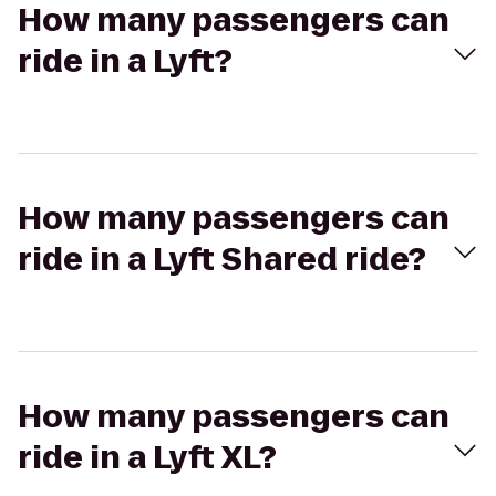
How many passengers can
ride in a Lyft?
How many passengers can
ride in a Lyft Shared ride?
How many passengers can
ride in a Lyft XL?