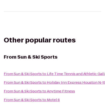
Other popular routes
From
Sun & Ski Sports
From
Sun & Ski Sports
to
Life Time Tennis and Athletic Gall
From
Sun & Ski Sports
to
Holiday Inn Express Houston N-
From
Sun & Ski Sports
to
Anytime Fitness
From
Sun & Ski Sports
to
Motel 6