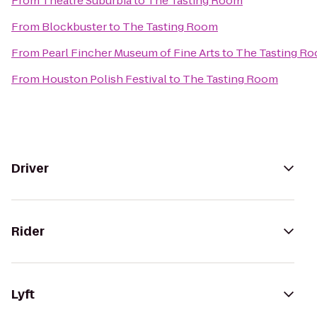
From
Theatre Suburbia
to
The Tasting Room
From
Blockbuster
to
The Tasting Room
From
Pearl Fincher Museum of Fine Arts
to
The Tasting R
From
Houston Polish Festival
to
The Tasting Room
Driver
Rider
Lyft