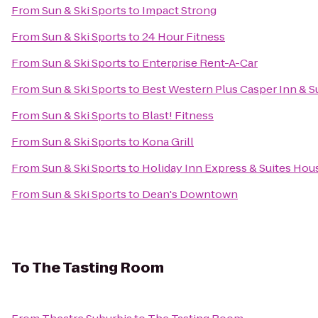
From
Sun & Ski Sports
to
Impact Strong
From
Sun & Ski Sports
to
24 Hour Fitness
From
Sun & Ski Sports
to
Enterprise Rent-A-Car
From
Sun & Ski Sports
to
Best Western Plus Casper Inn & S
From
Sun & Ski Sports
to
Blast! Fitness
From
Sun & Ski Sports
to
Kona Grill
From
Sun & Ski Sports
to
Holiday Inn Express & Suites Hou
From
Sun & Ski Sports
to
Dean's Downtown
To
The Tasting Room