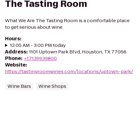
The Tasting Room
What We Are The Tasting Room is a comfortable place
to get serious about wine.
Hours
:
12:05 AM - 3:00 PM today
Address
:
1101 Uptown Park Blvd, Houston, TX 77056
Phone
:
+17139939800
Website
:
https://tastingroomwines.com/locations/uptown-park/
Wine Bars
Wine Shops