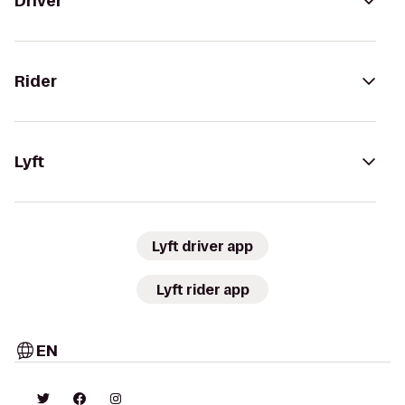
Driver
Rider
Lyft
Lyft driver app
Lyft rider app
EN