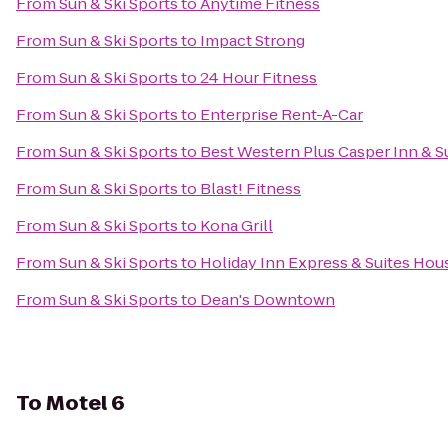
From
Sun & Ski Sports
to
Anytime Fitness
From
Sun & Ski Sports
to
Impact Strong
From
Sun & Ski Sports
to
24 Hour Fitness
From
Sun & Ski Sports
to
Enterprise Rent-A-Car
From
Sun & Ski Sports
to
Best Western Plus Casper Inn & S
From
Sun & Ski Sports
to
Blast! Fitness
From
Sun & Ski Sports
to
Kona Grill
From
Sun & Ski Sports
to
Holiday Inn Express & Suites Hou
From
Sun & Ski Sports
to
Dean's Downtown
To
Motel 6