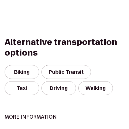
Alternative transportation
options
Biking
Public Transit
Taxi
Driving
Walking
MORE INFORMATION