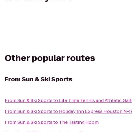
Other popular routes
From
Sun & Ski Sports
From
Sun & Ski Sports
to
Life Time Tennis and Athletic Gall
From
Sun & Ski Sports
to
Holiday Inn Express Houston N-
From
Sun & Ski Sports
to
The Tasting Room