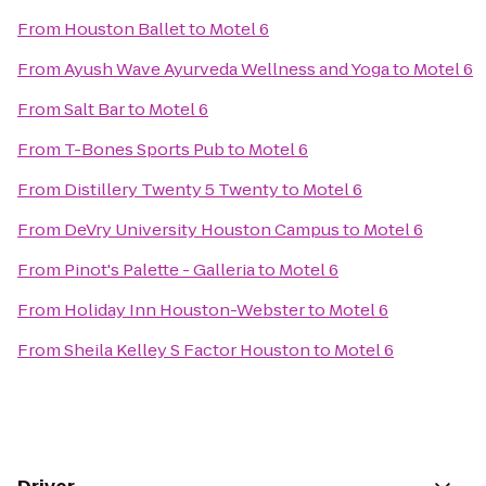
From
Houston Ballet
to
Motel 6
From
Ayush Wave Ayurveda Wellness and Yoga
to
Motel 6
From
Salt Bar
to
Motel 6
From
T-Bones Sports Pub
to
Motel 6
From
Distillery Twenty 5 Twenty
to
Motel 6
From
DeVry University Houston Campus
to
Motel 6
From
Pinot's Palette - Galleria
to
Motel 6
From
Holiday Inn Houston-Webster
to
Motel 6
From
Sheila Kelley S Factor Houston
to
Motel 6