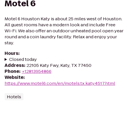
Motel 6
Motel 6 Houston Katy is about 25 miles west of Houston.
All guest rooms have a modern look and include Free
Wi-Fi. We also offer an outdoor unheated pool open year
round and a coin laundry facility. Relax and enjoy your
stay.
Hours
:
Closed today
Address
:
22105 Katy Fwy, Katy, TX 77450
Phone
:
+12813954866
Website
:
https://www.motel6.com/en/motels.tx.katy.4517.html
Hotels