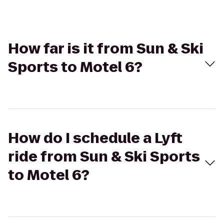
How far is it from Sun & Ski
Sports to Motel 6?
How do I schedule a Lyft
ride from Sun & Ski Sports
to Motel 6?