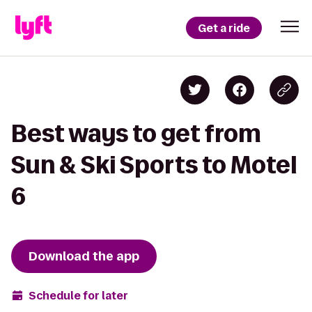
Get a ride
Best ways to get from
Sun & Ski Sports to Motel
6
Download the app
Schedule for later