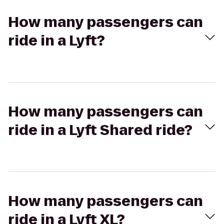
How many passengers can
ride in a Lyft?
How many passengers can
ride in a Lyft Shared ride?
How many passengers can
ride in a Lyft XL?