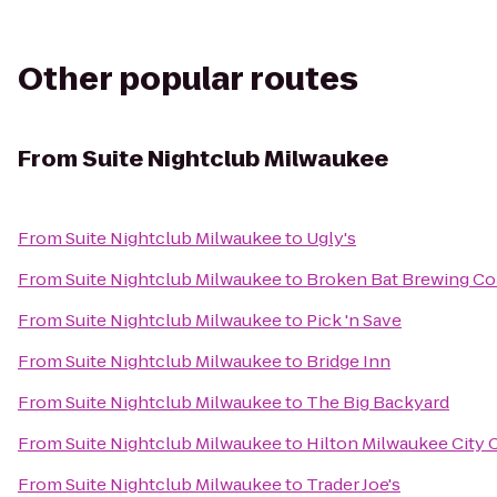
Other popular routes
From
Suite Nightclub Milwaukee
From
Suite Nightclub Milwaukee
to
Ugly's
From
Suite Nightclub Milwaukee
to
Broken Bat Brewing C
From
Suite Nightclub Milwaukee
to
Pick 'n Save
From
Suite Nightclub Milwaukee
to
Bridge Inn
From
Suite Nightclub Milwaukee
to
The Big Backyard
From
Suite Nightclub Milwaukee
to
Hilton Milwaukee City 
From
Suite Nightclub Milwaukee
to
Trader Joe's