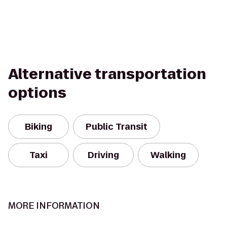
Alternative transportation
options
Biking
Public Transit
Taxi
Driving
Walking
MORE INFORMATION