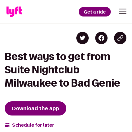
Get a ride
Best ways to get from
Suite Nightclub
Milwaukee to Bad Genie
Download the app
Schedule for later