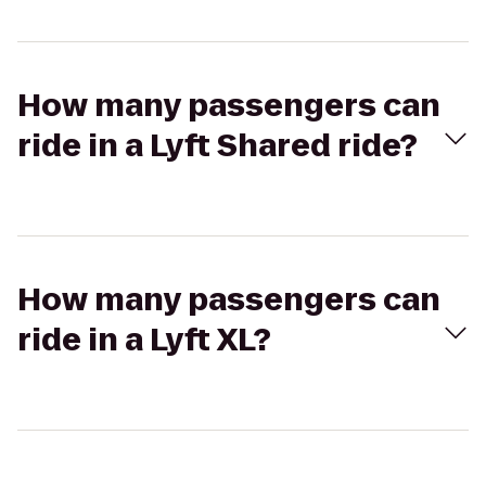
How many passengers can
ride in a Lyft Shared ride?
How many passengers can
ride in a Lyft XL?