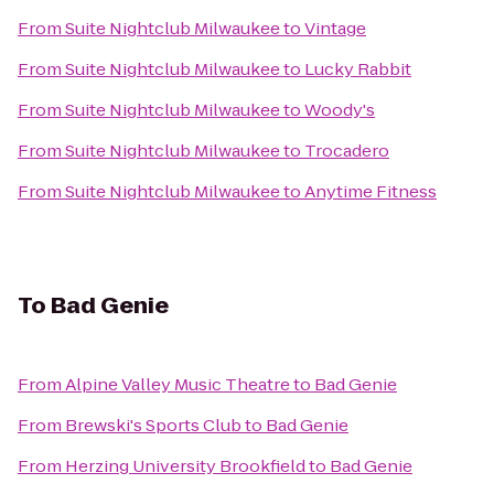
From
Suite Nightclub Milwaukee
to
Vintage
From
Suite Nightclub Milwaukee
to
Lucky Rabbit
From
Suite Nightclub Milwaukee
to
Woody's
From
Suite Nightclub Milwaukee
to
Trocadero
From
Suite Nightclub Milwaukee
to
Anytime Fitness
To
Bad Genie
From
Alpine Valley Music Theatre
to
Bad Genie
From
Brewski's Sports Club
to
Bad Genie
From
Herzing University Brookfield
to
Bad Genie