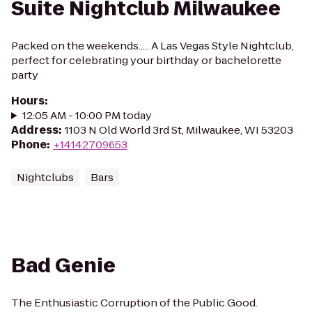
Suite Nightclub Milwaukee
Packed on the weekends..... A Las Vegas Style Nightclub,
perfect for celebrating your birthday or bachelorette
party
Hours
:
12:05 AM - 10:00 PM today
Address
:
1103 N Old World 3rd St, Milwaukee, WI 53203
Phone
:
+14142709653
Nightclubs
Bars
Bad Genie
The Enthusiastic Corruption of the Public Good.