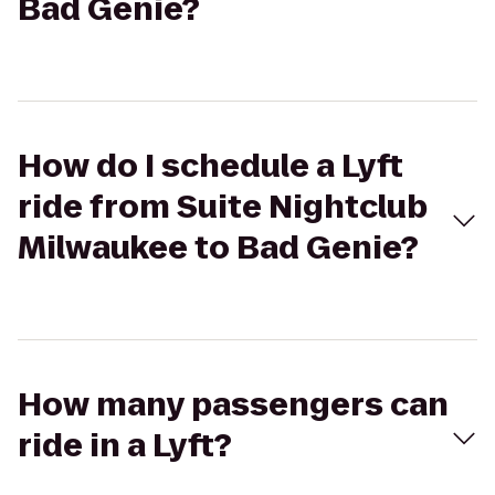
Bad Genie?
How do I schedule a Lyft
ride from Suite Nightclub
Milwaukee to Bad Genie?
How many passengers can
ride in a Lyft?