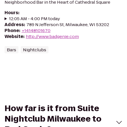
Neighborhood Bar in the Heart of Cathedral Square
Hours
:
12:05 AM - 4:00 PM today
Address
:
789 N Jefferson St, Milwaukee, WI 53202
Phone
:
+14148101670
Website
:
http://www.badgenie.com
Bars
Nightclubs
How far is it from Suite
Nightclub Milwaukee to