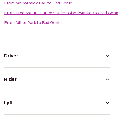
From
McCormick Hall
to
Bad Genie
From
Fred Astaire Dance Studios of Milwaukee
to
Bad Geni
From
Miller Park
to
Bad Genie
Driver
Rider
Lyft