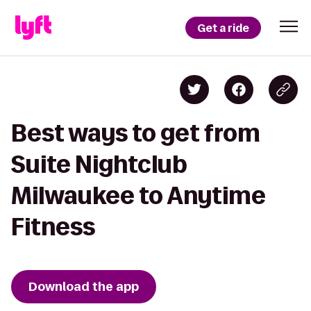
Get a ride
Best ways to get from
Suite Nightclub
Milwaukee to Anytime
Fitness
Download the app