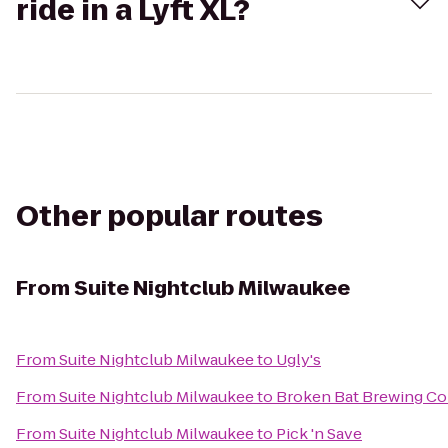
ride in a Lyft XL?
Other popular routes
From
Suite Nightclub Milwaukee
From
Suite Nightclub Milwaukee
to
Ugly's
From
Suite Nightclub Milwaukee
to
Broken Bat Brewing C
From
Suite Nightclub Milwaukee
to
Pick 'n Save