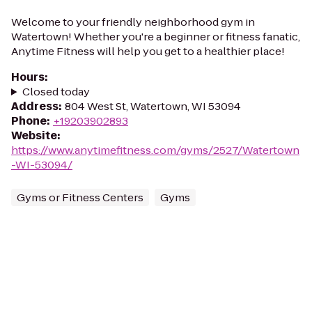
Welcome to your friendly neighborhood gym in
Watertown! Whether you're a beginner or fitness fanatic,
Anytime Fitness will help you get to a healthier place!
Hours
:
Closed today
Address
:
804 West St, Watertown, WI 53094
Phone
:
+19203902893
Website
:
https://www.anytimefitness.com/gyms/2527/Watertown
-WI-53094/
Gyms or Fitness Centers
Gyms