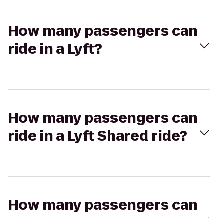
How many passengers can
ride in a Lyft?
How many passengers can
ride in a Lyft Shared ride?
How many passengers can