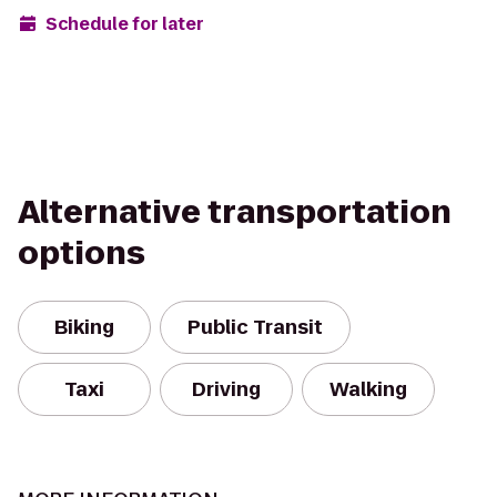
Schedule for later
Alternative transportation
options
Biking
Public Transit
Taxi
Driving
Walking