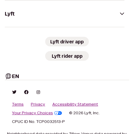
Lyft
Lyft driver app
Lyft rider app
EN
Terms
Privacy
Accessibility Statement
Your Privacy Choices
© 2026 Lyft, Inc.
CPUC ID No. TCP0032513-P
Neighborhood data provided by Zillow. Venue data powered by