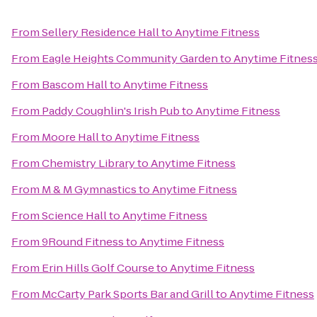
From
Sellery Residence Hall
to
Anytime Fitness
From
Eagle Heights Community Garden
to
Anytime Fitnes
From
Bascom Hall
to
Anytime Fitness
From
Paddy Coughlin's Irish Pub
to
Anytime Fitness
From
Moore Hall
to
Anytime Fitness
From
Chemistry Library
to
Anytime Fitness
From
M & M Gymnastics
to
Anytime Fitness
From
Science Hall
to
Anytime Fitness
From
9Round Fitness
to
Anytime Fitness
From
Erin Hills Golf Course
to
Anytime Fitness
From
McCarty Park Sports Bar and Grill
to
Anytime Fitness