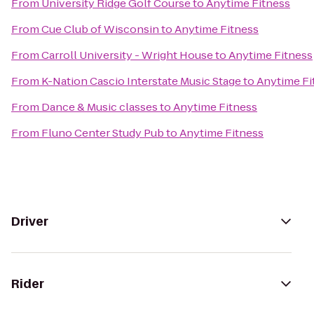
From
University Ridge Golf Course
to
Anytime Fitness
From
Cue Club of Wisconsin
to
Anytime Fitness
From
Carroll University - Wright House
to
Anytime Fitness
From
K-Nation Cascio Interstate Music Stage
to
Anytime Fi
From
Dance & Music classes
to
Anytime Fitness
From
Fluno Center Study Pub
to
Anytime Fitness
Driver
Rider