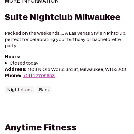
MORE INFORMATION
Suite Nightclub Milwaukee
Packed on the weekends..... A Las Vegas Style Nightclub,
perfect for celebrating your birthday or bachelorette
party
Hours
:
Closed today
Address
:
1103 N Old World 3rd St, Milwaukee, WI 53203
Phone
:
+14142709653
Nightclubs
Bars
Anytime Fitness