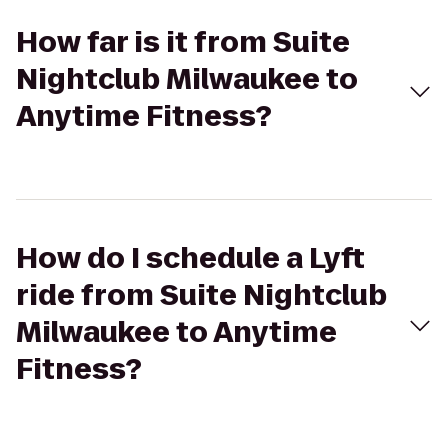
How far is it from Suite
Nightclub Milwaukee to
Anytime Fitness?
How do I schedule a Lyft
ride from Suite Nightclub
Milwaukee to Anytime
Fitness?