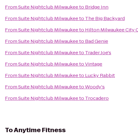
From
Suite Nightclub Milwaukee
to
Bridge Inn
From
Suite Nightclub Milwaukee
to
The Big Backyard
From
Suite Nightclub Milwaukee
to
Hilton Milwaukee City 
From
Suite Nightclub Milwaukee
to
Bad Genie
From
Suite Nightclub Milwaukee
to
Trader Joe's
From
Suite Nightclub Milwaukee
to
Vintage
From
Suite Nightclub Milwaukee
to
Lucky Rabbit
From
Suite Nightclub Milwaukee
to
Woody's
From
Suite Nightclub Milwaukee
to
Trocadero
To
Anytime Fitness