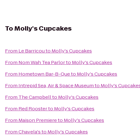
To
Molly's Cupcakes
From
Le Barricou
to
Molly's Cupcakes
From
Nom Wah Tea Parlor
to
Molly's Cupcakes
From
Hometown Bar-B-Que
to
Molly's Cupcakes
From
Intrepid Sea, Air & Space Museum
to
Molly's Cupcake
From
The Campbell
to
Molly's Cupcakes
From
Red Rooster
to
Molly's Cupcakes
From
Maison Premiere
to
Molly's Cupcakes
From
Chavela's
to
Molly's Cupcakes