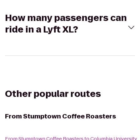
How many passengers can
ride in a Lyft XL?
Other popular routes
From
Stumptown Coffee Roasters
From
Stumptown Coffee Roasters
to
Columbia University