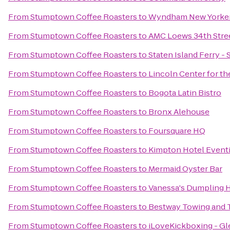
From
Stumptown Coffee Roasters
to
Wyndham New Yorke
From
Stumptown Coffee Roasters
to
AMC Loews 34th Stree
From
Stumptown Coffee Roasters
to
Staten Island Ferry - 
From
Stumptown Coffee Roasters
to
Lincoln Center for th
From
Stumptown Coffee Roasters
to
Bogota Latin Bistro
From
Stumptown Coffee Roasters
to
Bronx Alehouse
From
Stumptown Coffee Roasters
to
Foursquare HQ
From
Stumptown Coffee Roasters
to
Kimpton Hotel Event
From
Stumptown Coffee Roasters
to
Mermaid Oyster Bar
From
Stumptown Coffee Roasters
to
Vanessa's Dumpling 
From
Stumptown Coffee Roasters
to
Bestway Towing and 
From
Stumptown Coffee Roasters
to
iLoveKickboxing - Gl