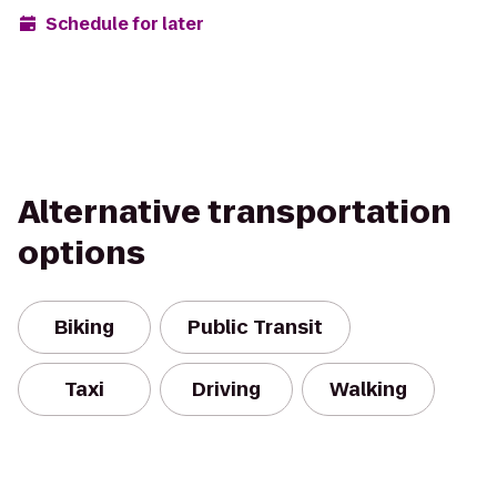
Schedule for later
Alternative transportation
options
Biking
Public Transit
Taxi
Driving
Walking