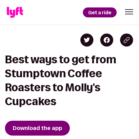
Get a ride
Best ways to get from
Stumptown Coffee
Roasters to Molly's
Cupcakes
Download the app