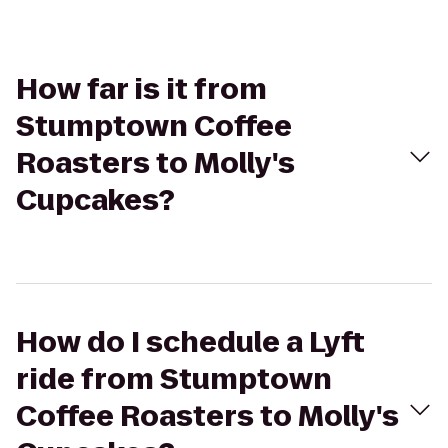
How far is it from
Stumptown Coffee
Roasters to Molly's
Cupcakes?
How do I schedule a Lyft
ride from Stumptown
Coffee Roasters to Molly's