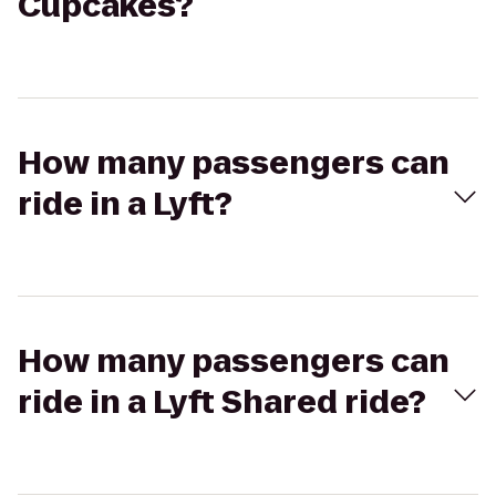
Cupcakes?
How many passengers can
ride in a Lyft?
How many passengers can
ride in a Lyft Shared ride?