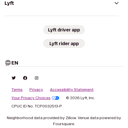
Lyft
Lyft driver app
Lyft rider app
EN
Terms
Privacy
Accessibility Statement
Your Privacy Choices
© 2026 Lyft, Inc.
CPUC ID No. TCP0032513-P
Neighborhood data provided by Zillow. Venue data powered by
Foursquare.