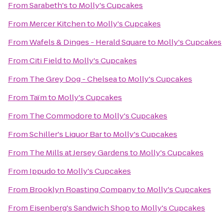
From
Sarabeth's
to
Molly's Cupcakes
From
Mercer Kitchen
to
Molly's Cupcakes
From
Wafels & Dinges - Herald Square
to
Molly's Cupcakes
From
Citi Field
to
Molly's Cupcakes
From
The Grey Dog - Chelsea
to
Molly's Cupcakes
From
Taïm
to
Molly's Cupcakes
From
The Commodore
to
Molly's Cupcakes
From
Schiller's Liquor Bar
to
Molly's Cupcakes
From
The Mills at Jersey Gardens
to
Molly's Cupcakes
From
Ippudo
to
Molly's Cupcakes
From
Brooklyn Roasting Company
to
Molly's Cupcakes
From
Eisenberg's Sandwich Shop
to
Molly's Cupcakes