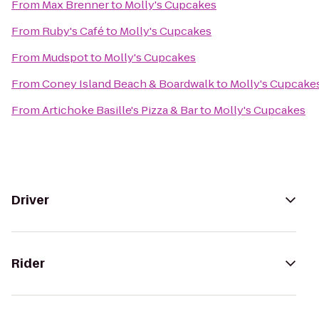
From
Max Brenner
to
Molly's Cupcakes
From
Ruby's Café
to
Molly's Cupcakes
From
Mudspot
to
Molly's Cupcakes
From
Coney Island Beach & Boardwalk
to
Molly's Cupcake
From
Artichoke Basille's Pizza & Bar
to
Molly's Cupcakes
Driver
Rider