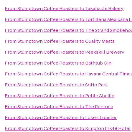
From
Stumptown Coffee Roasters
to
Takahachi Bakery
From
Stumptown Coffee Roasters
to
Tortilleria Mexicana
From
Stumptown Coffee Roasters
to
The Strand Smokeho
From
Stumptown Coffee Roasters
to
Quality Meats
From
Stumptown Coffee Roasters
to
Peekskill Brewery
From
Stumptown Coffee Roasters
to
Bathtub Gin
From
Stumptown Coffee Roasters
to
Havana Central Time
From
Stumptown Coffee Roasters
to
SoHo Park
From
Stumptown Coffee Roasters
to
Petite Abeille
From
Stumptown Coffee Roasters
to
The Penrose
From
Stumptown Coffee Roasters
to
Luke's Lobster
From
Stumptown Coffee Roasters
to
Kimpton Ink48 Hotel