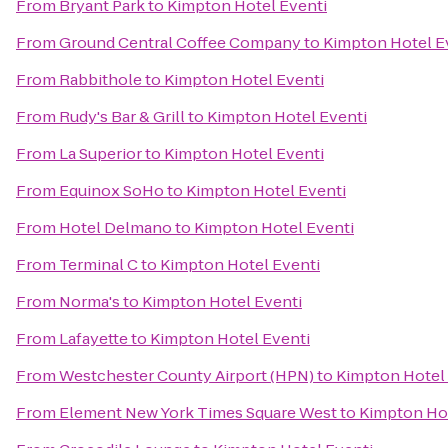
From
Bryant Park
to
Kimpton Hotel Eventi
From
Ground Central Coffee Company
to
Kimpton Hotel E
From
Rabbithole
to
Kimpton Hotel Eventi
From
Rudy's Bar & Grill
to
Kimpton Hotel Eventi
From
La Superior
to
Kimpton Hotel Eventi
From
Equinox SoHo
to
Kimpton Hotel Eventi
From
Hotel Delmano
to
Kimpton Hotel Eventi
From
Terminal C
to
Kimpton Hotel Eventi
From
Norma's
to
Kimpton Hotel Eventi
From
Lafayette
to
Kimpton Hotel Eventi
From
Westchester County Airport (HPN)
to
Kimpton Hotel 
From
Element New York Times Square West
to
Kimpton Hot