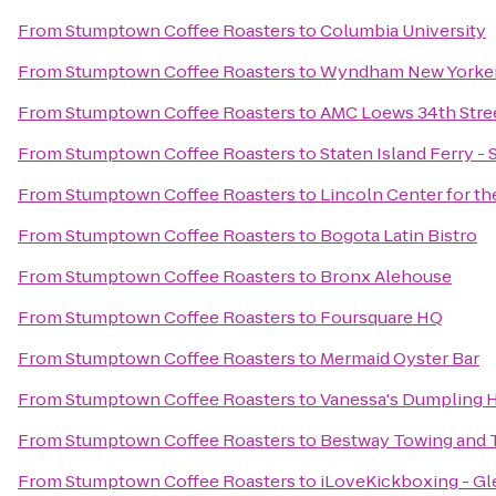
From
Stumptown Coffee Roasters
to
Columbia University
From
Stumptown Coffee Roasters
to
Wyndham New Yorke
From
Stumptown Coffee Roasters
to
AMC Loews 34th Stree
From
Stumptown Coffee Roasters
to
Staten Island Ferry - 
From
Stumptown Coffee Roasters
to
Lincoln Center for th
From
Stumptown Coffee Roasters
to
Bogota Latin Bistro
From
Stumptown Coffee Roasters
to
Bronx Alehouse
From
Stumptown Coffee Roasters
to
Foursquare HQ
From
Stumptown Coffee Roasters
to
Mermaid Oyster Bar
From
Stumptown Coffee Roasters
to
Vanessa's Dumpling 
From
Stumptown Coffee Roasters
to
Bestway Towing and 
From
Stumptown Coffee Roasters
to
iLoveKickboxing - Gl