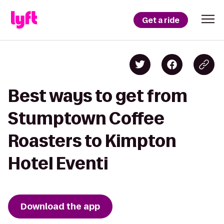
Get a ride
Best ways to get from
Stumptown Coffee
Roasters to Kimpton
Hotel Eventi
Download the app