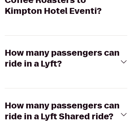
Coffee Roasters to
Kimpton Hotel Eventi?
How many passengers can
ride in a Lyft?
How many passengers can
ride in a Lyft Shared ride?