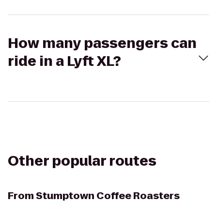
How many passengers can
ride in a Lyft XL?
Other popular routes
From
Stumptown Coffee Roasters