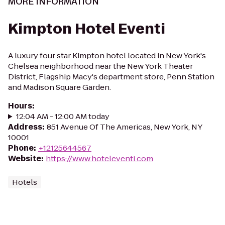
MORE INFORMATION
Kimpton Hotel Eventi
A luxury four star Kimpton hotel located in New York's
Chelsea neighborhood near the New York Theater
District, Flagship Macy's department store, Penn Station
and Madison Square Garden.
Hours
:
12:04 AM - 12:00 AM today
Address
:
851 Avenue Of The Americas, New York, NY
10001
Phone
:
+12125644567
Website
:
https://www.hoteleventi.com
Hotels