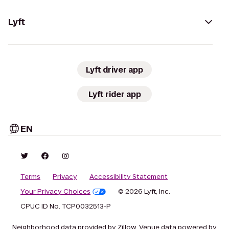
Lyft
Lyft driver app
Lyft rider app
EN
Terms
Privacy
Accessibility Statement
Your Privacy Choices
© 2026 Lyft, Inc.
CPUC ID No. TCP0032513-P
Neighborhood data provided by Zillow. Venue data powered by