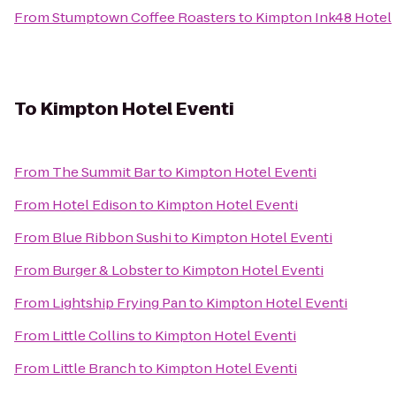
From
Stumptown Coffee Roasters
to
Kimpton Ink48 Hotel
To
Kimpton Hotel Eventi
From
The Summit Bar
to
Kimpton Hotel Eventi
From
Hotel Edison
to
Kimpton Hotel Eventi
From
Blue Ribbon Sushi
to
Kimpton Hotel Eventi
From
Burger & Lobster
to
Kimpton Hotel Eventi
From
Lightship Frying Pan
to
Kimpton Hotel Eventi
From
Little Collins
to
Kimpton Hotel Eventi
From
Little Branch
to
Kimpton Hotel Eventi