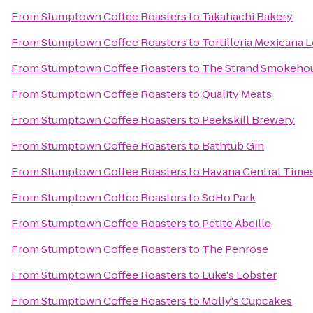
From
Stumptown Coffee Roasters
to
Takahachi Bakery
From
Stumptown Coffee Roasters
to
Tortilleria Mexicana
From
Stumptown Coffee Roasters
to
The Strand Smokeho
From
Stumptown Coffee Roasters
to
Quality Meats
From
Stumptown Coffee Roasters
to
Peekskill Brewery
From
Stumptown Coffee Roasters
to
Bathtub Gin
From
Stumptown Coffee Roasters
to
Havana Central Time
From
Stumptown Coffee Roasters
to
SoHo Park
From
Stumptown Coffee Roasters
to
Petite Abeille
From
Stumptown Coffee Roasters
to
The Penrose
From
Stumptown Coffee Roasters
to
Luke's Lobster
From
Stumptown Coffee Roasters
to
Molly's Cupcakes