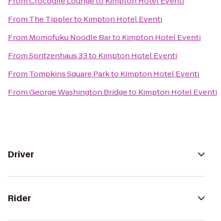
From
Crocodile Lounge
to
Kimpton Hotel Eventi
From
The Tippler
to
Kimpton Hotel Eventi
From
Momofuku Noodle Bar
to
Kimpton Hotel Eventi
From
Spritzenhaus 33
to
Kimpton Hotel Eventi
From
Tompkins Square Park
to
Kimpton Hotel Eventi
From
George Washington Bridge
to
Kimpton Hotel Eventi
Driver
Rider