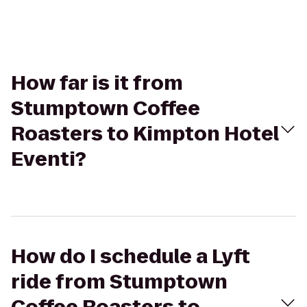
How far is it from
Stumptown Coffee
Roasters to Kimpton Hotel
Eventi?
How do I schedule a Lyft
ride from Stumptown