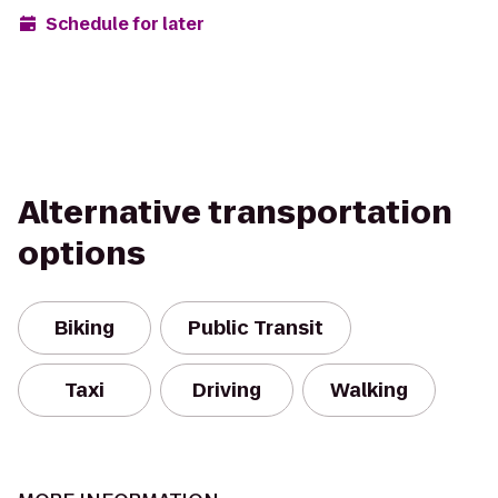
Schedule for later
Alternative transportation
options
Biking
Public Transit
Taxi
Driving
Walking