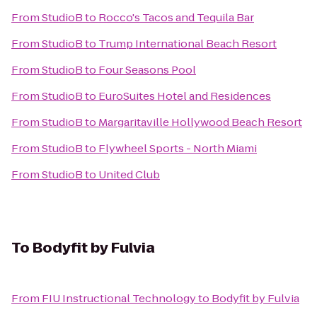
From
StudioB
to
Rocco's Tacos and Tequila Bar
From
StudioB
to
Trump International Beach Resort
From
StudioB
to
Four Seasons Pool
From
StudioB
to
EuroSuites Hotel and Residences
From
StudioB
to
Margaritaville Hollywood Beach Resort
From
StudioB
to
Flywheel Sports - North Miami
From
StudioB
to
United Club
To
Bodyfit by Fulvia
From
FIU Instructional Technology
to
Bodyfit by Fulvia