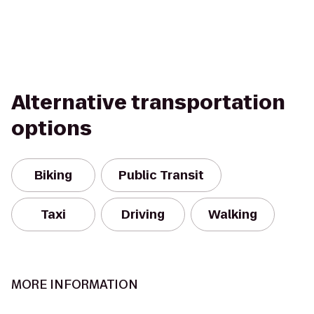
Alternative transportation
options
Biking
Public Transit
Taxi
Driving
Walking
MORE INFORMATION