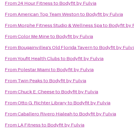
From
24 Hour Fitness
to
Bodyfit by Fulvia
From
American Top Team Weston
to
Bodyfit by Fulvia
From
Morphe Fitness Studio & Wellness Spa
to
Bodyfit by 
From
Color Me Mine
to
Bodyfit by Fulvia
From
Bougainvillea's Old Florida Tavern
to
Bodyfit by Fulvi
From
Youfit Health Clubs
to
Bodyfit by Fulvia
From
Polestar Miami
to
Bodyfit by Fulvia
From
Twin Peaks
to
Bodyfit by Fulvia
From
Chuck E. Cheese
to
Bodyfit by Fulvia
From
Otto G. Richter Library
to
Bodyfit by Fulvia
From
Caballero Rivero Hialeah
to
Bodyfit by Fulvia
From
LA Fitness
to
Bodyfit by Fulvia