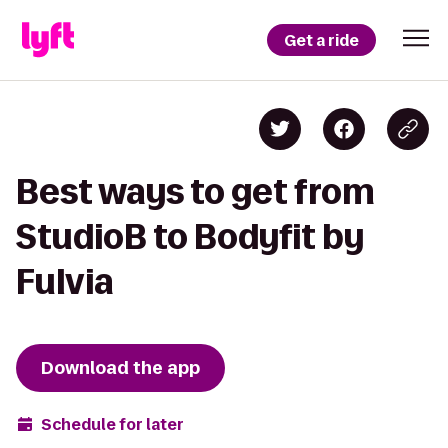
Get a ride
Best ways to get from
StudioB to Bodyfit by
Fulvia
Download the app
Schedule for later