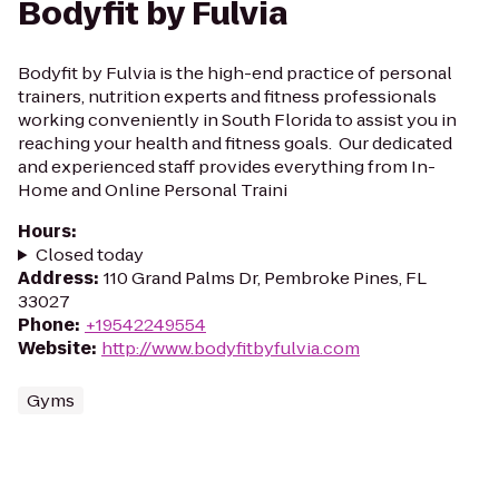
Bodyfit by Fulvia
Bodyfit by Fulvia is the high-end practice of personal
trainers, nutrition experts and fitness professionals
working conveniently in South Florida to assist you in
reaching your health and fitness goals. Our dedicated
and experienced staff provides everything from In-
Home and Online Personal Traini
Hours
:
Closed today
Address
:
110 Grand Palms Dr, Pembroke Pines, FL
33027
Phone
:
+19542249554
Website
:
http://www.bodyfitbyfulvia.com
Gyms