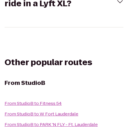
ride in a Lyft XL?
Other popular routes
From
StudioB
From
StudioB
to
Fitness 54
From
StudioB
to
W Fort Lauderdale
From
StudioB
to
PARK 'N FLY - Ft. Lauderdale