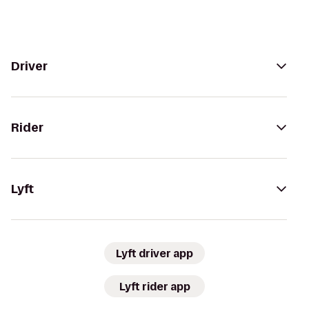
Driver
Rider
Lyft
Lyft driver app
Lyft rider app