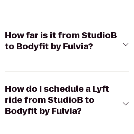
How far is it from StudioB
to Bodyfit by Fulvia?
How do I schedule a Lyft
ride from StudioB to
Bodyfit by Fulvia?