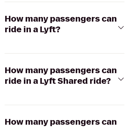
How many passengers can
ride in a Lyft?
How many passengers can
ride in a Lyft Shared ride?
How many passengers can