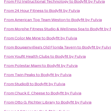
From
FIU Instructional Technology
to
Bodyfit by Fulvia
From
24 Hour Fitness
to
Bodyfit by Fulvia
From
American Top Team Weston
to
Bodyfit by Fulvia
From
Morphe Fitness Studio & Wellness Spa
to
Bodyfit by 
From
Color Me Mine
to
Bodyfit by Fulvia
From
Bougainvillea's Old Florida Tavern
to
Bodyfit by Fulvi
From
Youfit Health Clubs
to
Bodyfit by Fulvia
From
Polestar Miami
to
Bodyfit by Fulvia
From
Twin Peaks
to
Bodyfit by Fulvia
From
StudioB
to
Bodyfit by Fulvia
From
Chuck E. Cheese
to
Bodyfit by Fulvia
From
Otto G. Richter Library
to
Bodyfit by Fulvia