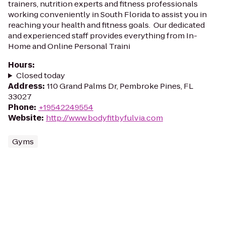
trainers, nutrition experts and fitness professionals
working conveniently in South Florida to assist you in
reaching your health and fitness goals. Our dedicated
and experienced staff provides everything from In-
Home and Online Personal Traini
Hours
:
Closed today
Address
:
110 Grand Palms Dr, Pembroke Pines, FL
33027
Phone
:
+19542249554
Website
:
http://www.bodyfitbyfulvia.com
Gyms