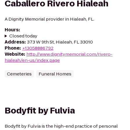
Caballero Rivero Hialeah
A Dignity Memorial provider in Hialeah, FL.
Hours
:
Closed today
Address
:
373 W 9th St, Hialeah, FL 33010
Phone
:
+13058886792
Website
:
http://www.dignitymemorial.com/rivero-
hialeah/en-us/index.page
Cemeteries
Funeral Homes
Bodyfit by Fulvia
Bodyfit by Fulvia is the high-end practice of personal