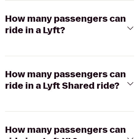
How many passengers can
ride in a Lyft?
How many passengers can
ride in a Lyft Shared ride?
How many passengers can