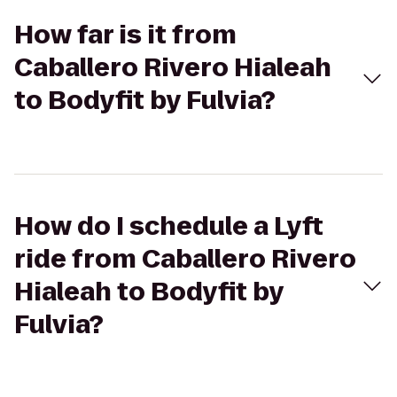
How far is it from
Caballero Rivero Hialeah
to Bodyfit by Fulvia?
How do I schedule a Lyft
ride from Caballero Rivero
Hialeah to Bodyfit by
Fulvia?