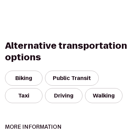
Alternative transportation
options
Biking
Public Transit
Taxi
Driving
Walking
MORE INFORMATION