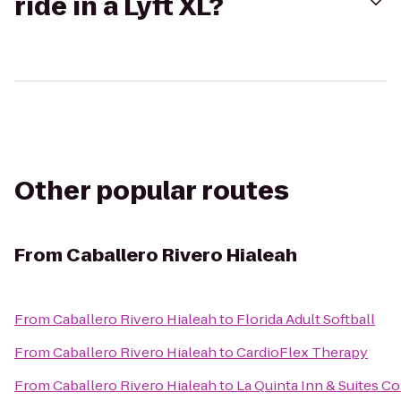
ride in a Lyft XL?
Other popular routes
From
Caballero Rivero Hialeah
From
Caballero Rivero Hialeah
to
Florida Adult Softball
From
Caballero Rivero Hialeah
to
CardioFlex Therapy
From
Caballero Rivero Hialeah
to
La Quinta Inn & Suites Co