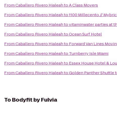
From
Caballero Rivero Hialeah
to
A Class Movers
From
Caballero Rivero Hialeah
to
1100 Millecento // Mybric
From
Caballero Rivero Hialeah
to
vitaminwater parties at 
From
Caballero Rivero Hialeah
to
Ocean Surf Hotel
From
Caballero Rivero Hialeah
to
Forward Van Lines Movin
From
Caballero Rivero Hialeah
to
Turnberry Isle Miami
From
Caballero Rivero Hialeah
to
Essex House Hotel & Lo
From
Caballero Rivero Hialeah
to
Golden Panther Shuttle 
To
Bodyfit by Fulvia