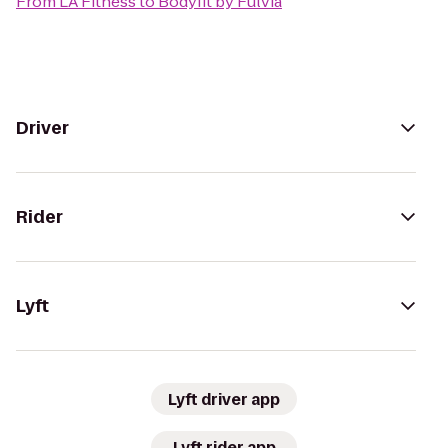
From
LA Fitness
to
Bodyfit by Fulvia
Driver
Rider
Lyft
Lyft driver app
Lyft rider app