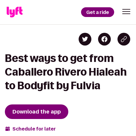
Get a ride
Best ways to get from
Caballero Rivero Hialeah
to Bodyfit by Fulvia
Download the app
Schedule for later