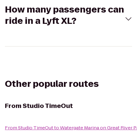
How many passengers can
ride in a Lyft XL?
Other popular routes
From
Studio TimeOut
From
Studio TimeOut
to
Watergate Marina on Great River 