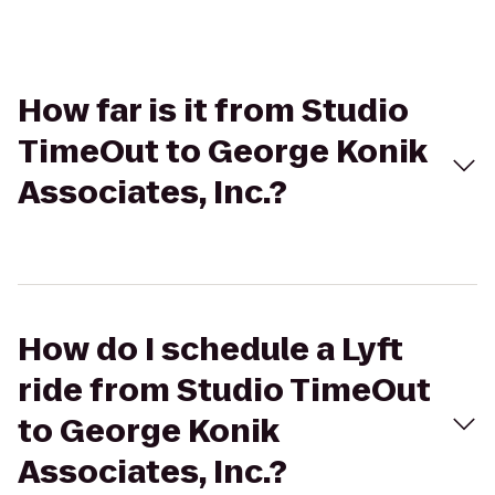
How far is it from Studio
TimeOut to George Konik
Associates, Inc.?
How do I schedule a Lyft
ride from Studio TimeOut
to George Konik
Associates, Inc.?