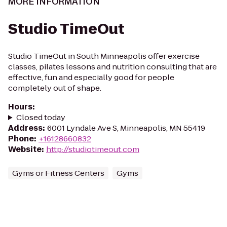
MORE INFORMATION
Studio TimeOut
Studio TimeOut in South Minneapolis offer exercise
classes, pilates lessons and nutrition consulting that are
effective, fun and especially good for people
completely out of shape.
Hours
:
Closed today
Address
:
6001 Lyndale Ave S, Minneapolis, MN 55419
Phone
:
+16128660832
Website
:
http://studiotimeout.com
Gyms or Fitness Centers
Gyms