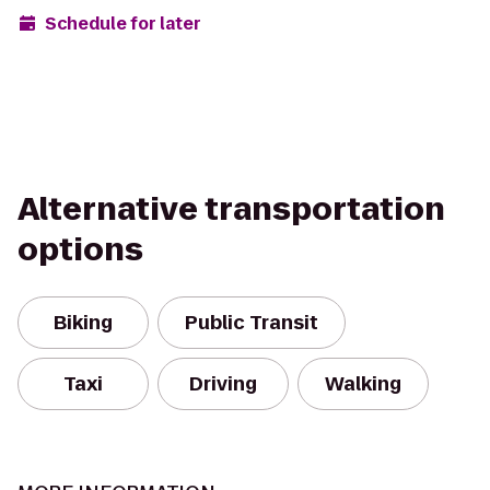
Schedule for later
Alternative transportation
options
Biking
Public Transit
Taxi
Driving
Walking