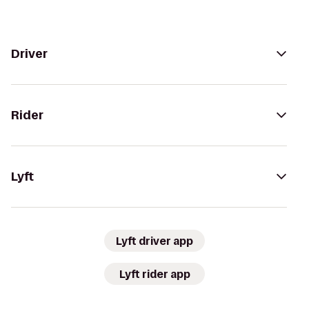
Driver
Rider
Lyft
Lyft driver app
Lyft rider app