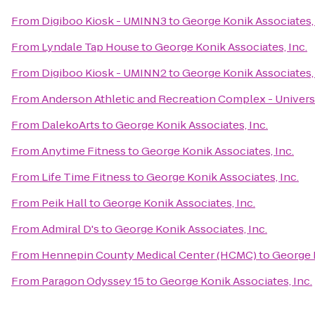
From
Digiboo Kiosk - UMINN3
to
George Konik Associates, 
From
Lyndale Tap House
to
George Konik Associates, Inc.
From
Digiboo Kiosk - UMINN2
to
George Konik Associates, 
From
Anderson Athletic and Recreation Complex - Univers
From
DalekoArts
to
George Konik Associates, Inc.
From
Anytime Fitness
to
George Konik Associates, Inc.
From
Life Time Fitness
to
George Konik Associates, Inc.
From
Peik Hall
to
George Konik Associates, Inc.
From
Admiral D's
to
George Konik Associates, Inc.
From
Hennepin County Medical Center (HCMC)
to
George K
From
Paragon Odyssey 15
to
George Konik Associates, Inc.