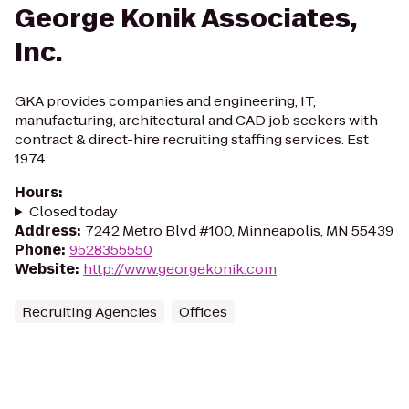
George Konik Associates,
Inc.
GKA provides companies and engineering, IT,
manufacturing, architectural and CAD job seekers with
contract & direct-hire recruiting staffing services. Est
1974
Hours
:
Closed today
Address
:
7242 Metro Blvd #100, Minneapolis, MN 55439
Phone
:
9528355550
Website
:
http://www.georgekonik.com
Recruiting Agencies
Offices