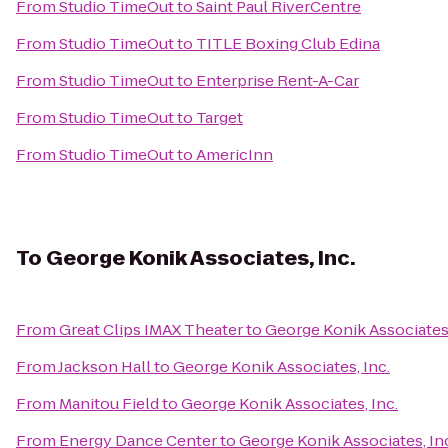
From
Studio TimeOut
to
Saint Paul RiverCentre
From
Studio TimeOut
to
TITLE Boxing Club Edina
From
Studio TimeOut
to
Enterprise Rent-A-Car
From
Studio TimeOut
to
Target
From
Studio TimeOut
to
AmericInn
To
George Konik Associates, Inc.
From
Great Clips IMAX Theater
to
George Konik Associates,
From
Jackson Hall
to
George Konik Associates, Inc.
From
Manitou Field
to
George Konik Associates, Inc.
From
Energy Dance Center
to
George Konik Associates, In