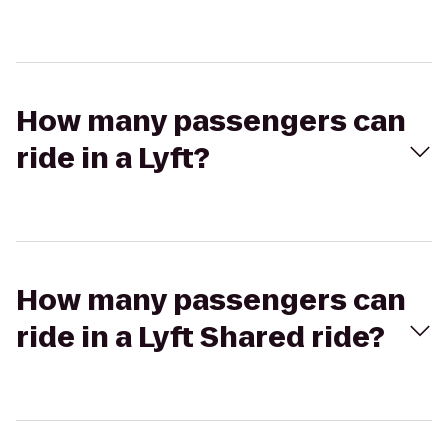
How many passengers can
ride in a Lyft?
How many passengers can
ride in a Lyft Shared ride?