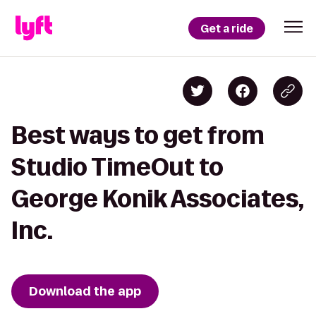
Get a ride
Best ways to get from
Studio TimeOut to
George Konik Associates,
Inc.
Download the app