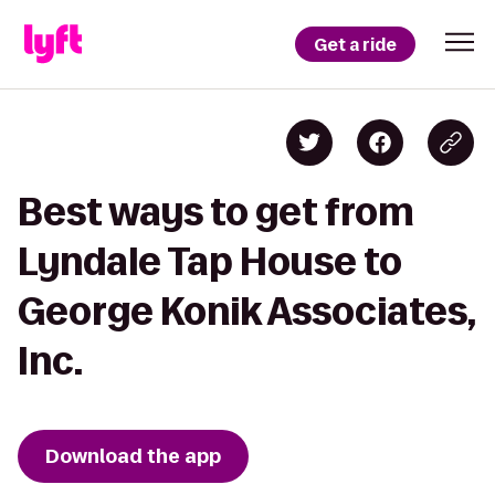
Get a ride
Best ways to get from
Lyndale Tap House to
George Konik Associates,
Inc.
Download the app