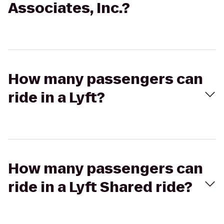
Associates, Inc.?
How many passengers can
ride in a Lyft?
How many passengers can
ride in a Lyft Shared ride?