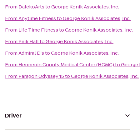
From
DalekoArts
to
George Konik Associates, Inc.
From
Anytime Fitness
to
George Konik Associates, Inc.
From
Life Time Fitness
to
George Konik Associates, Inc.
From
Peik Hall
to
George Konik Associates, Inc.
From
Admiral D's
to
George Konik Associates, Inc.
From
Hennepin County Medical Center (HCMC)
to
George K
From
Paragon Odyssey 15
to
George Konik Associates, Inc.
Driver