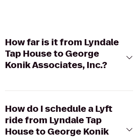
How far is it from Lyndale
Tap House to George
Konik Associates, Inc.?
How do I schedule a Lyft
ride from Lyndale Tap
House to George Konik