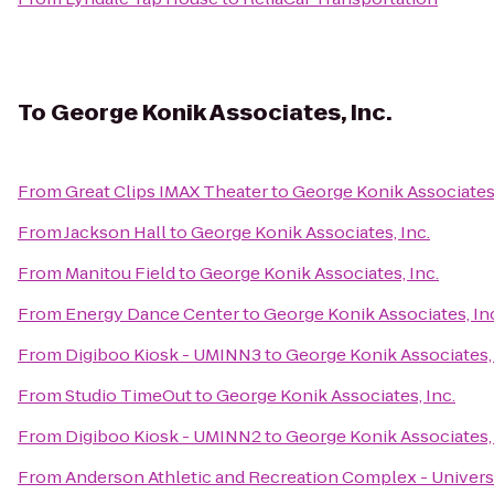
To
George Konik Associates, Inc.
From
Great Clips IMAX Theater
to
George Konik Associates,
From
Jackson Hall
to
George Konik Associates, Inc.
From
Manitou Field
to
George Konik Associates, Inc.
From
Energy Dance Center
to
George Konik Associates, In
From
Digiboo Kiosk - UMINN3
to
George Konik Associates, 
From
Studio TimeOut
to
George Konik Associates, Inc.
From
Digiboo Kiosk - UMINN2
to
George Konik Associates, 
From
Anderson Athletic and Recreation Complex - Univers