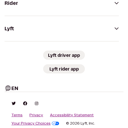
Rider
Lyft
Lyft driver app
Lyft rider app
EN
Terms
Privacy
Accessibility Statement
Your Privacy Choices
© 2026 Lyft, Inc.