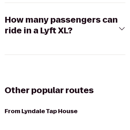
How many passengers can
ride in a Lyft XL?
Other popular routes
From
Lyndale Tap House