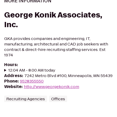
MORE INFORMATION
George Konik Associates,
Inc.
GKA provides companies and engineering, IT,
manufacturing, architectural and CAD job seekers with
contract & direct-hire recruiting staffing services. Est
1974
Hours
:
12:04 AM - 8:00 AM today
Address
:
7242 Metro Blvd #100, Minneapolis, MN 55439
Phone
:
9528355550
Website
:
http://www.georgekonik.com
Recruiting Agencies
Offices