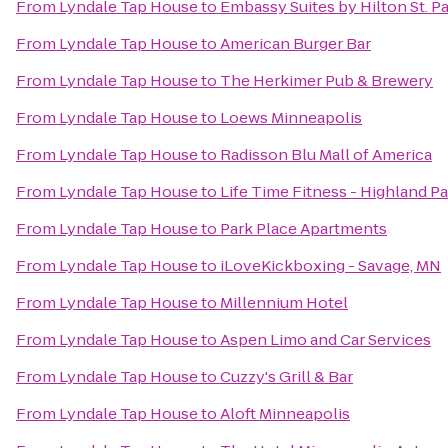
From
Lyndale Tap House
to
Embassy Suites by Hilton St. 
From
Lyndale Tap House
to
American Burger Bar
From
Lyndale Tap House
to
The Herkimer Pub & Brewery
From
Lyndale Tap House
to
Loews Minneapolis
From
Lyndale Tap House
to
Radisson Blu Mall of America
From
Lyndale Tap House
to
Life Time Fitness - Highland P
From
Lyndale Tap House
to
Park Place Apartments
From
Lyndale Tap House
to
iLoveKickboxing - Savage, MN
From
Lyndale Tap House
to
Millennium Hotel
From
Lyndale Tap House
to
Aspen Limo and Car Services
From
Lyndale Tap House
to
Cuzzy's Grill & Bar
From
Lyndale Tap House
to
Aloft Minneapolis