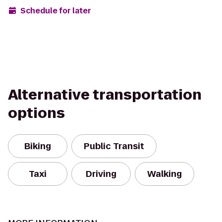
Schedule for later
Alternative transportation
options
Biking
Public Transit
Taxi
Driving
Walking