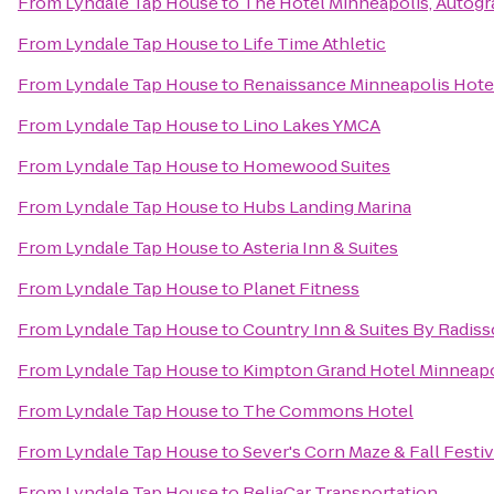
From
Lyndale Tap House
to
The Hotel Minneapolis, Autogr
From
Lyndale Tap House
to
Life Time Athletic
From
Lyndale Tap House
to
Renaissance Minneapolis Hote
From
Lyndale Tap House
to
Lino Lakes YMCA
From
Lyndale Tap House
to
Homewood Suites
From
Lyndale Tap House
to
Hubs Landing Marina
From
Lyndale Tap House
to
Asteria Inn & Suites
From
Lyndale Tap House
to
Planet Fitness
From
Lyndale Tap House
to
Country Inn & Suites By Radis
From
Lyndale Tap House
to
Kimpton Grand Hotel Minneapo
From
Lyndale Tap House
to
The Commons Hotel
From
Lyndale Tap House
to
Sever's Corn Maze & Fall Festiv
From
Lyndale Tap House
to
ReliaCar Transportation