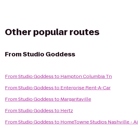
Other popular routes
From
Studio Goddess
From
Studio Goddess
to
Hampton Columbia Tn
From
Studio Goddess
to
Enterprise Rent-A-Car
From
Studio Goddess
to
Margaritaville
From
Studio Goddess
to
Hertz
From
Studio Goddess
to
HomeTowne Studios Nashville - Ai