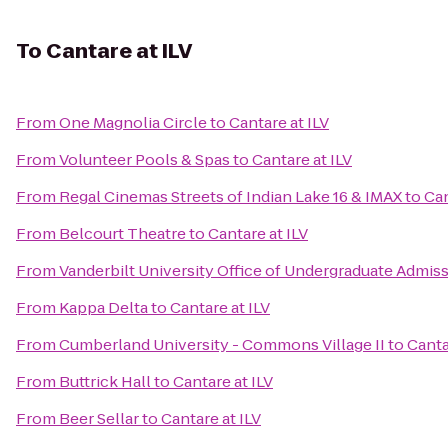
To
Cantare at ILV
From
One Magnolia Circle
to
Cantare at ILV
From
Volunteer Pools & Spas
to
Cantare at ILV
From
Regal Cinemas Streets of Indian Lake 16 & IMAX
to
Can
From
Belcourt Theatre
to
Cantare at ILV
From
Vanderbilt University Office of Undergraduate Admis
From
Kappa Delta
to
Cantare at ILV
From
Cumberland University - Commons Village II
to
Canta
From
Buttrick Hall
to
Cantare at ILV
From
Beer Sellar
to
Cantare at ILV