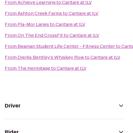
From
Achieve Learning
to
Cantare at ILV
From
Ashton Creek Farms
to
Cantare at ILV
From
Pla-Mor Lanes
to
Cantare at ILV
From
On The End CrossFit
to
Cantare at ILV
From
Beaman Student Life Center - Fitness Center
to
Canta
From
Dierks Bentley’s Whiskey Row
to
Cantare at ILV
From
The Hermitage
to
Cantare at ILV
Driver
Rider