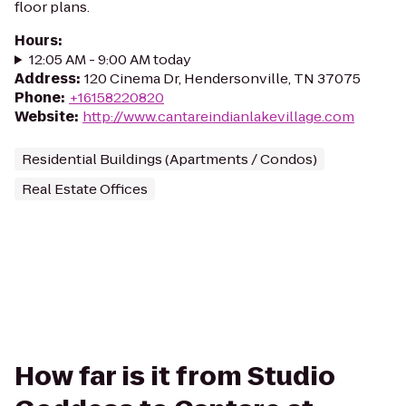
floor plans.
Hours
:
12:05 AM - 9:00 AM today
Address
:
120 Cinema Dr, Hendersonville, TN 37075
Phone
:
+16158220820
Website
:
http://www.cantareindianlakevillage.com
Residential Buildings (Apartments / Condos)
Real Estate Offices
How far is it from Studio