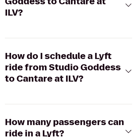
Goddess to Cantare at
ILV?
How do I schedule a Lyft
ride from Studio Goddess
to Cantare at ILV?
How many passengers can
ride in a Lyft?