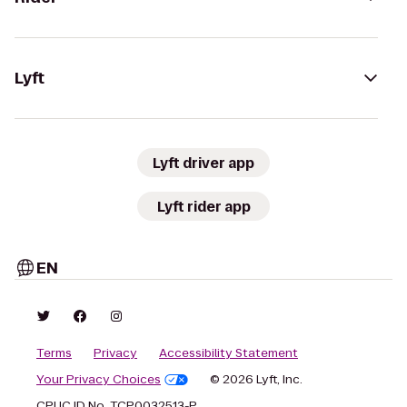
Lyft
Lyft driver app
Lyft rider app
EN
Terms
Privacy
Accessibility Statement
Your Privacy Choices
© 2026 Lyft, Inc.
CPUC ID No. TCP0032513-P