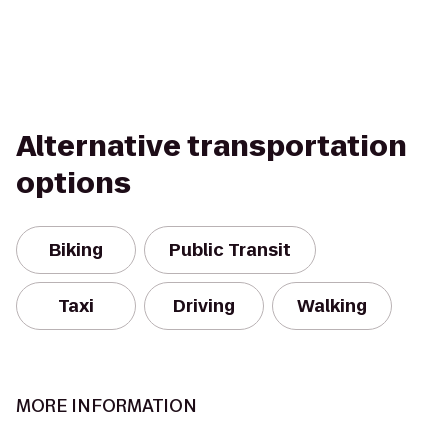
Alternative transportation
options
Biking
Public Transit
Taxi
Driving
Walking
MORE INFORMATION