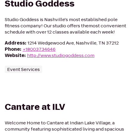
Studio Goddess
Studio Goddess is Nashville's most established pole
fitness company! Our studio offers themost convenient
schedule with over 12 classes available each week!
Address
:
1214 Wedgewood Ave, Nashville, TN 37212
Phone
:
+18003734646
Website
:
http://www.studiogoddess.com
Event Services
Cantare at ILV
Welcome Home to Cantare at Indian Lake Village, a
community featuring sophisticated living and spacious