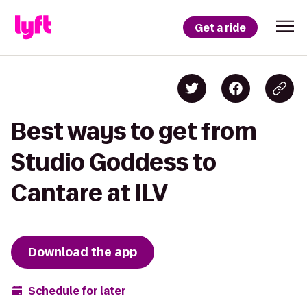
Get a ride
Best ways to get from
Studio Goddess to
Cantare at ILV
Download the app
Schedule for later