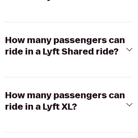
How many passengers can
ride in a Lyft Shared ride?
How many passengers can
ride in a Lyft XL?