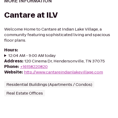
MORE INFORMATION
Cantare at ILV
Welcome Home to Cantare at Indian Lake Village, a
community featuring sophisticated living and spacious
floor plans.
Hours
:
12:04 AM - 9:00 AM today
Address
:
120 Cinema Dr, Hendersonville, TN 37075
Phone
:
+16158220820
Website
:
http://www.cantareindianlakevillage.com
Residential Buildings (Apartments / Condos)
Real Estate Offices