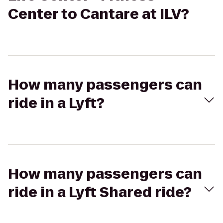
Center to Cantare at ILV?
How many passengers can
ride in a Lyft?
How many passengers can
ride in a Lyft Shared ride?