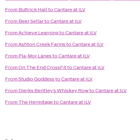
From
Buttrick Hall
to
Cantare at ILV
From
Beer Sellar
to
Cantare at ILV
From
Achieve Learning
to
Cantare at ILV
From
Ashton Creek Farms
to
Cantare at ILV
From
Pla-Mor Lanes
to
Cantare at ILV
From
On The End CrossFit
to
Cantare at ILV
From
Studio Goddess
to
Cantare at ILV
From
Dierks Bentley’s Whiskey Row
to
Cantare at ILV
From
The Hermitage
to
Cantare at ILV