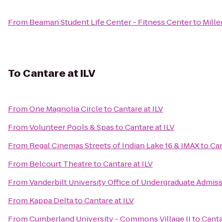
From
Beaman Student Life Center - Fitness Center
to
Mill
To
Cantare at ILV
From
One Magnolia Circle
to
Cantare at ILV
From
Volunteer Pools & Spas
to
Cantare at ILV
From
Regal Cinemas Streets of Indian Lake 16 & IMAX
to
Can
From
Belcourt Theatre
to
Cantare at ILV
From
Vanderbilt University Office of Undergraduate Admis
From
Kappa Delta
to
Cantare at ILV
From
Cumberland University - Commons Village II
to
Canta