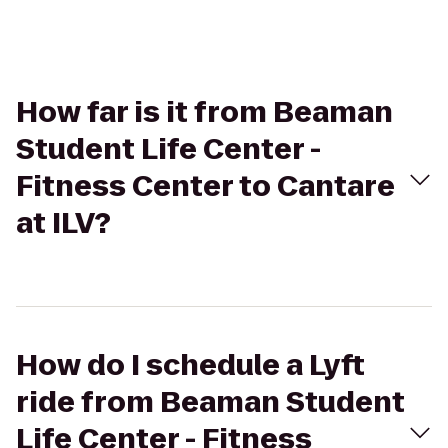
How far is it from Beaman
Student Life Center -
Fitness Center to Cantare
at ILV?
How do I schedule a Lyft
ride from Beaman Student
Life Center - Fitness