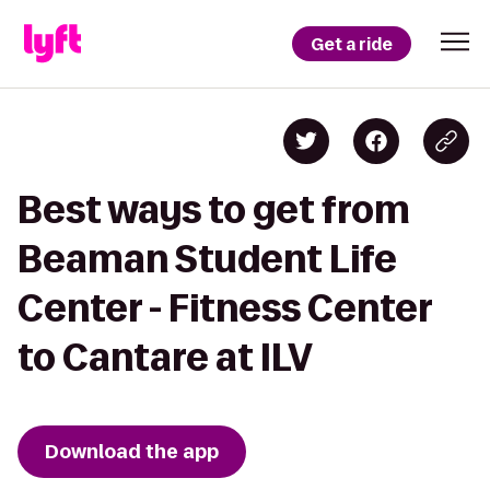
Get a ride
Best ways to get from
Beaman Student Life
Center - Fitness Center
to Cantare at ILV
Download the app