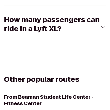
How many passengers can
ride in a Lyft XL?
Other popular routes
From
Beaman Student Life Center -
Fitness Center