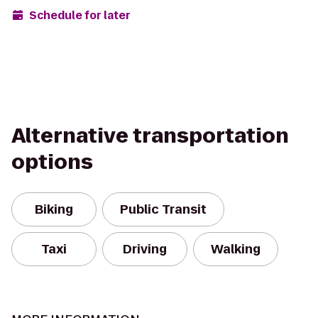
Schedule for later
Alternative transportation
options
Biking
Public Transit
Taxi
Driving
Walking