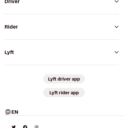
Driver
Rider
Lyft
Lyft driver app
Lyft rider app
EN