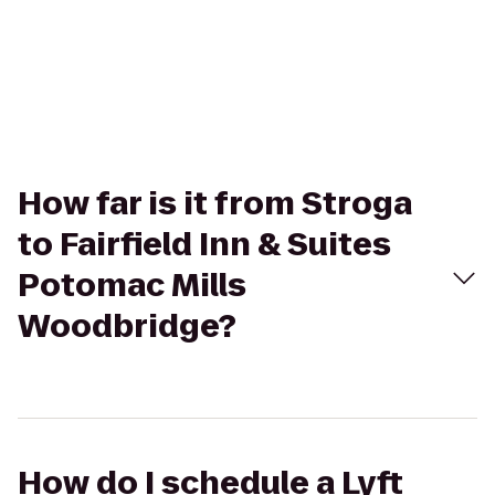
How far is it from Stroga
to Fairfield Inn & Suites
Potomac Mills
Woodbridge?
How do I schedule a Lyft