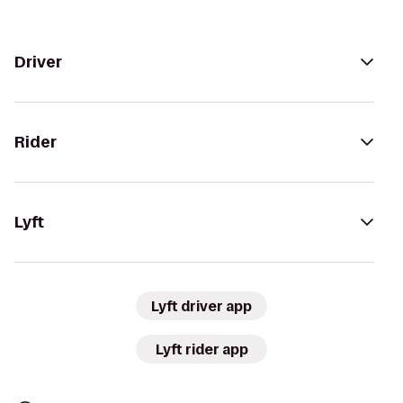
Driver
Rider
Lyft
Lyft driver app
Lyft rider app