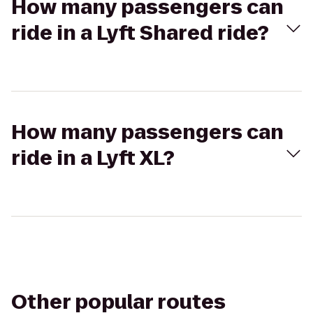
How many passengers can
ride in a Lyft Shared ride?
How many passengers can
ride in a Lyft XL?
Other popular routes