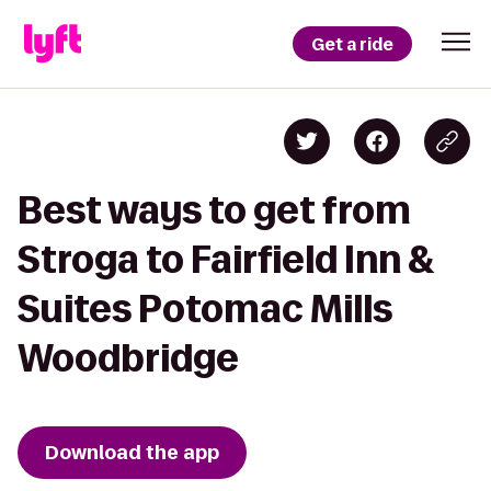
Get a ride
Best ways to get from
Stroga to Fairfield Inn &
Suites Potomac Mills
Woodbridge
Download the app