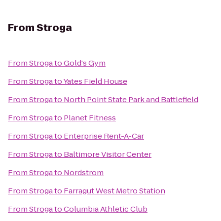
From
Stroga
From
Stroga
to
Gold's Gym
From
Stroga
to
Yates Field House
From
Stroga
to
North Point State Park and Battlefield
From
Stroga
to
Planet Fitness
From
Stroga
to
Enterprise Rent-A-Car
From
Stroga
to
Baltimore Visitor Center
From
Stroga
to
Nordstrom
From
Stroga
to
Farragut West Metro Station
From
Stroga
to
Columbia Athletic Club