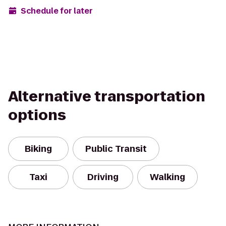
Schedule for later
Alternative transportation
options
Biking
Public Transit
Taxi
Driving
Walking