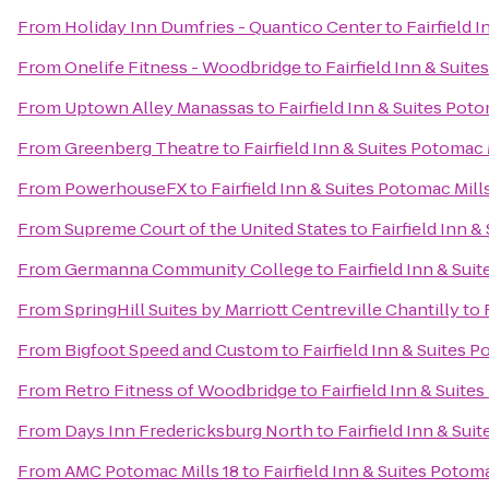
From
Holiday Inn Dumfries - Quantico Center
to
Fairfield 
From
Onelife Fitness - Woodbridge
to
Fairfield Inn & Suit
From
Uptown Alley Manassas
to
Fairfield Inn & Suites Po
From
Greenberg Theatre
to
Fairfield Inn & Suites Potomac
From
PowerhouseFX
to
Fairfield Inn & Suites Potomac Mil
From
Supreme Court of the United States
to
Fairfield Inn 
From
Germanna Community College
to
Fairfield Inn & Su
From
SpringHill Suites by Marriott Centreville Chantilly
to
From
Bigfoot Speed and Custom
to
Fairfield Inn & Suites
From
Retro Fitness of Woodbridge
to
Fairfield Inn & Suit
From
Days Inn Fredericksburg North
to
Fairfield Inn & Su
From
AMC Potomac Mills 18
to
Fairfield Inn & Suites Poto