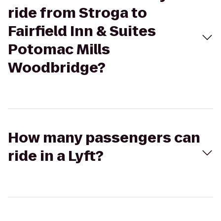
ride from Stroga to
Fairfield Inn & Suites
Potomac Mills
Woodbridge?
How many passengers can
ride in a Lyft?