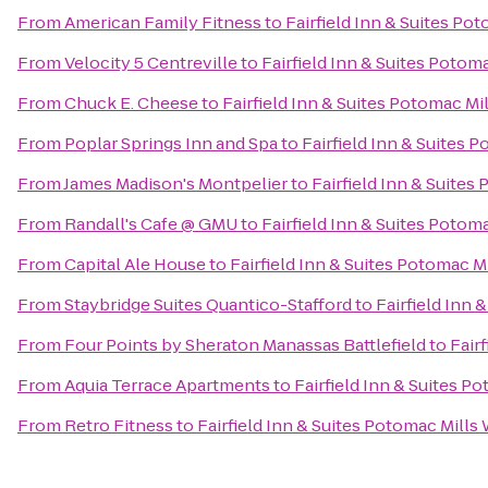
From
American Family Fitness
to
Fairfield Inn & Suites P
From
Velocity 5 Centreville
to
Fairfield Inn & Suites Poto
From
Chuck E. Cheese
to
Fairfield Inn & Suites Potomac M
From
Poplar Springs Inn and Spa
to
Fairfield Inn & Suites
From
James Madison's Montpelier
to
Fairfield Inn & Suite
From
Randall's Cafe @ GMU
to
Fairfield Inn & Suites Poto
From
Capital Ale House
to
Fairfield Inn & Suites Potomac 
From
Staybridge Suites Quantico-Stafford
to
Fairfield Inn
From
Four Points by Sheraton Manassas Battlefield
to
Fair
From
Aquia Terrace Apartments
to
Fairfield Inn & Suites 
From
Retro Fitness
to
Fairfield Inn & Suites Potomac Mill