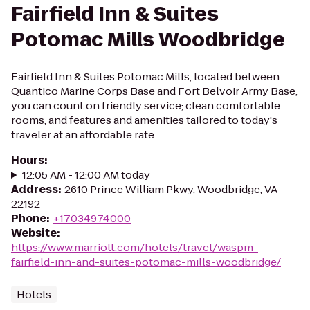
Fairfield Inn & Suites
Potomac Mills Woodbridge
Fairfield Inn & Suites Potomac Mills, located between
Quantico Marine Corps Base and Fort Belvoir Army Base,
you can count on friendly service; clean comfortable
rooms; and features and amenities tailored to today's
traveler at an affordable rate.
Hours
:
12:05 AM - 12:00 AM today
Address
:
2610 Prince William Pkwy, Woodbridge, VA
22192
Phone
:
+17034974000
Website
:
https://www.marriott.com/hotels/travel/waspm-
fairfield-inn-and-suites-potomac-mills-woodbridge/
Hotels