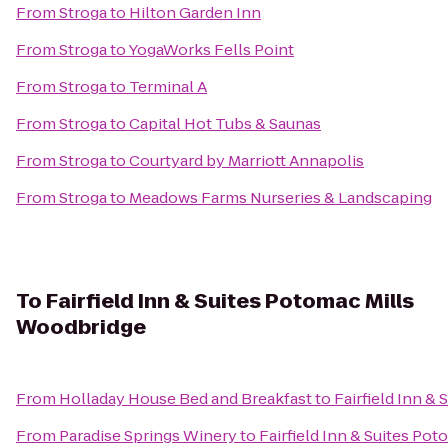
From
Stroga
to
Hilton Garden Inn
From
Stroga
to
YogaWorks Fells Point
From
Stroga
to
Terminal A
From
Stroga
to
Capital Hot Tubs & Saunas
From
Stroga
to
Courtyard by Marriott Annapolis
From
Stroga
to
Meadows Farms Nurseries & Landscaping
To
Fairfield Inn & Suites Potomac Mills
Woodbridge
From
Holladay House Bed and Breakfast
to
Fairfield Inn &
From
Paradise Springs Winery
to
Fairfield Inn & Suites Po