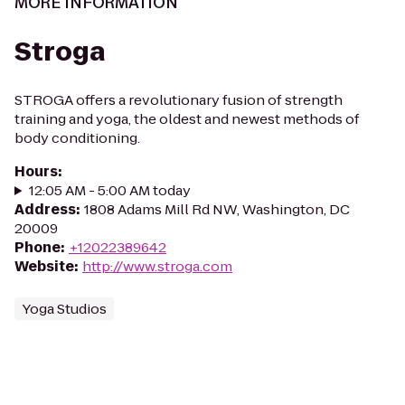
MORE INFORMATION
Stroga
STROGA offers a revolutionary fusion of strength
training and yoga, the oldest and newest methods of
body conditioning.
Hours
:
12:05 AM - 5:00 AM today
Address
:
1808 Adams Mill Rd NW, Washington, DC
20009
Phone
:
+12022389642
Website
:
http://www.stroga.com
Yoga Studios