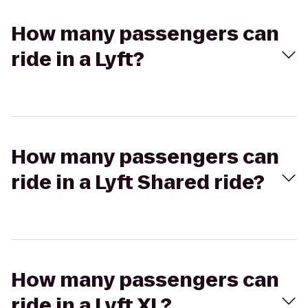
How many passengers can
ride in a Lyft?
How many passengers can
ride in a Lyft Shared ride?
How many passengers can
ride in a Lyft XL?