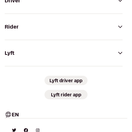
Driver
Rider
Lyft
Lyft driver app
Lyft rider app
EN