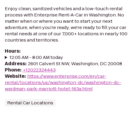
Enjoy clean, sanitized vehicles and a low-touch rental
process with Enterprise Rent-A-Car in Washington. No
matter when or where you want to start your next
adventure, when you're ready, we're ready to fill your car
rental needs at one of our 7,000+ locations in nearly 100
countries and territories.
Hours
:
12:05 AM - 8:00 AM today
Address
:
2601 Calvert St NW, Washington, DC 20008
Phone
:
+12022324443
Website
:
https://www.enterprise.com/en/car-
rental/locations/us/washington-dc/washington-dc-
wardman-park-marriott-hotel-163a.html
Rental Car Locations