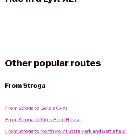
Other popular routes
From
Stroga
From
Stroga
to
Gold's Gym
From
Stroga
to
Yates Field House
From
Stroga
to
North Point State Park and Battlefield