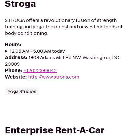
Stroga
STROGA offers a revolutionary fusion of strength
training and yoga, the oldest and newest methods of
body conditioning.
Hours
:
12:05 AM - 5:00 AM today
Address
:
1808 Adams Mill Rd NW, Washington, DC
20009
Phone
:
+12022389642
Website
:
http://www.stroga.com
Yoga Studios
Enterprise Rent-A-Car