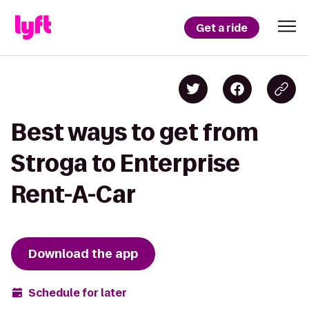
Get a ride
Best ways to get from
Stroga to Enterprise
Rent-A-Car
Download the app
Schedule for later