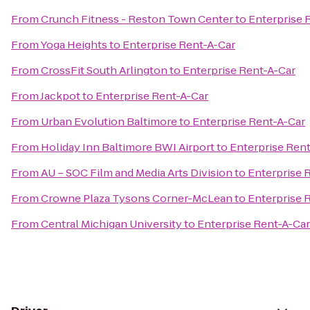
From
Crunch Fitness - Reston Town Center
to
Enterprise 
From
Yoga Heights
to
Enterprise Rent-A-Car
From
CrossFit South Arlington
to
Enterprise Rent-A-Car
From
Jackpot
to
Enterprise Rent-A-Car
From
Urban Evolution Baltimore
to
Enterprise Rent-A-Car
From
Holiday Inn Baltimore BWI Airport
to
Enterprise Ren
From
AU – SOC Film and Media Arts Division
to
Enterprise 
From
Crowne Plaza Tysons Corner-McLean
to
Enterprise 
From
Central Michigan University
to
Enterprise Rent-A-Car