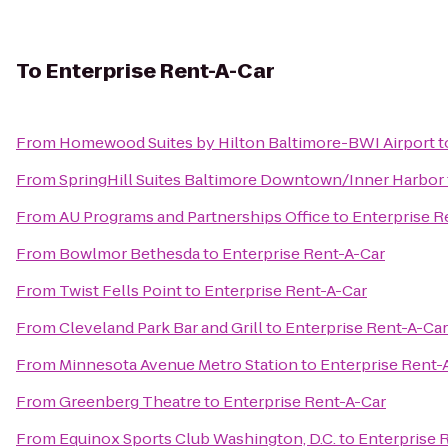
To
Enterprise Rent-A-Car
From
Homewood Suites by Hilton Baltimore-BWI Airport
t
From
SpringHill Suites Baltimore Downtown/Inner Harbor
From
AU Programs and Partnerships Office
to
Enterprise R
From
Bowlmor Bethesda
to
Enterprise Rent-A-Car
From
Twist Fells Point
to
Enterprise Rent-A-Car
From
Cleveland Park Bar and Grill
to
Enterprise Rent-A-Car
From
Minnesota Avenue Metro Station
to
Enterprise Rent-
From
Greenberg Theatre
to
Enterprise Rent-A-Car
From
Equinox Sports Club Washington, D.C.
to
Enterprise 