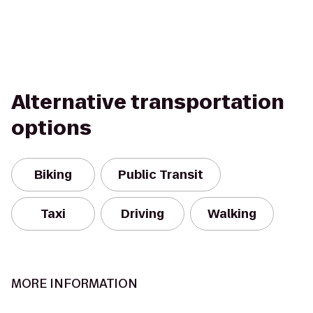
Alternative transportation
options
Biking
Public Transit
Taxi
Driving
Walking
MORE INFORMATION