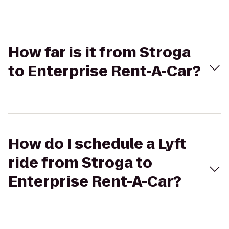
How far is it from Stroga
to Enterprise Rent-A-Car?
How do I schedule a Lyft
ride from Stroga to
Enterprise Rent-A-Car?