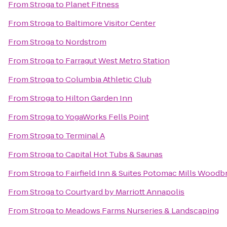
From
Stroga
to
Planet Fitness
From
Stroga
to
Baltimore Visitor Center
From
Stroga
to
Nordstrom
From
Stroga
to
Farragut West Metro Station
From
Stroga
to
Columbia Athletic Club
From
Stroga
to
Hilton Garden Inn
From
Stroga
to
YogaWorks Fells Point
From
Stroga
to
Terminal A
From
Stroga
to
Capital Hot Tubs & Saunas
From
Stroga
to
Fairfield Inn & Suites Potomac Mills Woodb
From
Stroga
to
Courtyard by Marriott Annapolis
From
Stroga
to
Meadows Farms Nurseries & Landscaping