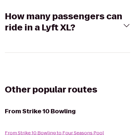
How many passengers can
ride in a Lyft XL?
Other popular routes
From
Strike 10 Bowling
From
Strike 10 Bowling
to
Four Seasons Pool