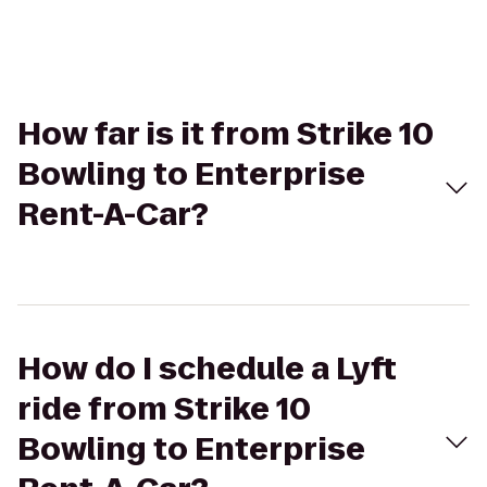
How far is it from Strike 10
Bowling to Enterprise
Rent-A-Car?
How do I schedule a Lyft
ride from Strike 10
Bowling to Enterprise