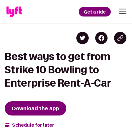
Get a ride
Best ways to get from
Strike 10 Bowling to
Enterprise Rent-A-Car
Download the app
Schedule for later