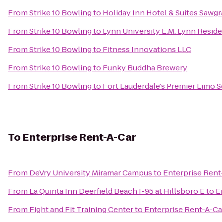
From
Strike 10 Bowling
to
Holiday Inn Hotel & Suites Sawgr
From
Strike 10 Bowling
to
Lynn University E.M. Lynn Resid
From
Strike 10 Bowling
to
Fitness Innovations LLC
From
Strike 10 Bowling
to
Funky Buddha Brewery
From
Strike 10 Bowling
to
Fort Lauderdale's Premier Limo S
To
Enterprise Rent-A-Car
From
DeVry University Miramar Campus
to
Enterprise Rent
From
La Quinta Inn Deerfield Beach I-95 at Hillsboro E
to
E
From
Fight and Fit Training Center
to
Enterprise Rent-A-Ca