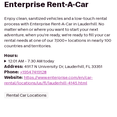
Enterprise Rent-A-Car
Enjoy clean, sanitized vehicles and a low-touch rental
process with Enterprise Rent-A-Car in Lauderhill. No
matter when or where you want to start your next
adventure, when you're ready, we're ready to fill your car
rental needs at one of our 7,000+ locations in nearly 100
countries and territories.
Hours
:
12:01 AM - 7:30 AM today
Address
:
4917 N University Dr, Lauderhill, FL 33351
Phone
:
+19547419128
Website
:
https://www.enterprise.com/en/car-
rental/locations/us/fl/lauderhill-4145.html
Rental Car Locations