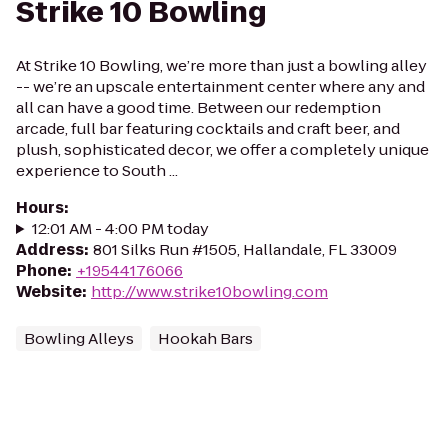
Strike 10 Bowling
At Strike 10 Bowling, we’re more than just a bowling alley
-- we’re an upscale entertainment center where any and
all can have a good time. Between our redemption
arcade, full bar featuring cocktails and craft beer, and
plush, sophisticated decor, we offer a completely unique
experience to South ...
Hours
:
12:01 AM - 4:00 PM today
Address
:
801 Silks Run #1505, Hallandale, FL 33009
Phone
:
+19544176066
Website
:
http://www.strike10bowling.com
Bowling Alleys
Hookah Bars