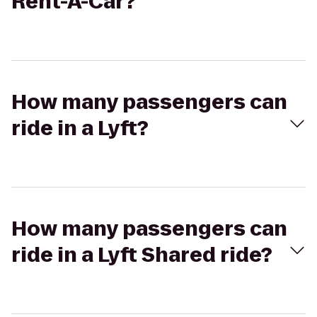
Rent-A-Car?
How many passengers can
ride in a Lyft?
How many passengers can
ride in a Lyft Shared ride?