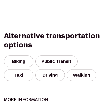
Alternative transportation
options
Biking
Public Transit
Taxi
Driving
Walking
MORE INFORMATION