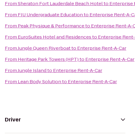
From
Sheraton Fort Lauderdale Beach Hotel
to
Enterprise
From
FIU Undergraduate Education
to
Enterprise Rent-A-C
From
Peak Physique & Performance
to
Enterprise Rent-A-
From
EuroSuites Hotel and Residences
to
Enterprise Rent
From
Jungle Queen Riverboat
to
Enterprise Rent-A-Car
From
Heritage Park Towers (HPT)
to
Enterprise Rent-A-Car
From
Jungle Island
to
Enterprise Rent-A-Car
From
Lean Body Solution
to
Enterprise Rent-A-Car
Driver