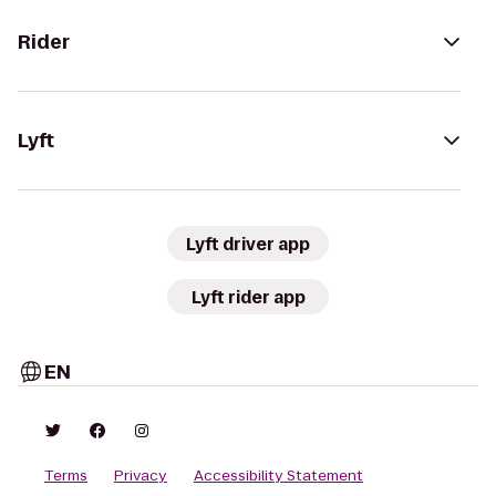
Rider
Lyft
Lyft driver app
Lyft rider app
EN
Terms
Privacy
Accessibility Statement