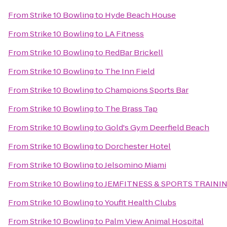
From
Strike 10 Bowling
to
Hyde Beach House
From
Strike 10 Bowling
to
LA Fitness
From
Strike 10 Bowling
to
RedBar Brickell
From
Strike 10 Bowling
to
The Inn Field
From
Strike 10 Bowling
to
Champions Sports Bar
From
Strike 10 Bowling
to
The Brass Tap
From
Strike 10 Bowling
to
Gold's Gym Deerfield Beach
From
Strike 10 Bowling
to
Dorchester Hotel
From
Strike 10 Bowling
to
Jelsomino Miami
From
Strike 10 Bowling
to
JEMFITNESS & SPORTS TRAINI
From
Strike 10 Bowling
to
Youfit Health Clubs
From
Strike 10 Bowling
to
Palm View Animal Hospital