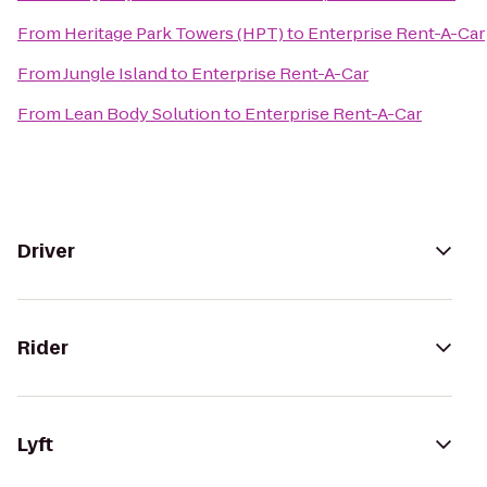
From
Heritage Park Towers (HPT)
to
Enterprise Rent-A-Car
From
Jungle Island
to
Enterprise Rent-A-Car
From
Lean Body Solution
to
Enterprise Rent-A-Car
Driver
Rider
Lyft