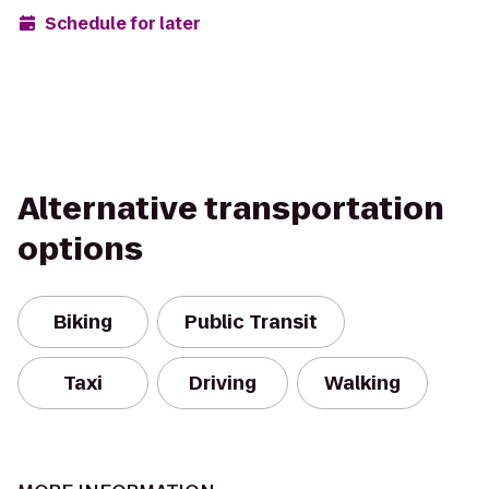
Schedule for later
Alternative transportation
options
Biking
Public Transit
Taxi
Driving
Walking