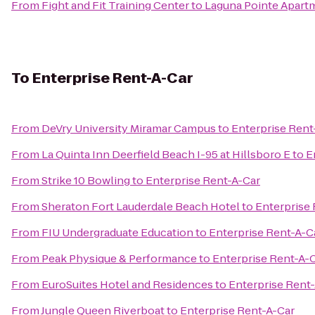
From
Fight and Fit Training Center
to
Laguna Pointe Apart
To
Enterprise Rent-A-Car
From
DeVry University Miramar Campus
to
Enterprise Rent
From
La Quinta Inn Deerfield Beach I-95 at Hillsboro E
to
E
From
Strike 10 Bowling
to
Enterprise Rent-A-Car
From
Sheraton Fort Lauderdale Beach Hotel
to
Enterprise
From
FIU Undergraduate Education
to
Enterprise Rent-A-C
From
Peak Physique & Performance
to
Enterprise Rent-A-
From
EuroSuites Hotel and Residences
to
Enterprise Rent
From
Jungle Queen Riverboat
to
Enterprise Rent-A-Car