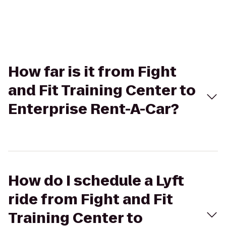
How far is it from Fight
and Fit Training Center to
Enterprise Rent-A-Car?
How do I schedule a Lyft
ride from Fight and Fit
Training Center to