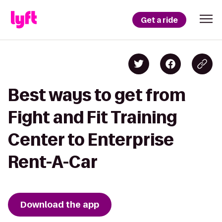
Get a ride
Best ways to get from
Fight and Fit Training
Center to Enterprise
Rent-A-Car
Download the app