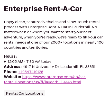
Enterprise Rent-A-Car
Enjoy clean, sanitized vehicles and a low-touch rental
process with Enterprise Rent-A-Car in Lauderhill. No
matter when or where you want to start your next
adventure, when you're ready, we're ready to fill your car
rental needs at one of our 7,000+ locations in nearly 100
countries and territories.
Hours
:
12:05 AM - 7:30 AM today
Address
:
4917 N University Dr, Lauderhill, FL 33351
Phone
:
+19547419128
Website
:
https://www.enterprise.com/en/car-
rental/locations/us/fl/lauderhill-4145.html
Rental Car Locations