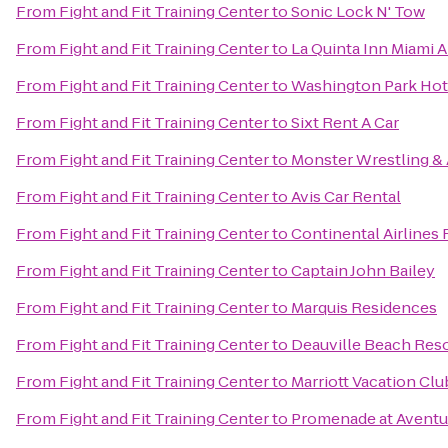
From
Fight and Fit Training Center
to
Sonic Lock N' Tow
From
Fight and Fit Training Center
to
La Quinta Inn Miami A
From
Fight and Fit Training Center
to
Washington Park Hot
From
Fight and Fit Training Center
to
Sixt Rent A Car
From
Fight and Fit Training Center
to
Monster Wrestling & 
From
Fight and Fit Training Center
to
Avis Car Rental
From
Fight and Fit Training Center
to
Continental Airlines 
From
Fight and Fit Training Center
to
Captain John Bailey
From
Fight and Fit Training Center
to
Marquis Residences
From
Fight and Fit Training Center
to
Deauville Beach Res
From
Fight and Fit Training Center
to
Marriott Vacation Cl
From
Fight and Fit Training Center
to
Promenade at Aventu