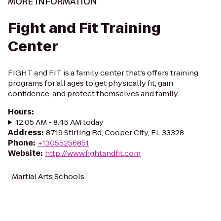
MORE INFORMATION
Fight and Fit Training
Center
FIGHT and FIT is a family center that’s offers training
programs for all ages to get physically fit, gain
confidence, and protect themselves and family.
Hours
:
12:05 AM - 8:45 AM today
Address
:
8719 Stirling Rd, Cooper City, FL 33328
Phone
:
+13055256851
Website
:
http://www.fightandfit.com
Martial Arts Schools