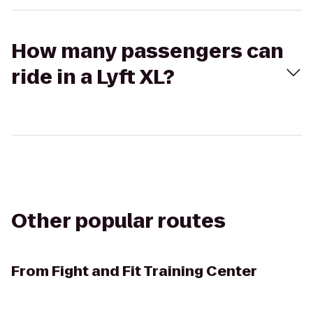
How many passengers can
ride in a Lyft XL?
Other popular routes
From
Fight and Fit Training Center