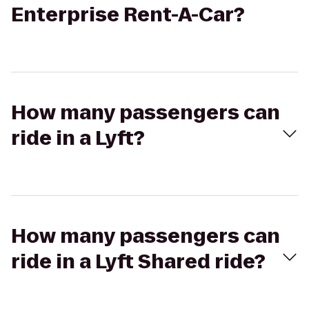
Enterprise Rent-A-Car?
How many passengers can
ride in a Lyft?
How many passengers can
ride in a Lyft Shared ride?