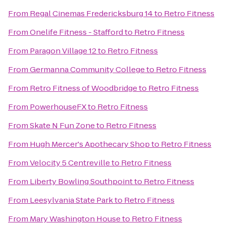
From
Regal Cinemas Fredericksburg 14
to
Retro Fitness
From
Onelife Fitness - Stafford
to
Retro Fitness
From
Paragon Village 12
to
Retro Fitness
From
Germanna Community College
to
Retro Fitness
From
Retro Fitness of Woodbridge
to
Retro Fitness
From
PowerhouseFX
to
Retro Fitness
From
Skate N Fun Zone
to
Retro Fitness
From
Hugh Mercer's Apothecary Shop
to
Retro Fitness
From
Velocity 5 Centreville
to
Retro Fitness
From
Liberty Bowling Southpoint
to
Retro Fitness
From
Leesylvania State Park
to
Retro Fitness
From
Mary Washington House
to
Retro Fitness