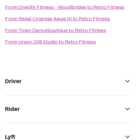
From
Onelife Fitness - Woodbridge
to
Retro Fitness
From
Regal Cinemas Aquia 10
to
Retro Fitness
From
Town Danceboutique
to
Retro Fitness
From
Union 206 Studio
to
Retro Fitness
Driver
Rider
Lyft