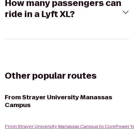
How many passengers can
ride in a Lyft XL?
Other popular routes
From
Strayer University Manassas
Campus
From
Strayer University Manassas Campus
to
CorePower Y