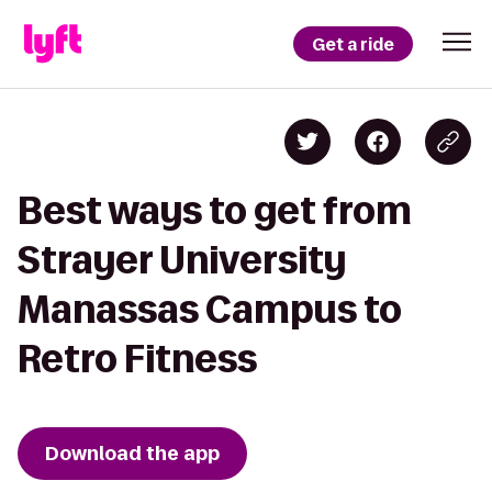
Get a ride
Best ways to get from
Strayer University
Manassas Campus to
Retro Fitness
Download the app