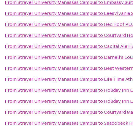
From
Strayer University Manassas Campus
to
Embassy Suite
From
Strayer University Manassas Campus
to
Leesylvania S
From
Strayer University Manassas Campus
to
Red Roof PL
From
Strayer University Manassas Campus
to
Courtyard Ho
From
Strayer University Manassas Campus
to
Capital Ale 
From
Strayer University Manassas Campus
to
Darnell's Lo
From
Strayer University Manassas Campus
to
Best Western
From
Strayer University Manassas Campus
to
Life Time Ath
From
Strayer University Manassas Campus
to
Holiday Inn 
From
Strayer University Manassas Campus
to
Holiday Inn 
From
Strayer University Manassas Campus
to
Courtyard Man
From
Strayer University Manassas Campus
to
Seacobeck H