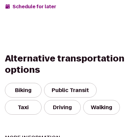
Schedule for later
Alternative transportation
options
Biking
Public Transit
Taxi
Driving
Walking