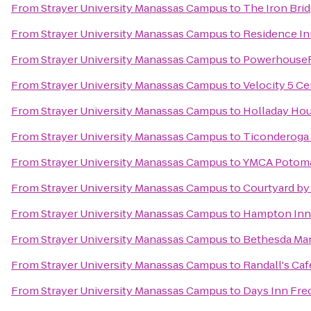
From
Strayer University Manassas Campus
to
The Iron Bri
From
Strayer University Manassas Campus
to
Residence In
From
Strayer University Manassas Campus
to
Powerhouse
From
Strayer University Manassas Campus
to
Velocity 5 Ce
From
Strayer University Manassas Campus
to
Holladay Hou
From
Strayer University Manassas Campus
to
Ticonderoga
From
Strayer University Manassas Campus
to
YMCA Potoma
From
Strayer University Manassas Campus
to
Courtyard by 
From
Strayer University Manassas Campus
to
Hampton Inn
From
Strayer University Manassas Campus
to
Bethesda Marr
From
Strayer University Manassas Campus
to
Randall's Ca
From
Strayer University Manassas Campus
to
Days Inn Fre