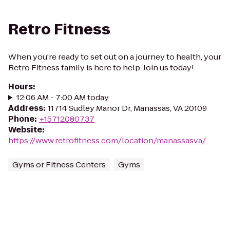
Retro Fitness
When you're ready to set out on a journey to health, your
Retro Fitness family is here to help. Join us today!
Hours
:
12:06 AM - 7:00 AM today
Address
:
11714 Sudley Manor Dr, Manassas, VA 20109
Phone
:
+15712080737
Website
:
https://www.retrofitness.com/location/manassasva/
Gyms or Fitness Centers
Gyms