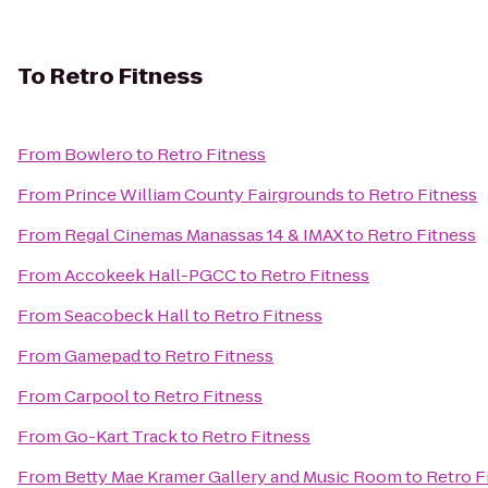
To
Retro Fitness
From
Bowlero
to
Retro Fitness
From
Prince William County Fairgrounds
to
Retro Fitness
From
Regal Cinemas Manassas 14 & IMAX
to
Retro Fitness
From
Accokeek Hall-PGCC
to
Retro Fitness
From
Seacobeck Hall
to
Retro Fitness
From
Gamepad
to
Retro Fitness
From
Carpool
to
Retro Fitness
From
Go-Kart Track
to
Retro Fitness
From
Betty Mae Kramer Gallery and Music Room
to
Retro F