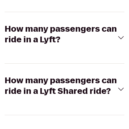
How many passengers can
ride in a Lyft?
How many passengers can
ride in a Lyft Shared ride?