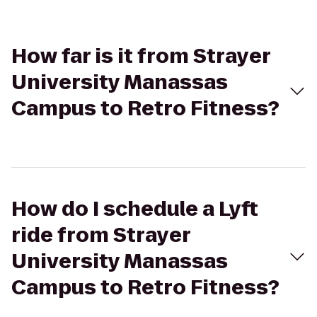
How far is it from Strayer
University Manassas
Campus to Retro Fitness?
How do I schedule a Lyft
ride from Strayer
University Manassas
Campus to Retro Fitness?