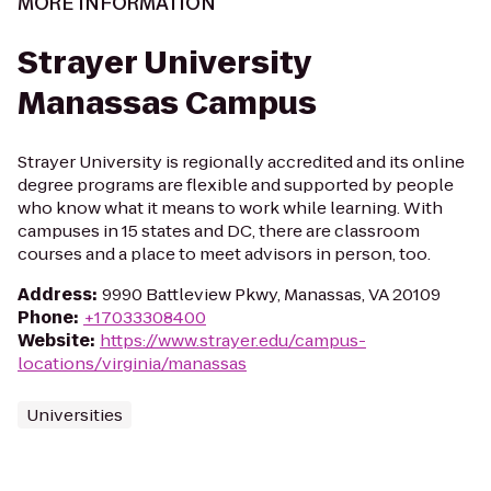
MORE INFORMATION
Strayer University
Manassas Campus
Strayer University is regionally accredited and its online
degree programs are flexible and supported by people
who know what it means to work while learning. With
campuses in 15 states and DC, there are classroom
courses and a place to meet advisors in person, too.
Address
:
9990 Battleview Pkwy, Manassas, VA 20109
Phone
:
+17033308400
Website
:
https://www.strayer.edu/campus-
locations/virginia/manassas
Universities