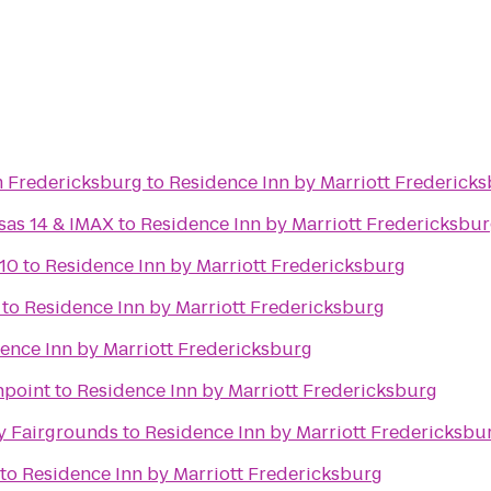
 Fredericksburg
to
Residence Inn by Marriott Frederick
sas 14 & IMAX
to
Residence Inn by Marriott Fredericksbu
10
to
Residence Inn by Marriott Fredericksburg
to
Residence Inn by Marriott Fredericksburg
ence Inn by Marriott Fredericksburg
hpoint
to
Residence Inn by Marriott Fredericksburg
y Fairgrounds
to
Residence Inn by Marriott Fredericksbu
to
Residence Inn by Marriott Fredericksburg