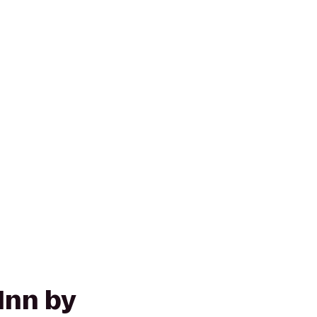
Inn by