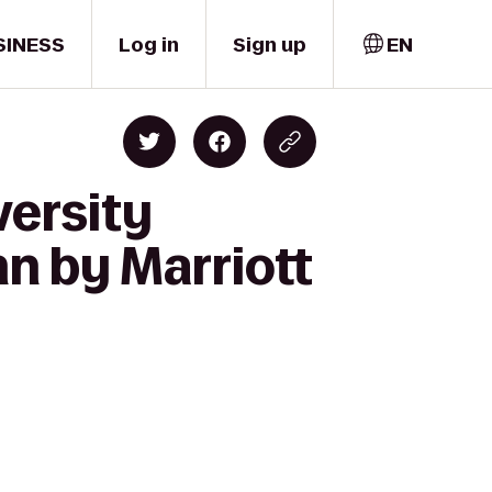
SINESS
Log in
Sign up
EN
versity
n by Marriott