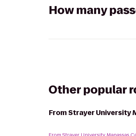
How many passen
Other popular 
From
Strayer Universit
From
Strayer University Manassas 