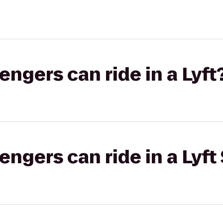
gers can ride in a Lyft
gers can ride in a Lyft 