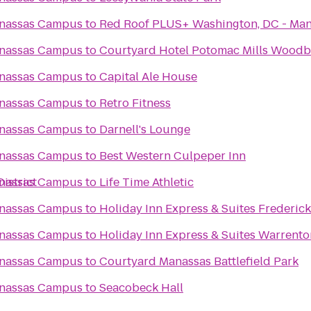
anassas Campus
to
Red Roof PLUS+ Washington, DC - Ma
anassas Campus
to
Courtyard Hotel Potomac Mills Woodbr
anassas Campus
to
Capital Ale House
anassas Campus
to
Retro Fitness
anassas Campus
to
Darnell's Lounge
anassas Campus
to
Best Western Culpeper Inn
istrict
anassas Campus
to
Life Time Athletic
anassas Campus
to
Holiday Inn Express & Suites Frederic
anassas Campus
to
Holiday Inn Express & Suites Warrento
anassas Campus
to
Courtyard Manassas Battlefield Park
anassas Campus
to
Seacobeck Hall