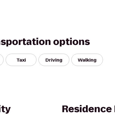
nsportation options
Taxi
Driving
Walking
ity
Residence 