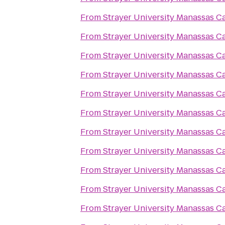
From
Strayer University Manassas 
From
Strayer University Manassas 
From
Strayer University Manassas 
From
Strayer University Manassas 
From
Strayer University Manassas 
From
Strayer University Manassas 
From
Strayer University Manassas 
From
Strayer University Manassas 
From
Strayer University Manassas 
From
Strayer University Manassas 
From
Strayer University Manassas 