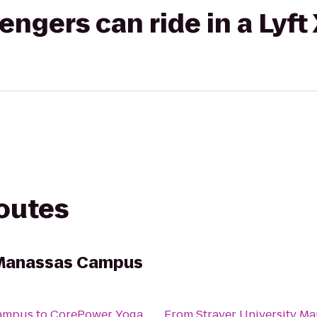
gers can ride in a Lyft
routes
y Manassas Campus
Campus
to
CorePower Yoga
From
Strayer University M