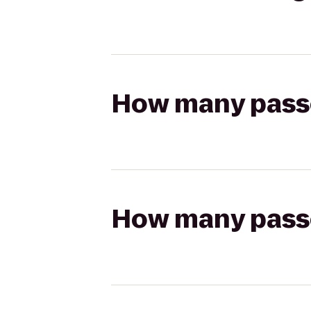
How many passen
How many passen