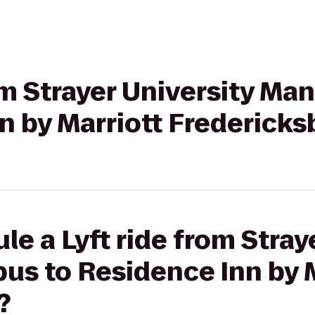
rom Strayer University M
n by Marriott Fredericks
le a Lyft ride from Stray
s to Residence Inn by M
?