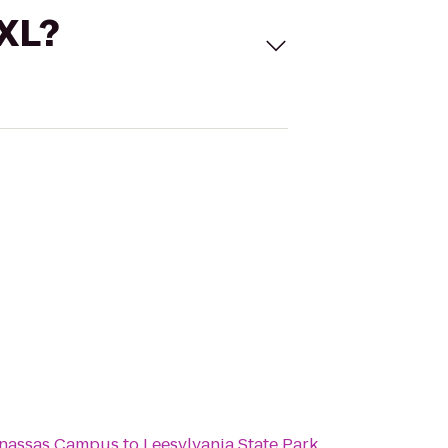
 XL?
anassas Campus
to
Leesylvania State Park