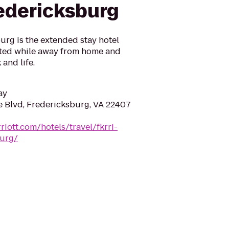
redericksburg
urg is the extended stay hotel
cted while away from home and
and life.
ay
 Blvd, Fredericksburg, VA 22407
iott.com/hotels/travel/fkrri-
burg/