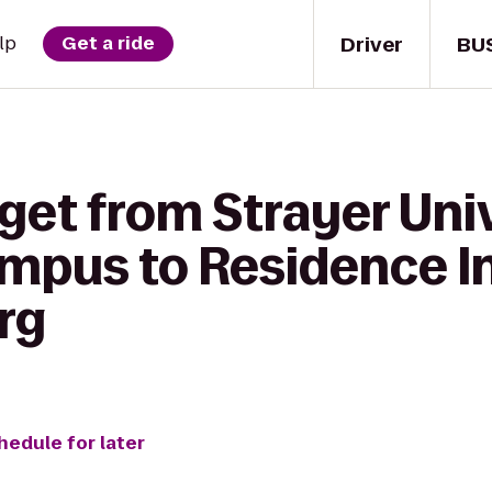
Driver
BU
lp
Get a ride
get from Strayer Uni
pus to Residence In
rg
hedule for later