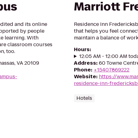
pus
Marriott F
edited and its online
Residence Inn Fredericksb
upported by people
that helps you feel conne
e learning. With
maintain a balance of work 
 are classroom courses
Hours
:
n, too.
12:05 AM - 12:00 AM tod
nassas, VA 20109
Address
:
60 Towne Centre
Phone
:
+15407869222
campus-
Website
:
https://www.marr
residence-inn-fredericks
Hotels