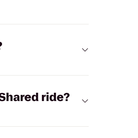
?
Shared ride?