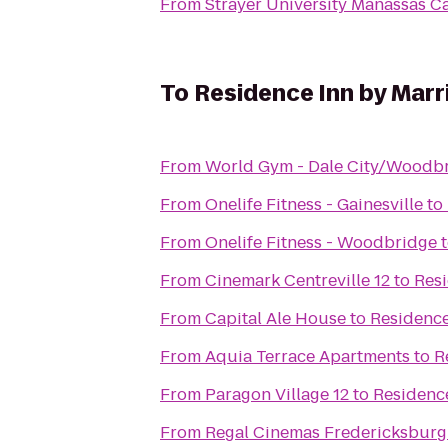
From
Strayer University Manassas 
To
Residence Inn by Marr
From
World Gym - Dale City/Woodb
From
Onelife Fitness - Gainesville
to
From
Onelife Fitness - Woodbridge
From
Cinemark Centreville 12
to
Resi
From
Capital Ale House
to
Residence
From
Aquia Terrace Apartments
to
R
From
Paragon Village 12
to
Residence
From
Regal Cinemas Fredericksburg