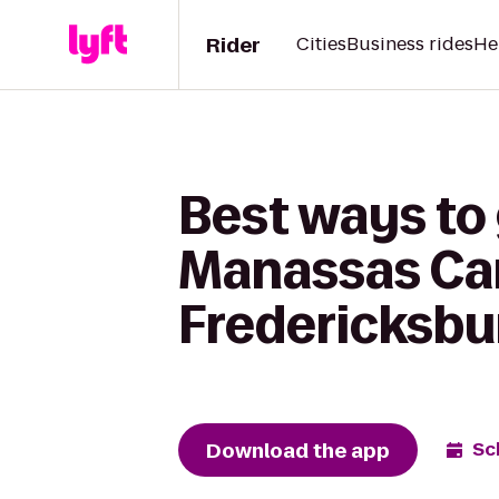
Rider
Cities
Business rides
He
Best ways to 
Manassas Cam
Fredericksbu
Download the app
Sc