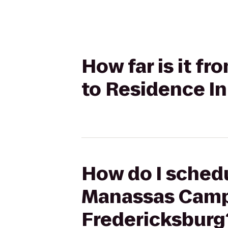
How far is it f
to Residence In
How do I schedu
Manassas Campu
Fredericksburg