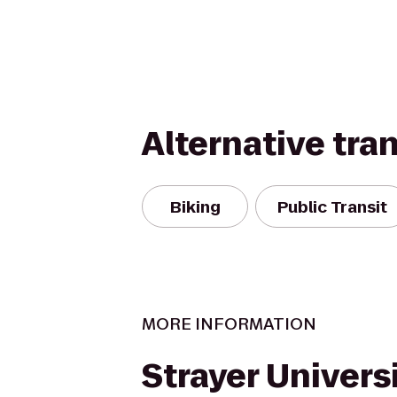
Alternative tra
Biking
Public Transit
MORE INFORMATION
Strayer Univers