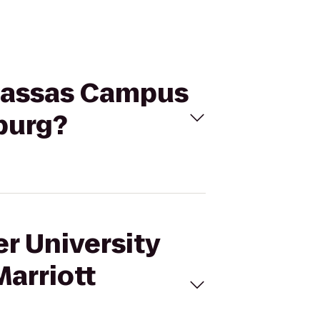
anassas Campus
burg?
er University
arriott