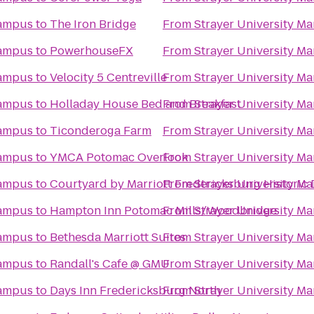
Campus
to
The Iron Bridge
From
Strayer University M
Campus
to
PowerhouseFX
From
Strayer University M
Campus
to
Velocity 5 Centreville
From
Strayer University M
Campus
to
Holladay House Bed and Breakfast
From
Strayer University M
Campus
to
Ticonderoga Farm
From
Strayer University M
Campus
to
YMCA Potomac Overlook
From
Strayer University M
Campus
to
Courtyard by Marriott Fredericksburg Historic D
From
Strayer University M
Campus
to
Hampton Inn Potomac Mills/Woodbridge
From
Strayer University M
Campus
to
Bethesda Marriott Suites
From
Strayer University M
Campus
to
Randall's Cafe @ GMU
From
Strayer University M
Campus
to
Days Inn Fredericksburg North
From
Strayer University M