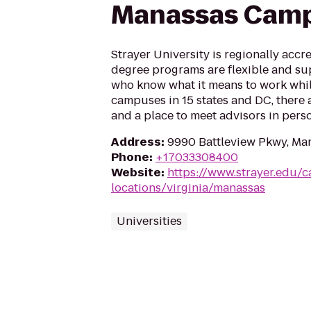
Manassas Cam
Strayer University is regionally accr
degree programs are flexible and s
who know what it means to work whil
campuses in 15 states and DC, there
and a place to meet advisors in perso
Address
:
9990 Battleview Pkwy, Ma
Phone
:
+17033308400
Website
:
https://www.strayer.edu/
locations/virginia/manassas
Universities