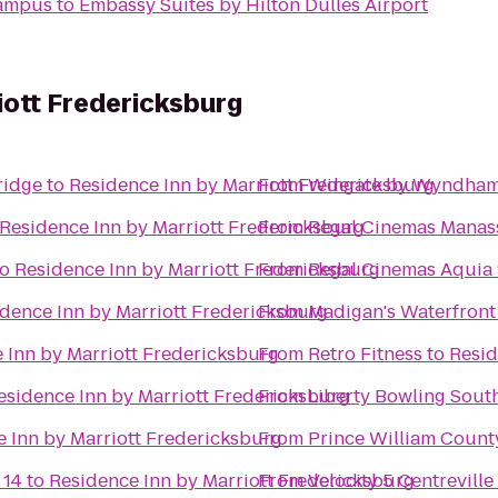
Campus
to
Embassy Suites by Hilton Dulles Airport
iott Fredericksburg
ridge
to
Residence Inn by Marriott Fredericksburg
From
Wingate by Wyndham
Residence Inn by Marriott Fredericksburg
From
Regal Cinemas Manas
to
Residence Inn by Marriott Fredericksburg
From
Regal Cinemas Aquia 
dence Inn by Marriott Fredericksburg
From
Madigan's Waterfront
 Inn by Marriott Fredericksburg
From
Retro Fitness
to
Resid
esidence Inn by Marriott Fredericksburg
From
Liberty Bowling Sout
 Inn by Marriott Fredericksburg
From
Prince William Count
 14
to
Residence Inn by Marriott Fredericksburg
From
Velocity 5 Centreville