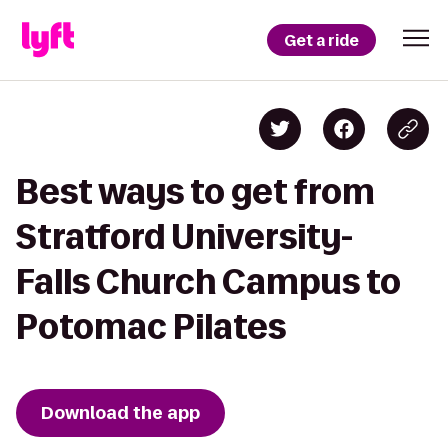
Get a ride
Best ways to get from
Stratford University-
Falls Church Campus to
Potomac Pilates
Download the app