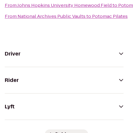
From
Johns Hopkins University Homewood Field
to
Potoma
From
National Archives Public Vaults
to
Potomac Pilates
Driver
Rider
Lyft