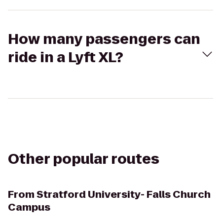
How many passengers can
ride in a Lyft XL?
Other popular routes
From
Stratford University- Falls Church
Campus