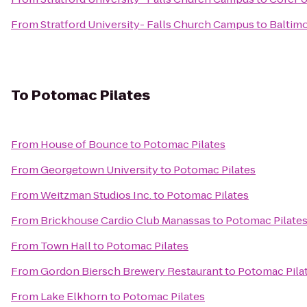
From
Stratford University- Falls Church Campus
to
Baltim
To
Potomac Pilates
From
House of Bounce
to
Potomac Pilates
From
Georgetown University
to
Potomac Pilates
From
Weitzman Studios Inc.
to
Potomac Pilates
From
Brickhouse Cardio Club Manassas
to
Potomac Pilate
From
Town Hall
to
Potomac Pilates
From
Gordon Biersch Brewery Restaurant
to
Potomac Pila
From
Lake Elkhorn
to
Potomac Pilates