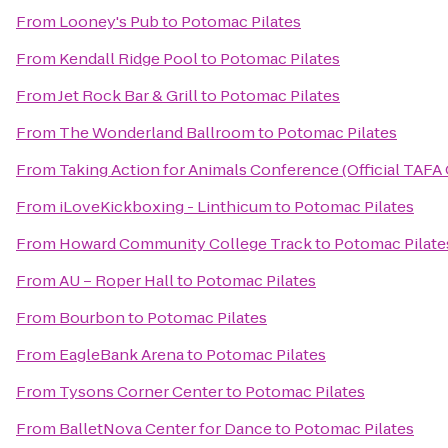
From
Looney's Pub
to
Potomac Pilates
From
Kendall Ridge Pool
to
Potomac Pilates
From
Jet Rock Bar & Grill
to
Potomac Pilates
From
The Wonderland Ballroom
to
Potomac Pilates
From
Taking Action for Animals Conference (Official TAFA
From
iLoveKickboxing - Linthicum
to
Potomac Pilates
From
Howard Community College Track
to
Potomac Pilate
From
AU – Roper Hall
to
Potomac Pilates
From
Bourbon
to
Potomac Pilates
From
EagleBank Arena
to
Potomac Pilates
From
Tysons Corner Center
to
Potomac Pilates
From
BalletNova Center for Dance
to
Potomac Pilates