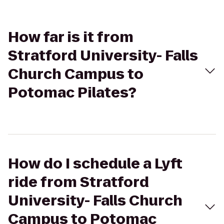
How far is it from
Stratford University- Falls
Church Campus to
Potomac Pilates?
How do I schedule a Lyft
ride from Stratford
University- Falls Church
Campus to Potomac