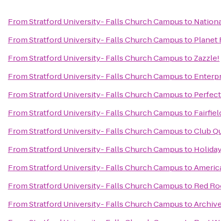
From
Stratford University- Falls Church Campus
to
Nationa
From
Stratford University- Falls Church Campus
to
Planet 
From
Stratford University- Falls Church Campus
to
Zazzle!
From
Stratford University- Falls Church Campus
to
Enterpr
From
Stratford University- Falls Church Campus
to
Perfec
From
Stratford University- Falls Church Campus
to
Fairfie
From
Stratford University- Falls Church Campus
to
Club Q
From
Stratford University- Falls Church Campus
to
Holiday
From
Stratford University- Falls Church Campus
to
Americ
From
Stratford University- Falls Church Campus
to
Red Ro
From
Stratford University- Falls Church Campus
to
Archiv