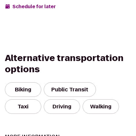
Schedule for later
Alternative transportation
options
Biking
Public Transit
Taxi
Driving
Walking