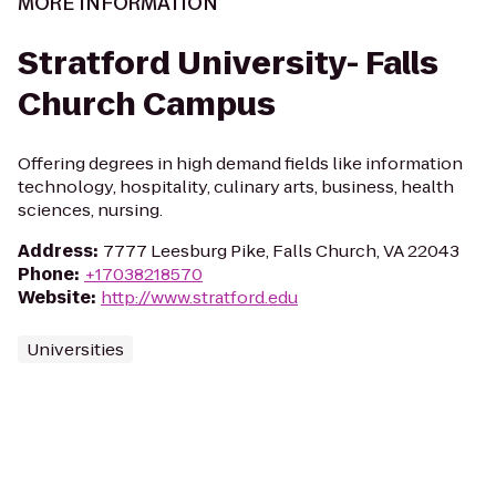
MORE INFORMATION
Stratford University- Falls
Church Campus
Offering degrees in high demand fields like information
technology, hospitality, culinary arts, business, health
sciences, nursing.
Address
:
7777 Leesburg Pike, Falls Church, VA 22043
Phone
:
+17038218570
Website
:
http://www.stratford.edu
Universities