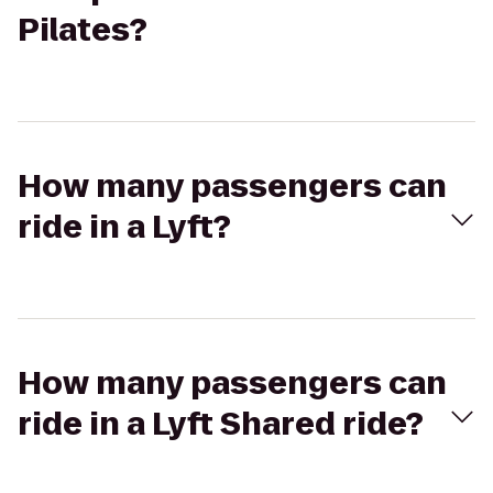
Pilates?
How many passengers can
ride in a Lyft?
How many passengers can
ride in a Lyft Shared ride?