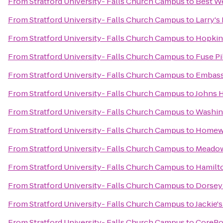
From
Stratford University- Falls Church Campus
to
Best We
From
Stratford University- Falls Church Campus
to
Larry's
From
Stratford University- Falls Church Campus
to
Hopkin
From
Stratford University- Falls Church Campus
to
Fuse Pi
From
Stratford University- Falls Church Campus
to
Embassy
From
Stratford University- Falls Church Campus
to
Johns H
From
Stratford University- Falls Church Campus
to
Washin
From
Stratford University- Falls Church Campus
to
Homewoo
From
Stratford University- Falls Church Campus
to
Meadow
From
Stratford University- Falls Church Campus
to
Hamilto
From
Stratford University- Falls Church Campus
to
Dorsey 
From
Stratford University- Falls Church Campus
to
Jackie'
From
Stratford University- Falls Church Campus
to
CorePo