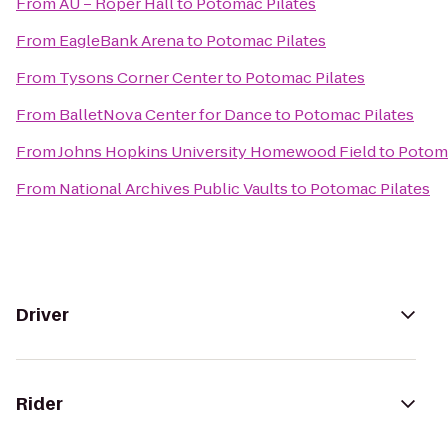
From
AU – Roper Hall
to
Potomac Pilates
From
EagleBank Arena
to
Potomac Pilates
From
Tysons Corner Center
to
Potomac Pilates
From
BalletNova Center for Dance
to
Potomac Pilates
From
Johns Hopkins University Homewood Field
to
Potoma
From
National Archives Public Vaults
to
Potomac Pilates
Driver
Rider