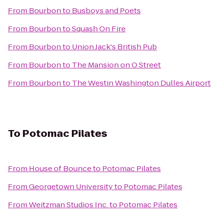
From
Bourbon
to
Busboys and Poets
From
Bourbon
to
Squash On Fire
From
Bourbon
to
Union Jack's British Pub
From
Bourbon
to
The Mansion on O Street
From
Bourbon
to
The Westin Washington Dulles Airport
To
Potomac Pilates
From
House of Bounce
to
Potomac Pilates
From
Georgetown University
to
Potomac Pilates
From
Weitzman Studios Inc.
to
Potomac Pilates