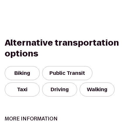
Alternative transportation
options
Biking
Public Transit
Taxi
Driving
Walking
MORE INFORMATION