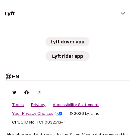
Lyft
Lyft driver app
Lyft rider app
EN
Terms
Privacy
Accessibility Statement
Your Privacy Choices
© 2026 Lyft, Inc.
CPUC ID No. TCP0032513-P
Neighborhood data provided by Zillow. Venue data powered by