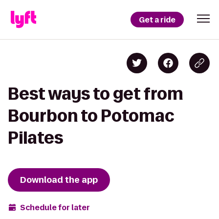
Get a ride
Best ways to get from
Bourbon to Potomac
Pilates
Download the app
Schedule for later