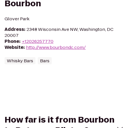
Bourbon
Glover Park
Address
:
2348 Wisconsin Ave NW, Washington, DC
20007
Phone
:
+12026257770
Website
:
http://www.bourbondc.com/
Whisky Bars
Bars
How far is it from Bourbon