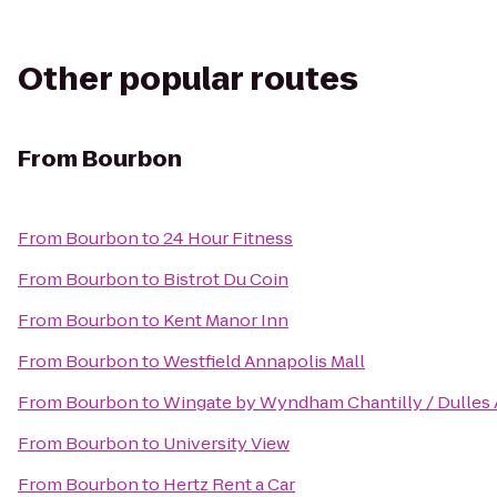
Other popular routes
From
Bourbon
From
Bourbon
to
24 Hour Fitness
From
Bourbon
to
Bistrot Du Coin
From
Bourbon
to
Kent Manor Inn
From
Bourbon
to
Westfield Annapolis Mall
From
Bourbon
to
Wingate by Wyndham Chantilly / Dulles 
From
Bourbon
to
University View
From
Bourbon
to
Hertz Rent a Car