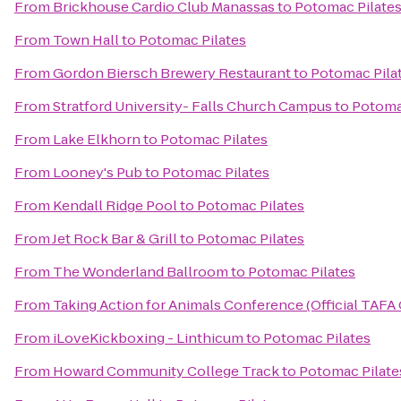
From
Brickhouse Cardio Club Manassas
to
Potomac Pilate
From
Town Hall
to
Potomac Pilates
From
Gordon Biersch Brewery Restaurant
to
Potomac Pila
From
Stratford University- Falls Church Campus
to
Potoma
From
Lake Elkhorn
to
Potomac Pilates
From
Looney's Pub
to
Potomac Pilates
From
Kendall Ridge Pool
to
Potomac Pilates
From
Jet Rock Bar & Grill
to
Potomac Pilates
From
The Wonderland Ballroom
to
Potomac Pilates
From
Taking Action for Animals Conference (Official TAFA
From
iLoveKickboxing - Linthicum
to
Potomac Pilates
From
Howard Community College Track
to
Potomac Pilate