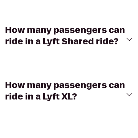
How many passengers can
ride in a Lyft Shared ride?
How many passengers can
ride in a Lyft XL?