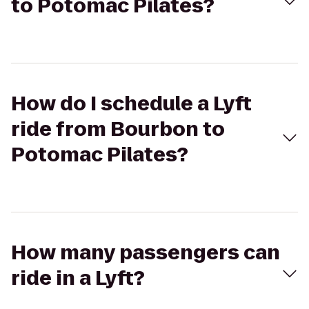
to Potomac Pilates?
How do I schedule a Lyft
ride from Bourbon to
Potomac Pilates?
How many passengers can
ride in a Lyft?