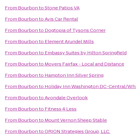
From
Bourbon
to
Stone Patios VA
From
Bourbon
to
Avis Car Rental
From
Bourbon
to
Dogtopia of Tysons Corner
From
Bourbon
to
Element Arundel Mills
From
Bourbon
to
Embassy Suites by Hilton Springfield
From
Bourbon
to
Movers Fairfax - Local and Distance
From
Bourbon
to
Hampton Inn Silver Spring
From
Bourbon
to
Holiday Inn Washington DC-Central/Wh
From
Bourbon
to
Avondale Overlook
From
Bourbon
to
Fitness 4 Less
From
Bourbon
to
Mount Vernon Sheep Stable
From
Bourbon
to
ORION Strategies Group, LLC.