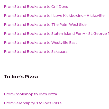
From
Strand Bookstore
to
Crif Dogs
From
Strand Bookstore
to
I Love Kickboxing - Hicksville
From
Strand Bookstore
to
The Palm West Side
From
Strand Bookstore
to
Staten Island Ferry - St. George
From
Strand Bookstore
to
Westville East
From
Strand Bookstore
to
Sakagura
To
Joe's Pizza
From
Cookshop
to
Joe's Pizza
From
Serendipity 3
to
Joe's Pizza