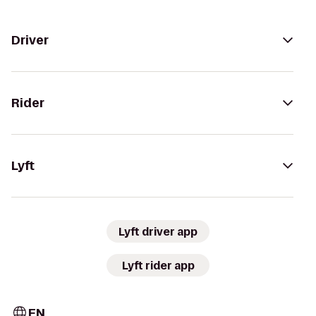
Driver
Rider
Lyft
Lyft driver app
Lyft rider app
EN