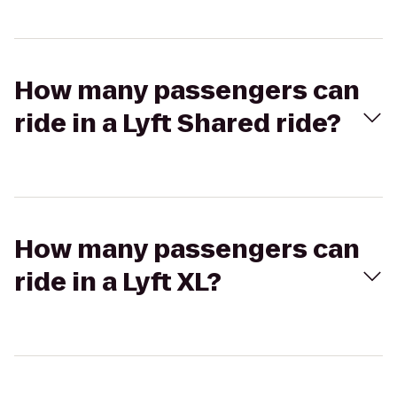
How many passengers can
ride in a Lyft Shared ride?
How many passengers can
ride in a Lyft XL?