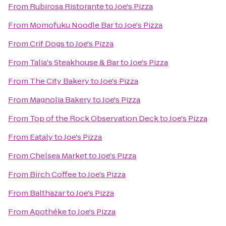
From
Rubirosa Ristorante
to
Joe's Pizza
From
Momofuku Noodle Bar
to
Joe's Pizza
From
Crif Dogs
to
Joe's Pizza
From
Talia's Steakhouse & Bar
to
Joe's Pizza
From
The City Bakery
to
Joe's Pizza
From
Magnolia Bakery
to
Joe's Pizza
From
Top of the Rock Observation Deck
to
Joe's Pizza
From
Eataly
to
Joe's Pizza
From
Chelsea Market
to
Joe's Pizza
From
Birch Coffee
to
Joe's Pizza
From
Balthazar
to
Joe's Pizza
From
Apothéke
to
Joe's Pizza