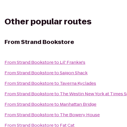
Other popular routes
From
Strand Bookstore
From
Strand Bookstore
to
Lil' Frankie's
From
Strand Bookstore
to
Saigon Shack
From
Strand Bookstore
to
Taverna Kyclades
From
Strand Bookstore
to
The Westin New York at Times S
From
Strand Bookstore
to
Manhattan Bridge
From
Strand Bookstore
to
The Bowery House
From
Strand Bookstore
to
Fat Cat