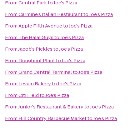
From
Central Park
to
Joe's Pizza
From
Carmine’s Italian Restaurant
to
Joe's Pizza
From
Apple Fifth Avenue
to
Joe's Pizza
From
The Halal Guys
to
Joe's Pizza
From
Jacob's Pickles
to
Joe's Pizza
From
Doughnut Plant
to
Joe's Pizza
From
Grand Central Terminal
to
Joe's Pizza
From
Levain Bakery
to
Joe's Pizza
From
Citi Field
to
Joe's Pizza
From
Junior's Restaurant & Bakery
to
Joe's Pizza
From
Hill Country Barbecue Market
to
Joe's Pizza