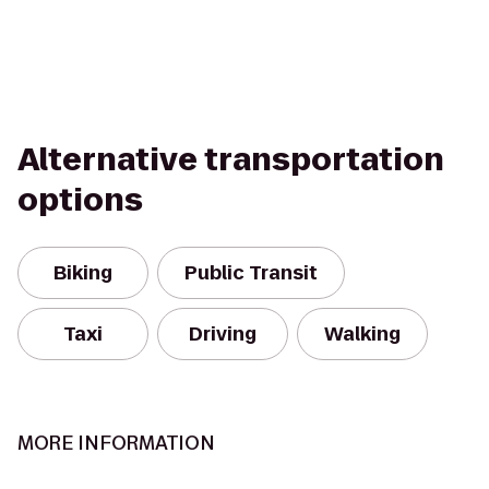
Alternative transportation
options
Biking
Public Transit
Taxi
Driving
Walking
MORE INFORMATION