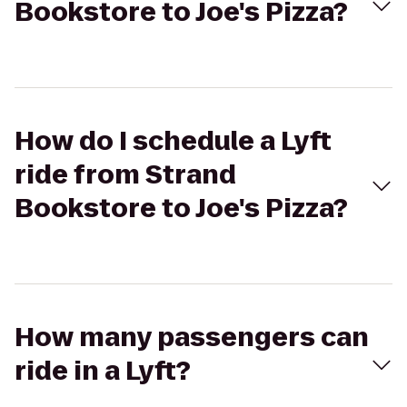
Bookstore to Joe's Pizza?
How do I schedule a Lyft
ride from Strand
Bookstore to Joe's Pizza?
How many passengers can
ride in a Lyft?