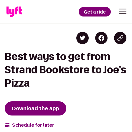
Get a ride
Best ways to get from
Strand Bookstore to Joe's
Pizza
Download the app
Schedule for later