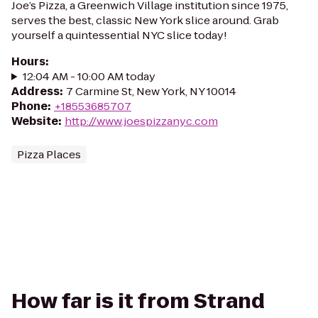
Joe’s Pizza, a Greenwich Village institution since 1975,
serves the best, classic New York slice around. Grab
yourself a quintessential NYC slice today!
Hours
:
12:04 AM - 10:00 AM today
Address
:
7 Carmine St, New York, NY 10014
Phone
:
+18553685707
Website
:
http://www.joespizzanyc.com
Pizza Places
How far is it from Strand