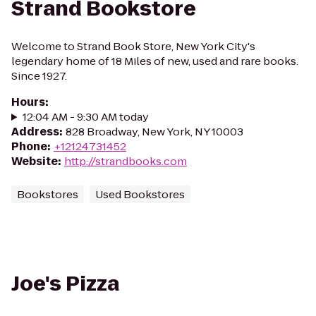
Strand Bookstore
Welcome to Strand Book Store, New York City's
legendary home of 18 Miles of new, used and rare books.
Since 1927.
Hours
:
12:04 AM - 9:30 AM today
Address
:
828 Broadway, New York, NY 10003
Phone
:
+12124731452
Website
:
http://strandbooks.com
Bookstores
Used Bookstores
Joe's Pizza