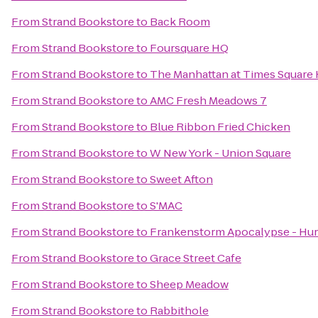
From
Strand Bookstore
to
Back Room
From
Strand Bookstore
to
Foursquare HQ
From
Strand Bookstore
to
The Manhattan at Times Square 
From
Strand Bookstore
to
AMC Fresh Meadows 7
From
Strand Bookstore
to
Blue Ribbon Fried Chicken
From
Strand Bookstore
to
W New York - Union Square
From
Strand Bookstore
to
Sweet Afton
From
Strand Bookstore
to
S'MAC
From
Strand Bookstore
to
Frankenstorm Apocalypse - Hur
From
Strand Bookstore
to
Grace Street Cafe
From
Strand Bookstore
to
Sheep Meadow
From
Strand Bookstore
to
Rabbithole